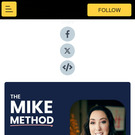
FOLLOW
Share