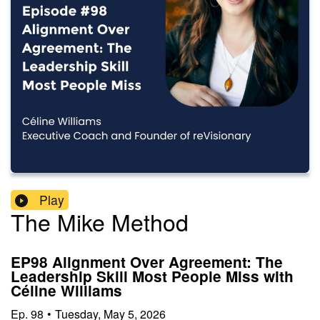
Play
The Mike Method
EP98 Alignment Over Agreement: The
Leadership Skill Most People Miss with
Céline Williams
Ep.
98
•
Tuesday, May 5, 2026