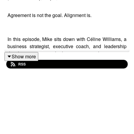
Agreement is not the goal. Alignment is.
In this episode, Mike sits down with Céline Williams, a
business strategist, executive coach, and leadership
development expert who has spent more than 15 years
Show more
helping fast-growth companies and Fortune 500
RSS
organizations build stronger cultures, improve
communication, and lead with greater clarity.
This conversation starts where most leadership advice
does not, with self-awareness. Céline shares why
understanding your own reactions, patterns, and internal
drivers is the foundation for everything else, including
empathy, communication, and decision making.
From there, they explore the difference between