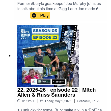
Former #buryfc goalkeeper Joe Murphy joins us
to talk about his time at Gigg Lane.Joe made 600
appearances for clubs such as Tranmere, West
Play
Brom, Scunthorpe, Coventry and Bury, as well as
featuring at every level of international football for
Republic of Ireland.Proudly sponsored by A/C
Ventilation, BIMTech Engineering and EyeLevel.
22. 2025-26 | episode 22 | Mitch
Allen & Russ Saunders
|
|
01:22:21
Friday, May 1, 2026
Season
3
,
Ep.
22
13 unlucky for some, Bury make it 2 in a 'Ro!The