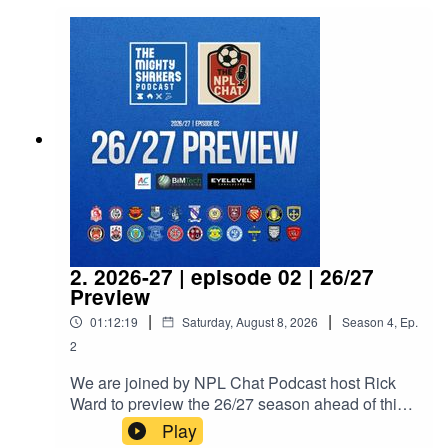
2. 2026-27 | episode 02 | 26/27
Preview
|
|
01:12:19
Saturday, August 8, 2026
Season
4
,
Ep.
2
We are joined by NPL Chat Podcast host Rick
Ward to preview the 26/27 season ahead of this
weekend's opening fixtures.NPL Chat Podcast:X:
Play
https://x.com/NPLChatSpotify: