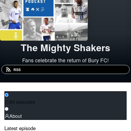
The Mighty Shakers
Fans celebrate the return of Bury FC!
RSS
All episodes
About
Latest episode