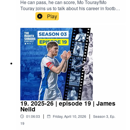
He can pass, he can score, Mo Touray!Mo
Touray joins us to talk about his career in football
to date and the final 2 league games of the
Play
season.Proudly sponsored by A/C Ventilation,
BIMTech Engineering and EyeLevel.
19. 2025-26 | episode 19 | James
Neild
|
|
01:06:03
Friday, April 10, 2026
Season
3
,
Ep.
19