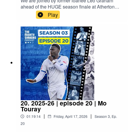
We are joined by former loanee Leo Graham
ahead of the HUGE season finale at Atherton
Collieries.Proudly sponsored by A/C Ventilation,
Play
BIMTech Engineering and EyeLevel.
20. 2025-26 | episode 20 | Mo
Touray
|
|
01:19:14
Friday, April 17, 2026
Season
3
,
Ep.
20