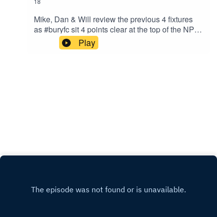
18
Mike, Dan & Will review the previous 4 fixtures
as #buryfc sit 4 points clear at the top of the NPL
West with 5 games remaining.Proudly sponsored
Play
by A/C Ventilation, BIMTech Engineering and
EyeLevel.