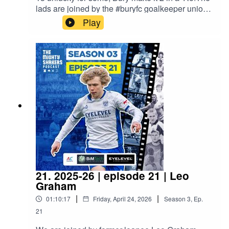
lads are joined by the #buryfc goalkeeper union
after our league title win at Atherton
Play
Collieries.Proudly sponsored by A/C Ventilation,
BIMTech Engineering and EyeLevel.
21. 2025-26 | episode 21 | Leo
Graham
|
|
01:10:17
Friday, April 24, 2026
Season
3
,
Ep.
21