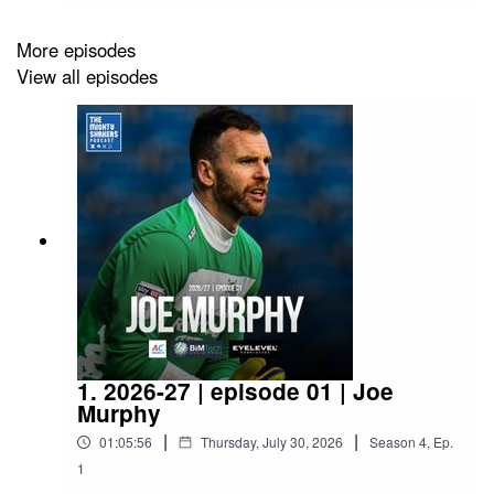
https://open.spotify.com/show/7n853c9xzZnEafF
Dlo7nMN?si=110a91ed6593494cWhatsapp
More episodes
Group:
View all episodes
https://chat.whatsapp.com/LnBCm0PErAXDBvW
7OVp4rO
1. 2026-27 | episode 01 | Joe
Murphy
|
|
01:05:56
Thursday, July 30, 2026
Season
4
,
Ep.
1