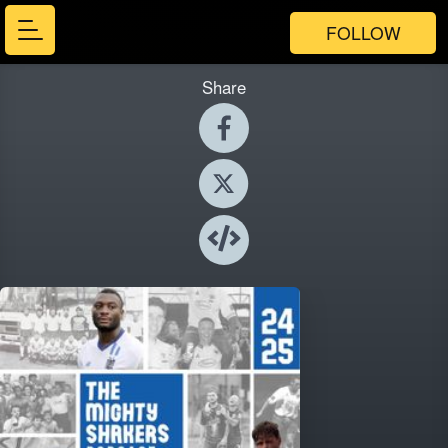
FOLLOW
Share