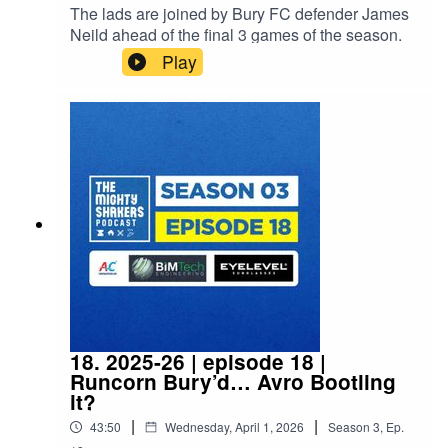
The lads are joined by Bury FC defender James
Neild ahead of the final 3 games of the season.
Play
18. 2025-26 | episode 18 |
Runcorn Bury’d… Avro Bootling
it?
|
|
43:50
Wednesday, April 1, 2026
Season
3
,
Ep.