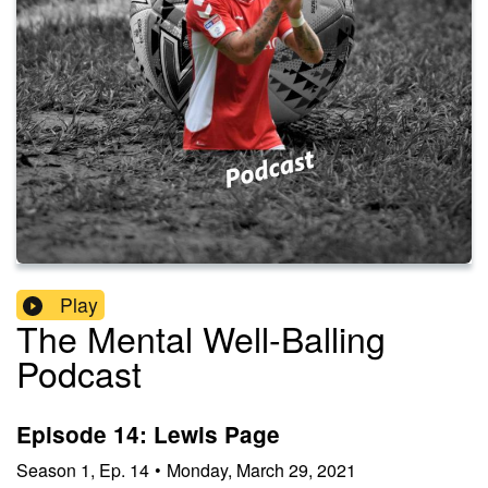
Play
The Mental Well-Balling
Podcast
Episode 14: Lewis Page
Season
1
,
Ep.
14
•
Monday, March 29, 2021