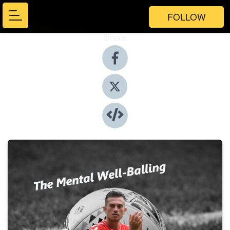
FOLLOW
Share