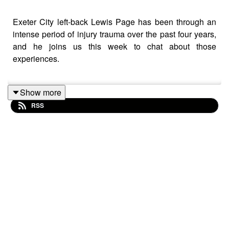
Exeter City left-back Lewis Page has been through an
intense period of injury trauma over the past four years,
and he joins us this week to chat about those
experiences.
Show more
The former Charlton Athletic man tells us about a
RSS
challenging time which saw him miss 23 months of
football, an inability to escape fears that a set-back
would come even when things were looking promising
during his recovery period, and the thoughts he had
about quitting the game.
But Lewis is now playing regularly again, and that’s
come about through taking a care-free, all or nothing
approach to trials at Plymouth and Exeter in the summer.