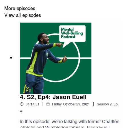
He’s learnt to trust his body and enjoying football again.
More episodes
View all episodes
Follow the podcast on Twitter and Instagram
@WellBallingPod, follow me on Twitter and Instagram
@K_AndrewsPhotos, Keep well, keep safe, and keep
talking about mental health.
4. S2, Ep4: Jason Euell
|
|
01:14:51
Friday, October 29, 2021
Season
2
,
Ep.
4
In this episode, we’re talking with former Charlton
Athletic and Wimbledon forward Jason Euell,