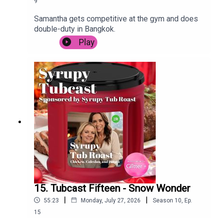
9
Samantha gets competitive at the gym and does
double-duty in Bangkok.
Play
15. Tubcast Fifteen - Snow Wonder
|
|
55:23
Monday, July 27, 2026
Season
10
,
Ep.
15