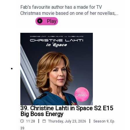
Fab's favourite author has a made for TV
Christmas movie based on one of her novellas,
and Posh is forced to live through it. Despite
Play
starring Camyn Manheim, Poppy Montgomery,
Jennifer Esposito, Jason Priestly and the
legendary Mary Tyler Moore. It's trying so hard to
cash in, it's surprising that it's not called Snow,
Actually.
39. Christine Lahti in Space S2 E15
Big Boss Energy
|
|
11:28
Thursday, July 23, 2026
Season
9
,
Ep.
39