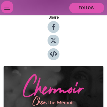
FOLLOW
Share