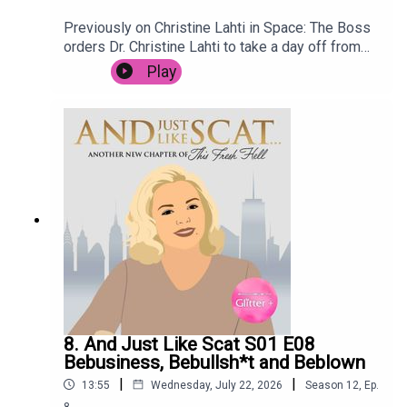
Previously on Christine Lahti in Space: The Boss
orders Dr. Christine Lahti to take a day off from
saving lives, after the stress of the last few
Play
weeks. She goes for a treatment at renowned
wellness retreat Spa C.E., but it is not long before
she is embroiled in intrigue when the terrifying
Mop Man breaks in, holding the spa customers
hostage. Meanwhile, Space Nurse has to deal
with an outbreak of Space Nits.
8. And Just Like Scat S01 E08
Bebusiness, Bebullsh*t and Beblown
|
|
13:55
Wednesday, July 22, 2026
Season
12
,
Ep.
8