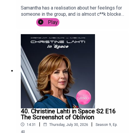
Samantha has a realisation about her feelings for
someone in the group, and is almost c**k blocked
by Carrie in Paris.
Play
40. Christine Lahti in Space S2 E16
The Screenshot of Oblivion
|
|
14:31
Thursday, July 30, 2026
Season
9
,
Ep.
40