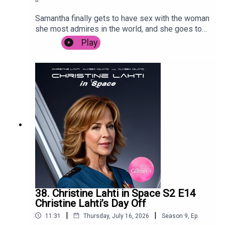
Samantha finally gets to have sex with the woman
she most admires in the world, and she goes to
Sri Lanka to promote her Bollywood hit.
Play
38. Christine Lahti in Space S2 E14
Christine Lahti’s Day Off
|
|
11:31
Thursday, July 16, 2026
Season
9
,
Ep.