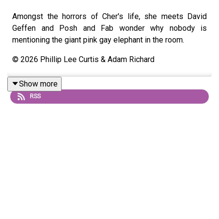
Amongst the horrors of Cher's life, she meets David
Geffen and Posh and Fab wonder why nobody is
mentioning the giant pink gay elephant in the room.
© 2026 Phillip Lee Curtis & Adam Richard
Show more
RSS