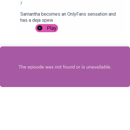
7
Samantha becomes an OnlyFans sensation and
has a deja spew.
Play
INSTAGRAM
X.COM
FACEBOOK