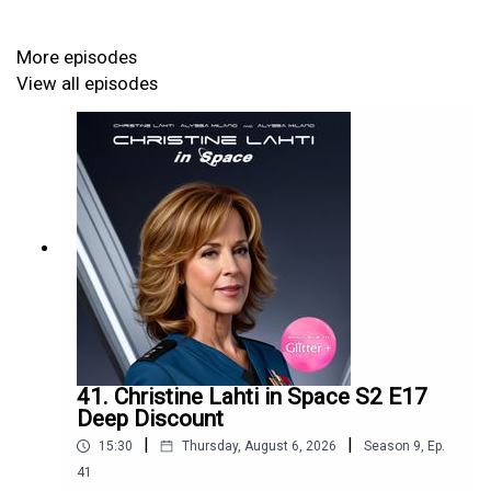
More episodes
View all episodes
41. Christine Lahti in Space S2 E17
Deep Discount
|
|
15:30
Thursday, August 6, 2026
Season
9
,
Ep.
41