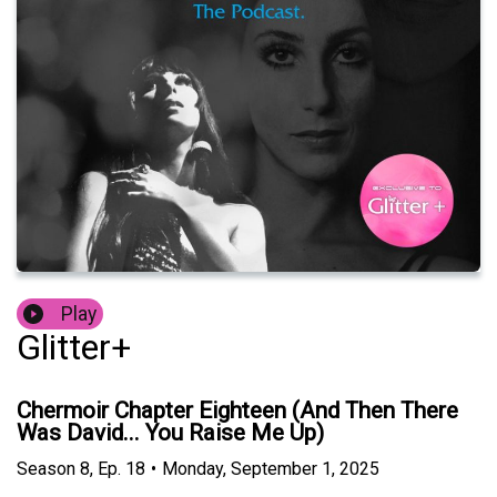
Play
Glitter+
Chermoir Chapter Eighteen (And Then There
Was David... You Raise Me Up)
Season
8
,
Ep.
18
•
Monday, September 1, 2025