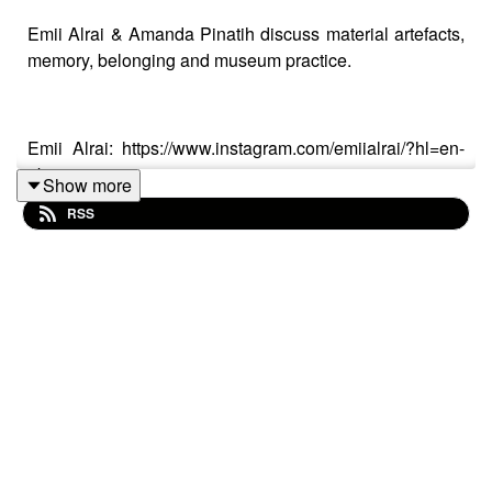
Emii Alrai & Amanda Pinatih discuss material artefacts,
memory, belonging and museum practice.
Emii Alrai: https://www.instagram.com/emiialrai/?hl=en-
gb
Show more
RSS
https://emiialrai.com/
Amanda Pinatih:
https://www.instagram.com/amandapinatih/?hl=en-gb
https://madepinatih.com/
Design Museum Dharavi:
http://designmuseumdharavi.org/Design_Museum_Dharavi/