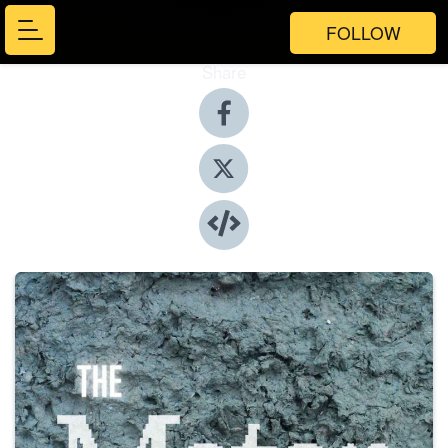
FOLLOW
Share