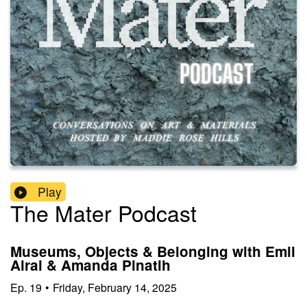
Play
The Mater Podcast
Museums, Objects & Belonging with Emii
Alrai & Amanda Pinatih
Ep.
19
•
Friday, February 14, 2025