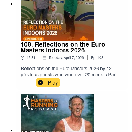
108. Reflections on the Euro
Masters Indoors 2026.
|
|
42:31
Tuesday, April 7, 2026
Ep.
108
Reflections on the Euro Masters 2026 by 12
previous guests who won over 20 medals.Part 1:
Irish physio, Ian Egan.Part 2: The Sprinters (Avril
Play
Dillon, Shane Sheridan, Lion Martinez, Edel
Maguire).Part 3: The Middle distance athletes
(Conor Curran, Denise Toner, Eva Trost, William
Rudloff, Andrew Larasen, Michael Counsel,
Anne Gilshinan).Thanks for listening. Please
download the episode and share widely.