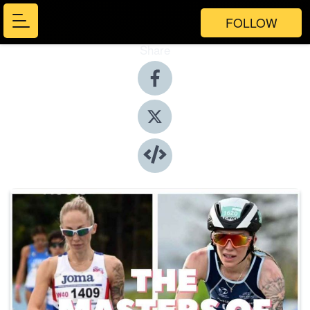
FOLLOW
Share