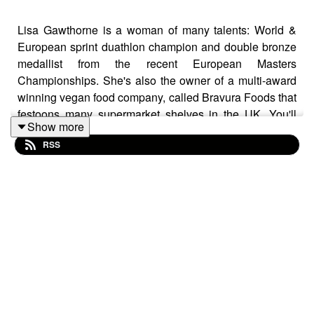
Lisa Gawthorne is a woman of many talents: World &
European sprint duathlon champion and double bronze
medallist from the recent European Masters
Championships. She's also the owner of a multi-award
winning vegan food company, called Bravura Foods that
festoons many supermarket shelves in the UK. You'll
Show more
love this chat and there's so much of interest in there
RSS
from training, diet; life and much more.
If you like the podcast, download it for my stats and
please share the episodes with as many people as you
can to help it to grow even more. Thanks so much for
coming on this journey of discovery and promotion for
our amazing masters' athletes.
The podcast has a large monthly worldwide reach and