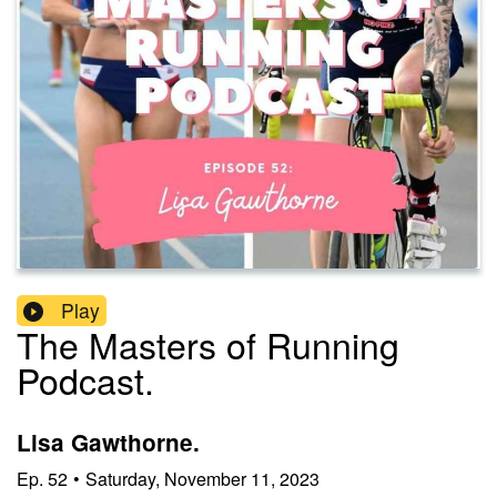
Play
The Masters of Running
Podcast.
Lisa Gawthorne.
Ep.
52
•
Saturday, November 11, 2023