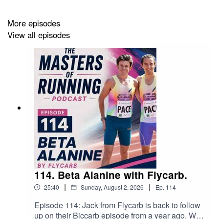
is now open to advertisements at the beginning
episodes for races, relevant and suitable products, all for
More episodes
a reasonable fee or any offers for listeners as a promo.
View all episodes
Contact: powerruns@outlook.com
Host's Strava: https://strava.app.link/YrgNp7oON4b
114. Beta Alanine with Flycarb.
|
|
25:40
Sunday, August 2, 2026
Ep.
114
Episode 114: Jack from Flycarb is back to follow
up on their Biccarb episode from a year ago. We