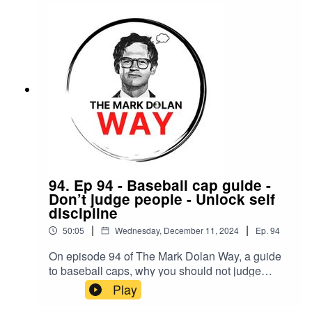
94. Ep 94 - Baseball cap guide -
Don’t judge people - Unlock self
discipline
|
|
50:05
Wednesday, December 11, 2024
Ep.
94
On episode 94 of The Mark Dolan Way, a guide
to baseball caps, why you should not judge
people and how to unlock self discipline
Play