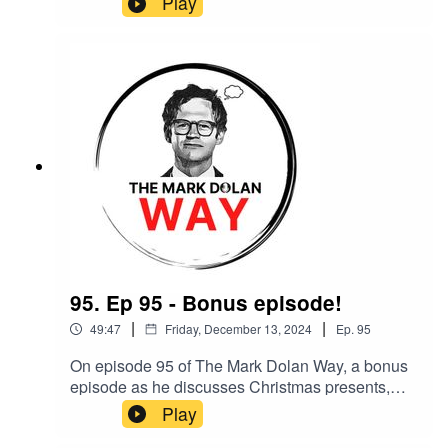
Play
95. Ep 95 - Bonus episode!
|
|
49:47
Friday, December 13, 2024
Ep.
95
On episode 95 of The Mark Dolan Way, a bonus
episode as he discusses Christmas presents,
being lazy and why no work is wasted.
Play