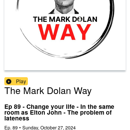
Play
The Mark Dolan Way
Ep 89 - Change your life - In the same
room as Elton John - The problem of
lateness
Ep.
89
•
Sunday, October 27, 2024