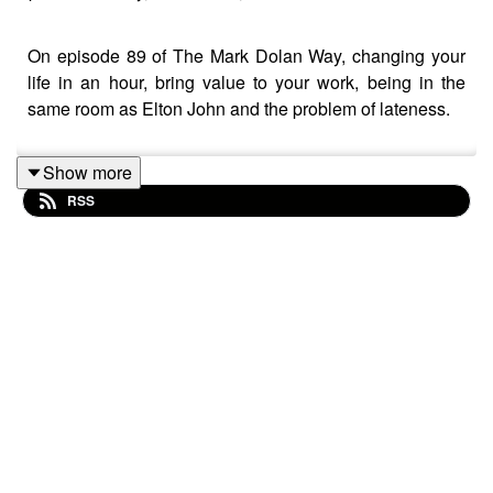
On episode 89 of The Mark Dolan Way, changing your
life in an hour, bring value to your work, being in the
same room as Elton John and the problem of lateness.
Show more
RSS