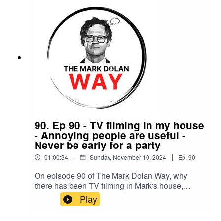
90. Ep 90 - TV filming in my house
- Annoying people are useful -
Never be early for a party
|
|
01:00:34
Sunday, November 10, 2024
Ep.
90
On episode 90 of The Mark Dolan Way, why
there has been TV filming in Mark's house,
annoying people are useful and why you should
Play
never be early for a party.