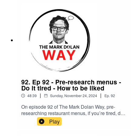
92. Ep 92 - Pre-research menus -
Do it tired - How to be liked
|
|
48:39
Sunday, November 24, 2024
Ep.
92
On episode 92 of The Mark Dolan Way, pre-
researching restaurant menus, if you’re tired, do it
tired, how to be liked and staying in your lane.
Play