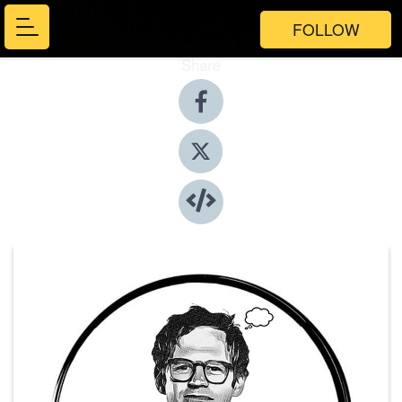
FOLLOW
Share