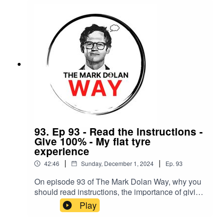
93. Ep 93 - Read the instructions -
Give 100% - My flat tyre
experience
|
|
42:46
Sunday, December 1, 2024
Ep.
93
On episode 93 of The Mark Dolan Way, why you
should read instructions, the importance of giving
100% and a flat-tyre experience.
Play