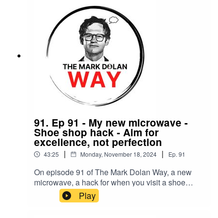
91. Ep 91 - My new microwave -
Shoe shop hack - Aim for
excellence, not perfection
|
|
43:25
Monday, November 18, 2024
Ep.
91
On episode 91 of The Mark Dolan Way, a new
microwave, a hack for when you visit a shoe
shop and why you should aim for excellence, not
Play
perfection.