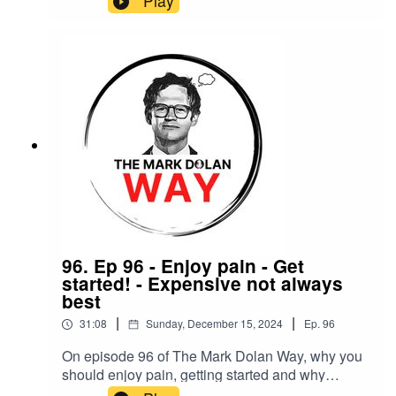
Play
96. Ep 96 - Enjoy pain - Get
started! - Expensive not always
best
|
|
31:08
Sunday, December 15, 2024
Ep.
96
On episode 96 of The Mark Dolan Way, why you
should enjoy pain, getting started and why
buying expensive is not always best.