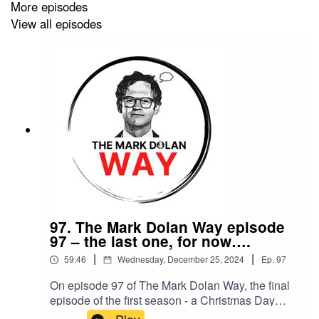
More episodes
View all episodes
97. The Mark Dolan Way episode
97 – the last one, for now….
|
|
59:46
Wednesday, December 25, 2024
Ep.
97
On episode 97 of The Mark Dolan Way, the final
episode of the first season - a Christmas Day
special.