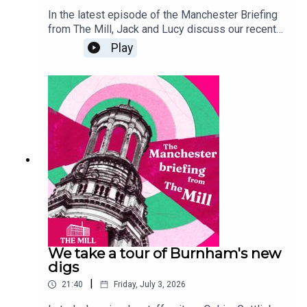
In the latest episode of the Manchester Briefing
from The Mill, Jack and Lucy discuss our recent
mayoral hustings, breaking down each of the
Play
candidates' campaign promises and opening the
floor to Reform's Sian Astley - who unfortunately
dropped out of the event at the last minute. If
you'd like to read more about the hustings, and
the rest of our by election coverage, go to
manchestermill.co.uk. And, if you'd like to sponsor
a future episode of the Manchester Briefing,
email grace@millmediaco.uk.
We take a tour of Burnham's new
digs
|
21:40
Friday, July 3, 2026