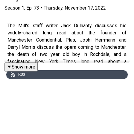
Season
1
,
Ep.
73
•
Thursday, November 17, 2022
The Mill's staff writer Jack Dulhanty discusses his
widely-shared long read about the founder of
Manchester Confidential. Plus, Joshi Herrmann and
Darryl Morris discuss the opera coming to Manchester,
the death of two year old boy in Rochdale, and a
fascinating New York Times long read about a
Show more
controversial murder case.
RSS