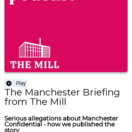
Play
The Manchester Briefing
from The Mill
Serious allegations about Manchester
Confidential - how we published the
story