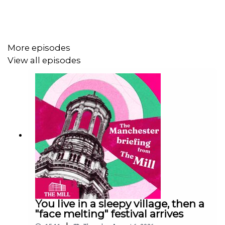
More episodes
View all episodes
You live in a sleepy village, then a
"face melting" festival arrives