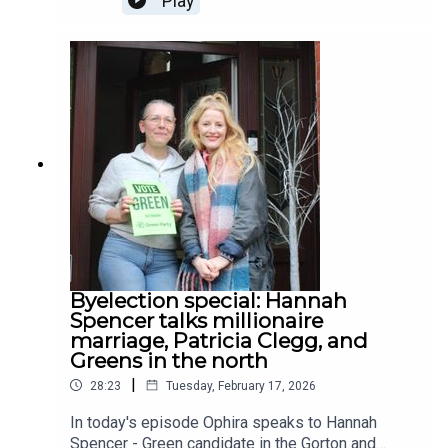
Play
MediaCityUK, in Salford, a property he part-
acquired after being turfed out by his girlfriend.
Shared ownership has been in the news recently,
as governments national and local push the
model as a way for young people to get on the
housing ladder. The reality is not so simple. As
Jack - and a recent report by the National Audit
Office - has discovered, the shared ownership
model makes it harder for people to own more of
their properties and makes it even harder for
them to sell up.Today's episode was sponsored
by Colony, you can find out more about their co-
working sites here.
Byelection special: Hannah
Spencer talks millionaire
marriage, Patricia Clegg, and
Greens in the north
|
28:23
Tuesday, February 17, 2026
In today's episode Ophira speaks to Hannah
Spencer - Green candidate in the Gorton and