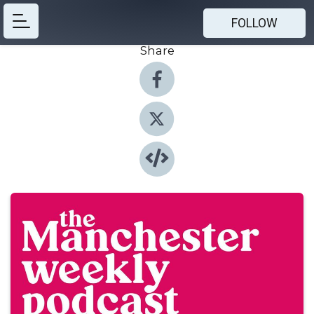
FOLLOW
Share