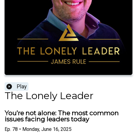
Play
The Lonely Leader
You’re not alone: The most common
issues facing leaders today
Ep.
78
•
Monday, June 16, 2025