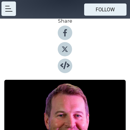
FOLLOW
Share