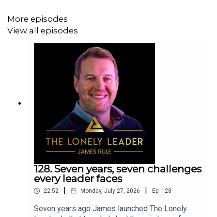
Communication that lands
More episodes
Productivity and presence in a distraction filled
View all episodes
world
Physical and mental energy that doesn’t burn out
Whether you're leading a team of five or five hundred,
this episode is your reminder: you’re not alone.
James also shares a behind the scenes look at the
coaching, mentoring and advisory support available for
leaders who want to do the inner work and unlock lasting
128. Seven years, seven challenges
change by working with The Lonely Leader.
every leader faces
|
|
22:52
Monday, July 27, 2026
Ep.
128
Seven years ago James launched The Lonely