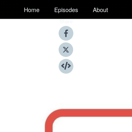
Home
Episodes
About
Share