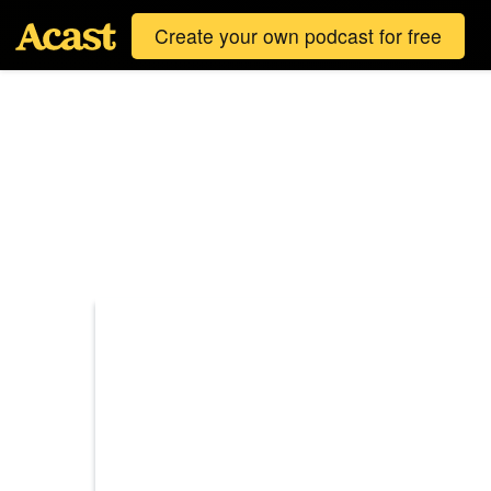
Create your own podcast for free