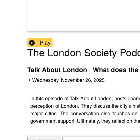
Play
The London Society Pod
Talk About London | What does the 
•
Wednesday, November 26, 2025
In this episode of Talk About London, hosts Leann
perception of London. They discuss the city's his
major cities. The conversation also touches on L
government support. Ultimately, they reflect on t