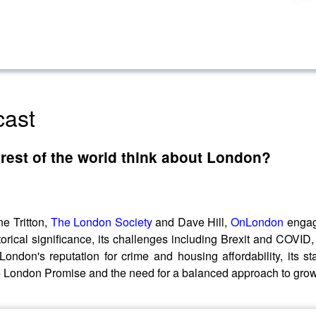
cast
rest of the world think about London?
e Tritton,
The London Society
and Dave Hill,
OnLondon
enga
torical significance, its challenges including Brexit and COVID
ondon's reputation for crime and housing affordability, its s
he London Promise and the need for a balanced approach to growt