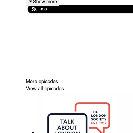
Show more
Takeaways
RSS
London is a city that almost everybody has 
It has been a leading city in the world for a
London's challenges are unique compared to 
Brexit and COVID have had significant imp
London's housing affordability crisis is co
The perception of crime in London is influe
High net worth individuals are still attracted
The UK government has not consistently su
The London Promise is becoming harder to 
More episodes
There is a need for better organization of t
View all episodes
titles
What the World Thinks About London
London's Global Reputation: A Deep Dive
Sound Bites