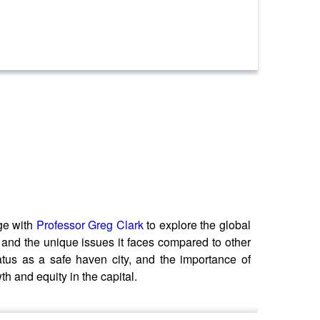
ge with
Professor Greg Clark
to explore the global
, and the unique issues it faces compared to other
tatus as a safe haven city, and the importance of
h and equity in the capital.