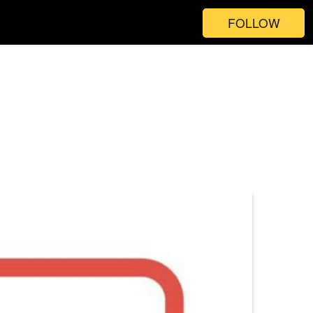
FOLLOW