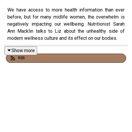
We have access to more health information than ever
before, but for many midlife women, the overwhelm is
negatively impacting our wellbeing. Nutritionist Sarah
Ann Macklin talks to Liz about the unhealthy side of
modern wellness culture and its effect on our bodies.
Show more
RSS
They discuss how conflicting advice and constantly
changing diet trends create anxiety, and how this has the
power to alter how we physically respond to food.
Sarah Ann also explains why she thinks health-tracking
wearables should be used with caution, and the steps
we can take to quiet toxic self-talk.