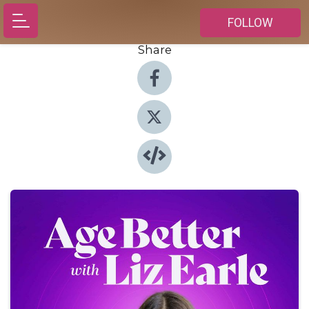
FOLLOW
Share