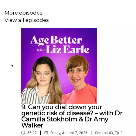
In this episode:
More episodes
· The connection between mindset and metabolism
View all episodes
· The dangers of tracking health data with wearables
· Why perimenopausal women experience ‘sleep
shame’
· How you can trick your hunger hormones
· Ways to rewire your wellbeing relationship
Links mentioned in the episode:
9. Can you dial down your
·
Vitamin D3
genetic risk of disease? – with Dr
Camilla Stokholm & Dr Amy
·
Creatine
Walker
|
|
55:07
Friday, August 7, 2026
Season
43
,
Ep.
9
·
Magnesium