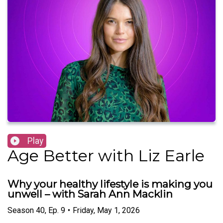
Play
Age Better with Liz Earle
Why your healthy lifestyle is making you
unwell – with Sarah Ann Macklin
Season
40
,
Ep.
9
•
Friday, May 1, 2026