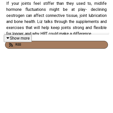
If your joints feel stiffer than they used to, midlife
hormone fluctuations might be at play- declining
oestrogen can affect connective tissue, joint lubrication
and bone health. Liz talks through the supplements and
exercises that will help keep joints strong and flexible
for longer, and why HRT could make a difference.
Show more
RSS
Plus: gentle skincare after microneedling, getting the
most nutrition from nuts and seeds, mouth-taping for
improved sleep quality and can turmeric affect HRT?
In this episode:
· Do collagen supplements help with achy joints?