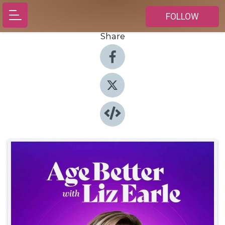
FOLLOW
Share