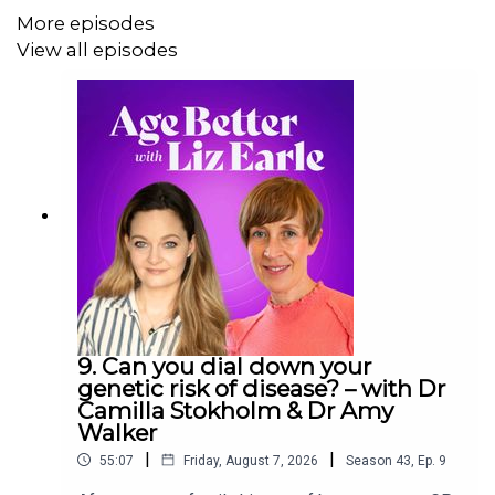
· Skincare tips post-microneedling
More episodes
View all episodes
· What’s the best way to add nuts and seeds to my
diet?
· Mouth-breathing is disrupting my sleep
· Will taking turmeric affect my HRT?
Links mentioned in the episode:
·
Fushi Organic Rosehip Oil
9. Can you dial down your
genetic risk of disease? – with Dr
·
By Sarah Hero Facial Oil
Camilla Stokholm & Dr Amy
Walker
·
Collagen peptides
|
|
55:07
Friday, August 7, 2026
Season
43
,
Ep.
9
·
Turmeric/curcumin