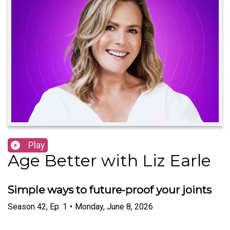
Play
Age Better with Liz Earle
Simple ways to future-proof your joints
Season
42
,
Ep.
1
•
Monday, June 8, 2026