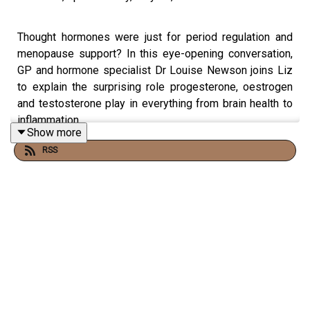
Thought hormones were just for period regulation and
menopause support? In this eye-opening conversation,
GP and hormone specialist Dr Louise Newson joins Liz
to explain the surprising role progesterone, oestrogen
and testosterone play in everything from brain health to
inflammation.
Show more
RSS
They discuss the misinformation that’s letting women
down, the crucial difference between body-identical and
synthetic hormones, and why progesterone may be far
more powerful than most of us realise.
Louise also explains why cholesterol is essential for
hormone production, how testosterone is a natural