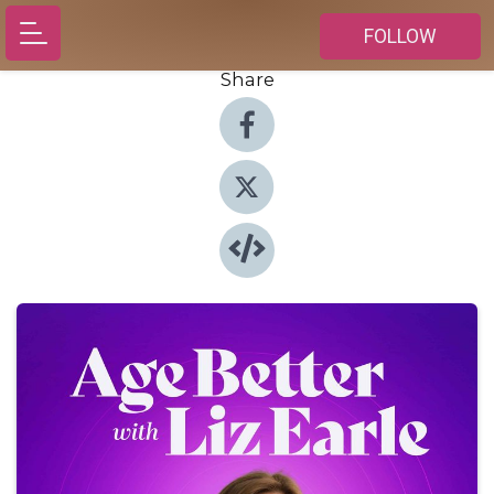
FOLLOW
Share