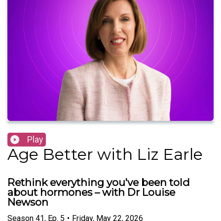
Play
Age Better with Liz Earle
Rethink everything you've been told
about hormones – with Dr Louise
Newson
Season
41
,
Ep.
5
•
Friday, May 22, 2026