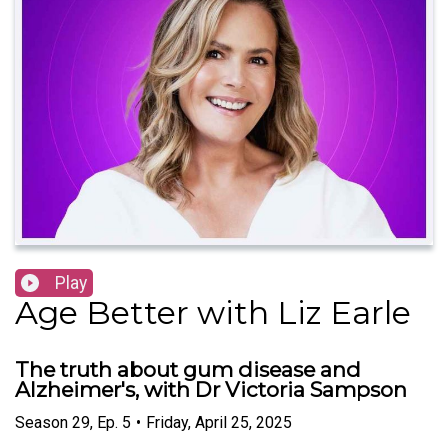
Play
Age Better with Liz Earle
The truth about gum disease and
Alzheimer's, with Dr Victoria Sampson
Season
29
,
Ep.
5
•
Friday, April 25, 2025