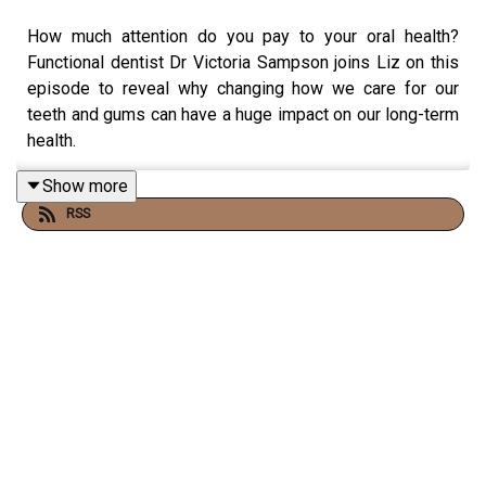
How much attention do you pay to your oral health?
Functional dentist Dr Victoria Sampson joins Liz on this
episode to reveal why changing how we care for our
teeth and gums can have a huge impact on our long-term
health.
Show more
RSS
Victoria and Liz discuss the chronic health conditions
that gum disease increases the risk of - including
Alzheimer’s, cancers, and diabetes - and the key signs of
a poor oral microbiome.
They also cover how menopause impacts the mouth,
simple daily strategies that can improve your oral health
(including how to floss properly!), and whether we should
avoid fluoride in our dental care products.