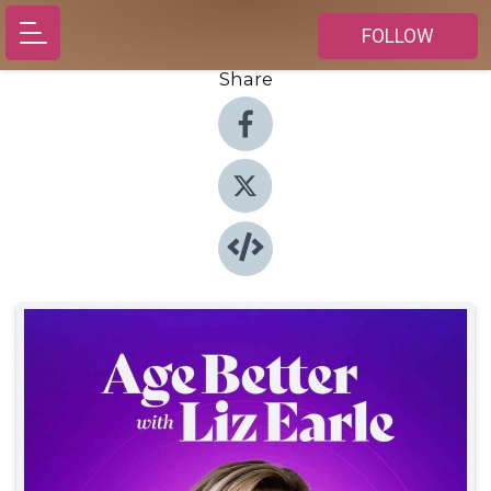
FOLLOW
Share