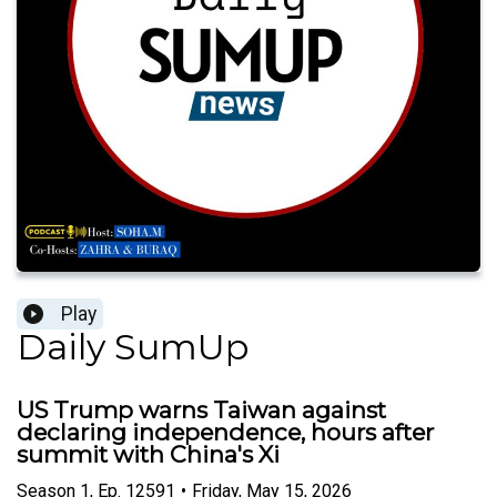
Play
Daily SumUp
US Trump warns Taiwan against
declaring independence, hours after
summit with China's Xi
Season
1
,
Ep.
12591
•
Friday, May 15, 2026