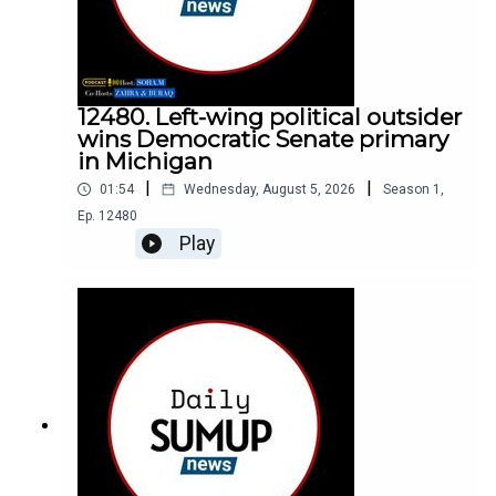
12480. Left-wing political outsider
wins Democratic Senate primary
in Michigan
|
|
01:54
Wednesday, August 5, 2026
Season
1
,
Ep.
12480
Play