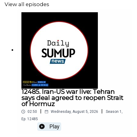
View all episodes
12485. Iran-US war live: Tehran
says deal agreed to reopen Strait
of Hormuz
|
|
02:50
Wednesday, August 5, 2026
Season
1
,
Ep.
12485
Play