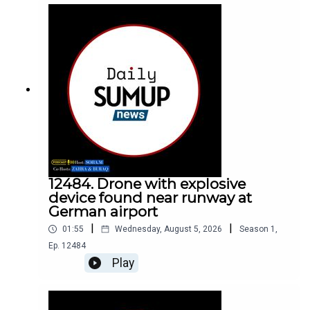
12484. Drone with explosive
device found near runway at
German airport
|
|
01:55
Wednesday, August 5, 2026
Season
1
,
Ep.
12484
Play