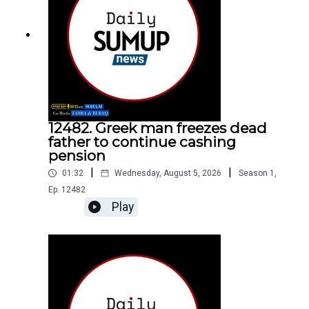
12482. Greek man freezes dead
father to continue cashing
pension
|
|
01:32
Wednesday, August 5, 2026
Season
1
,
Ep.
12482
Play