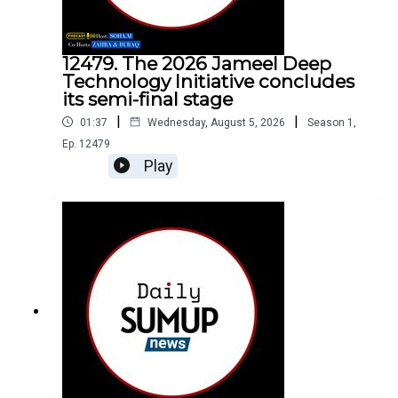
12479. The 2026 Jameel Deep
Technology Initiative concludes
its semi-final stage
|
|
01:37
Wednesday, August 5, 2026
Season
1
,
Ep.
12479
Play