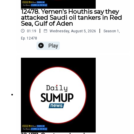
12478. Yemen's Houthis say they
attacked Saudi oil tankers in Red
Sea, Gulf of Aden
|
|
01:19
Wednesday, August 5, 2026
Season
1
,
Ep.
12478
Play