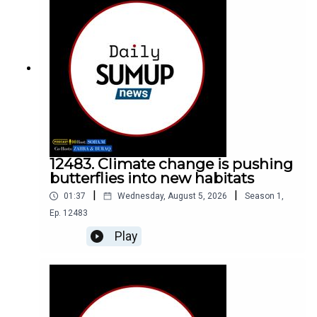
12483. Climate change is pushing
butterflies into new habitats
|
|
01:37
Wednesday, August 5, 2026
Season
1
,
Ep.
12483
Play