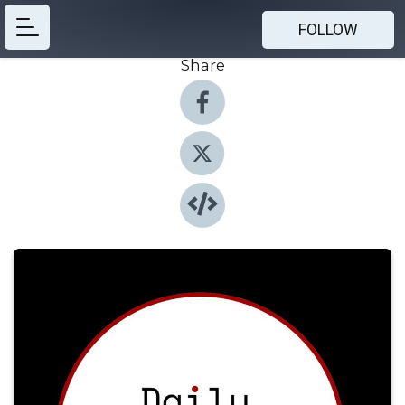
FOLLOW
Share