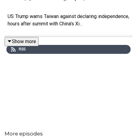
US Trump warns Taiwan against declaring independence,
hours after summit with China's Xi...
Show more
RSS
More episodes