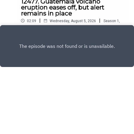
12477. Guatemala volcano
eruption eases off, but alert
remains in place
|
|
02:09
Wednesday, August 5, 2026
Season
1
,
Ep.
12477
Play
Copyright
All Rights Reserved By © Daily SumUp 2026
Hosted with ❤️ by
Acast