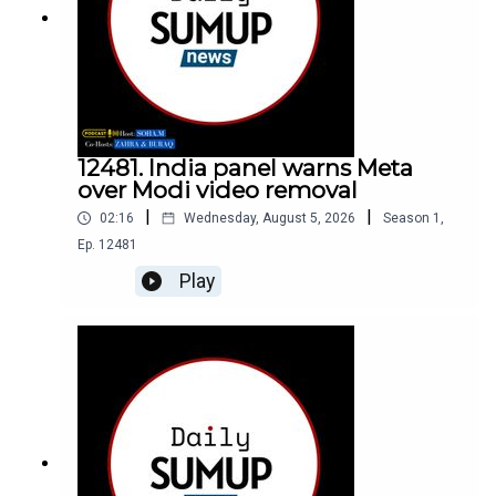
12481. India panel warns Meta
over Modi video removal
|
|
02:16
Wednesday, August 5, 2026
Season
1
,
Ep.
12481
Play