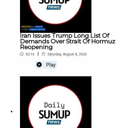
Iran Issues Trump Long List Of
Demands Over Strait Of Hormuz
Reopening
|
02:16
Saturday, August 8, 2026
Play