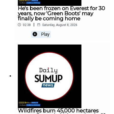
He's been frozen on Everest for 30
years, now 'Green Boots' may
finally be coming home
|
02:38
Saturday, August 8, 2026
Play
Wildfires burn 45,000 hectares