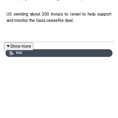
US sending about 200 troops to Israel to help support
and monitor the Gaza ceasefire deal...
Show more
RSS