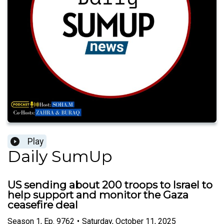
Play
Daily SumUp
US sending about 200 troops to Israel to
help support and monitor the Gaza
ceasefire deal
Season
1
,
Ep.
9762
•
Saturday, October 11, 2025