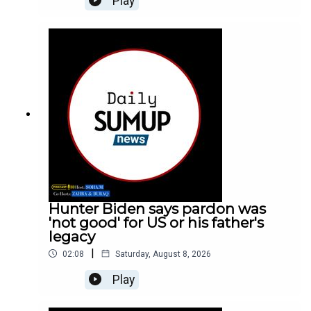
Play
Hunter Biden says pardon was
'not good' for US or his father's
legacy
|
02:08
Saturday, August 8, 2026
Play