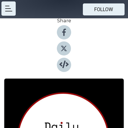
FOLLOW
Share