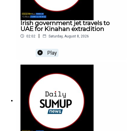
Irish government jet travels to
UAE for Kinahan extradition
|
02:02
Saturday, August 8, 2026
Play