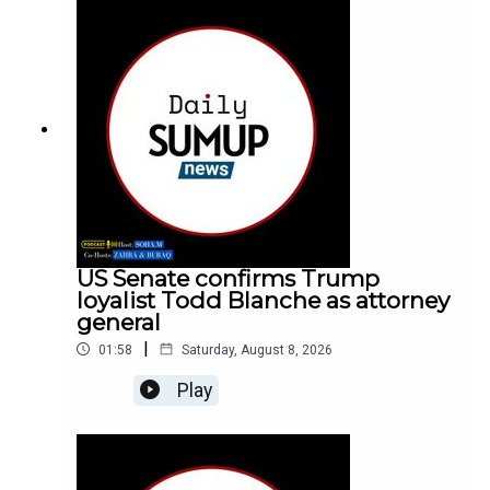
US Senate confirms Trump
loyalist Todd Blanche as attorney
general
|
01:58
Saturday, August 8, 2026
Play