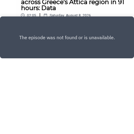
across Greece’s Attica region in 91
hours: Data
|
02:05
Saturday, August 8, 2026
Play
Copyright
All Rights Reserved By © Daily SumUp 2026
Hosted with ❤️ by
Acast