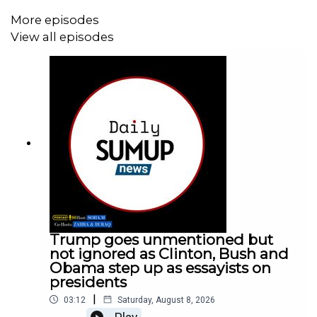
More episodes
View all episodes
Trump goes unmentioned but
not ignored as Clinton, Bush and
Obama step up as essayists on
presidents
|
03:12
Saturday, August 8, 2026