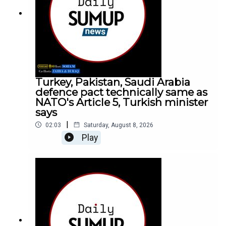
Turkey, Pakistan, Saudi Arabia
defence pact technically same as
NATO's Article 5, Turkish minister
says
|
02:03
Saturday, August 8, 2026
Play