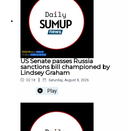
US Senate passes Russia
sanctions bill championed by
Lindsey Graham
|
02:18
Saturday, August 8, 2026
Play