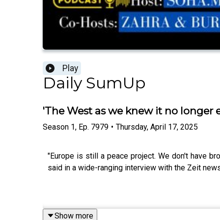
Play
Daily SumUp
'The West as we knew it no longer 
Season
1
,
Ep.
7979
•
Thursday, April 17, 2025
"Europe is still a peace project. We don't have b
said in a wide-ranging interview with the Zeit new
Show more