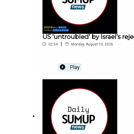
US ‘untroubled’ by Israel’s re
|
02:54
Monday, August 10, 2026
Play