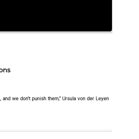
ions
s, and we don't punish them," Ursula von der Leyen