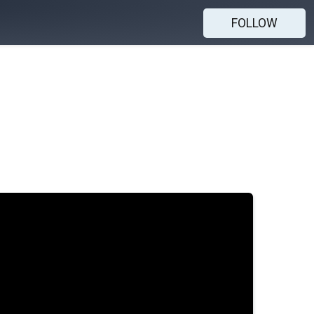
FOLLOW