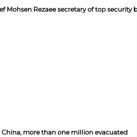
ef Mohsen Rezaee secretary of top security 
 China, more than one million evacuated