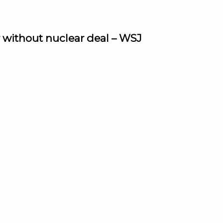
r without nuclear deal – WSJ