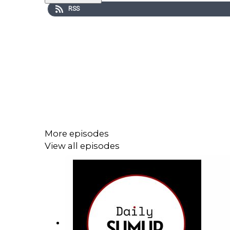
RSS
More episodes
View all episodes