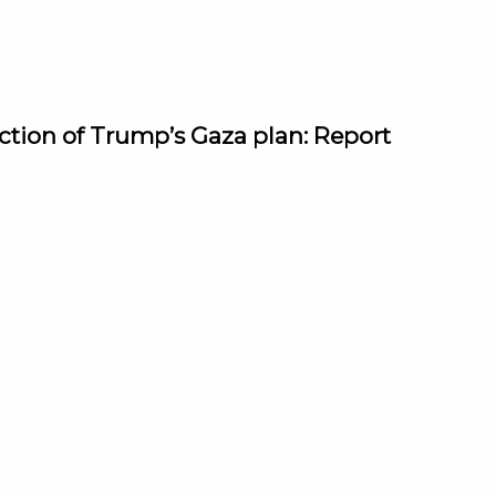
jection of Trump’s Gaza plan: Report