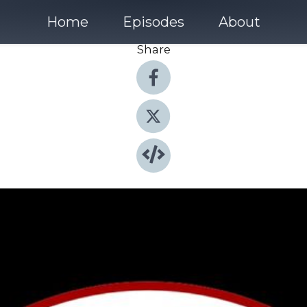
Home
Episodes
About
Share