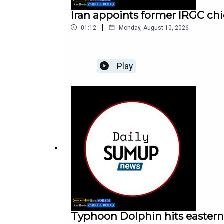
Iran appoints former IRGC chi
|
01:12
Monday, August 10, 2026
Play
Typhoon Dolphin hits eastern