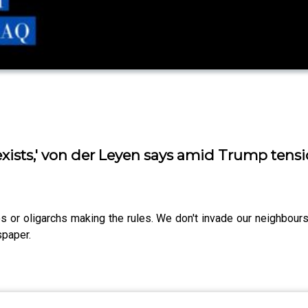
exists,' von der Leyen says amid Trump tens
ros or oligarchs making the rules. We don't invade our neighbour
spaper.