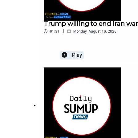
Trump willing to end Iran wa
|
01:31
Monday, August 10, 2026
Play