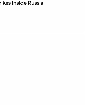
rikes Inside Russia