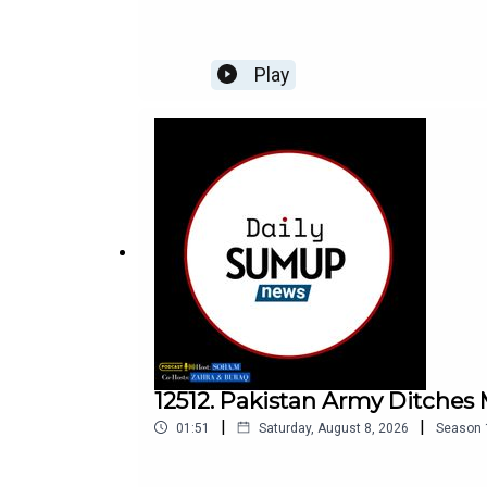
Play
12512. Pakistan Army Ditche
|
|
01:51
Saturday, August 8, 2026
Season