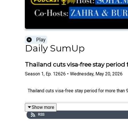
Play
Daily SumUp
Thailand cuts visa-free stay period
Season
1
,
Ep.
12626
•
Wednesday, May 20, 2026
Thailand cuts visa-free stay period for more than 90
Show more
RSS