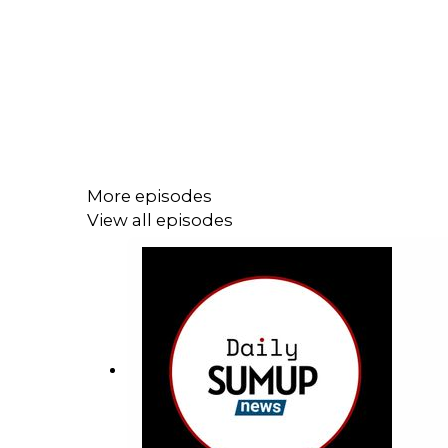
More episodes
View all episodes