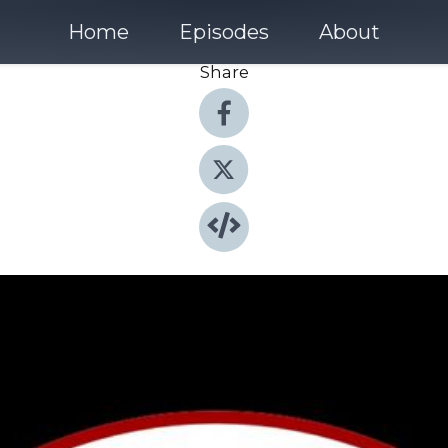
Home
Episodes
About
Share