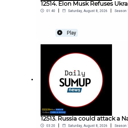
12514. Elon Musk Refuses Ukra
|
|
01:40
Saturday, August 8, 2026
Season
Play
12513. Russia could attack a N
|
|
03:20
Saturday, August 8, 2026
Season