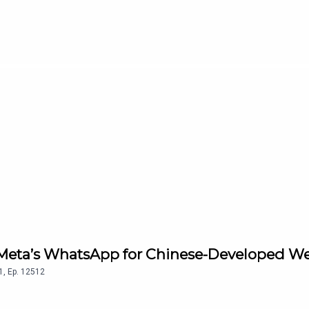
s Meta’s WhatsApp for Chinese-Developed W
1
,
Ep.
12512