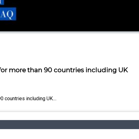
 for more than 90 countries including UK
 countries including UK....