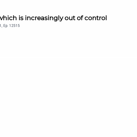
 which is increasingly out of control
1
,
Ep.
12515