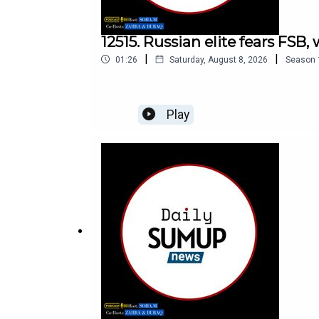
12515. Russian elite fears FSB,
|
|
01:26
Saturday, August 8, 2026
Season
Play