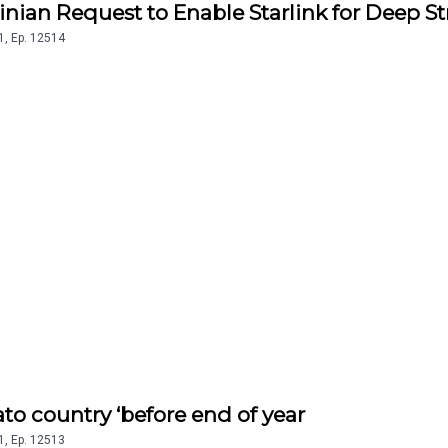
inian Request to Enable Starlink for Deep St
1
,
Ep.
12514
ato country ‘before end of year
1
,
Ep.
12513