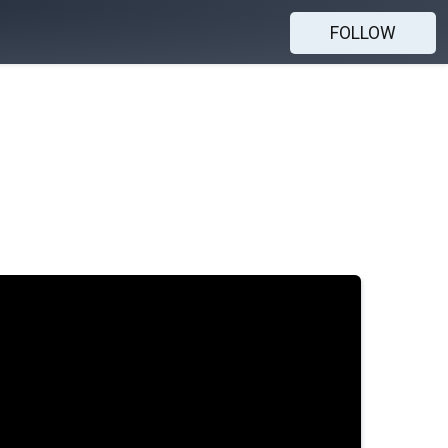
FOLLOW