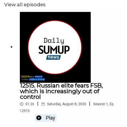
View all episodes
12515. Russian elite fears FSB,
which is increasingly out of
control
|
|
01:26
Saturday, August 8, 2026
Season
1
,
Ep.
12515
Play