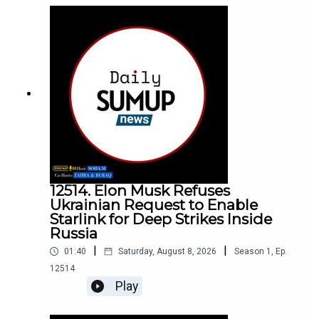
12514. Elon Musk Refuses
Ukrainian Request to Enable
Starlink for Deep Strikes Inside
Russia
|
|
01:40
Saturday, August 8, 2026
Season
1
,
Ep.
12514
Play