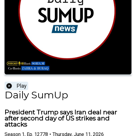
Play
Daily SumUp
President Trump says Iran deal near
after second day of US strikes and
attacks
Season
1
,
Ep.
12778
•
Thursday, June 11, 2026