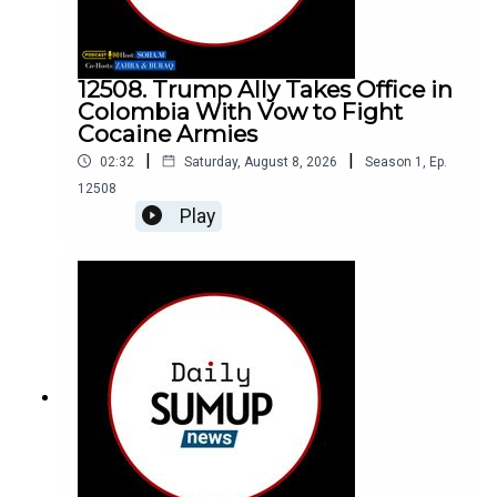
12508. Trump Ally Takes Office in
Colombia With Vow to Fight
Cocaine Armies
|
|
02:32
Saturday, August 8, 2026
Season
1
,
Ep.
12508
Play