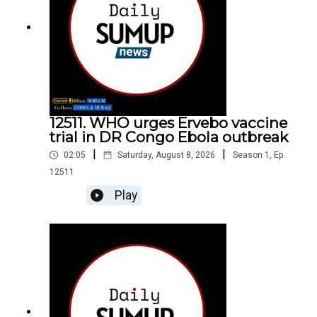
12511. WHO urges Ervebo vaccine
trial in DR Congo Ebola outbreak
|
|
02:05
Saturday, August 8, 2026
Season
1
,
Ep.
12511
Play