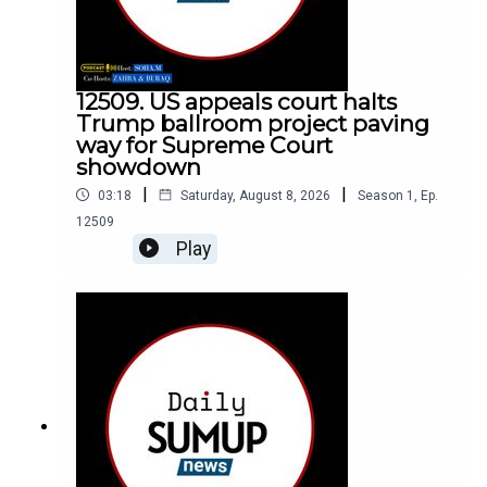
12509. US appeals court halts
Trump ballroom project paving
way for Supreme Court
showdown
|
|
03:18
Saturday, August 8, 2026
Season
1
,
Ep.
12509
Play