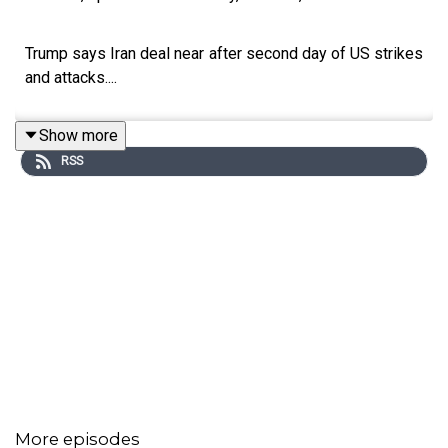
Trump says Iran deal near after second day of US strikes
and attacks....
Show more
RSS
More episodes