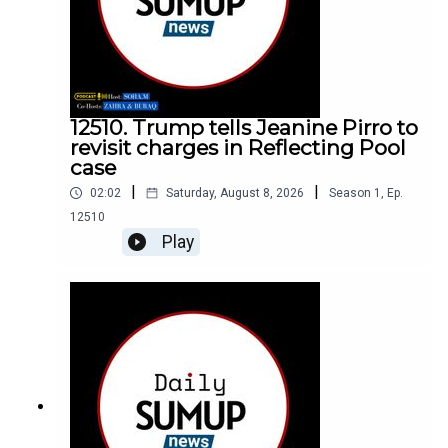
12510. Trump tells Jeanine Pirro to
revisit charges in Reflecting Pool
case
|
|
02:02
Saturday, August 8, 2026
Season
1
,
Ep.
12510
Play