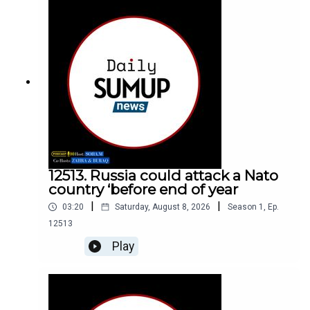
12513. Russia could attack a Nato
country ‘before end of year
|
|
03:20
Saturday, August 8, 2026
Season
1
,
Ep.
12513
Play