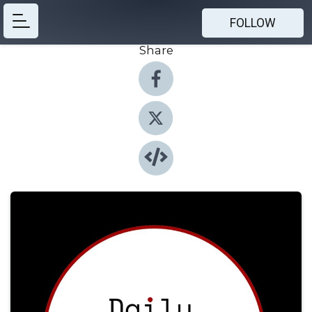
FOLLOW
Share