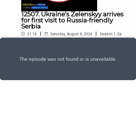
12507. Ukraine’s Zelenskyy arrives
for first visit to Russia-friendly
Serbia
|
|
01:18
Saturday, August 8, 2026
Season
1
,
Ep.
12507
Play
Copyright
All Rights Reserved By © Daily SumUp 2026
Hosted with ❤️ by
Acast