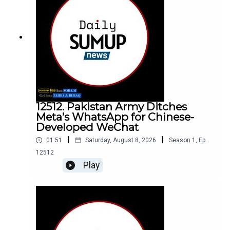
12512. Pakistan Army Ditches
Meta’s WhatsApp for Chinese-
Developed WeChat
|
|
01:51
Saturday, August 8, 2026
Season
1
,
Ep.
12512
Play