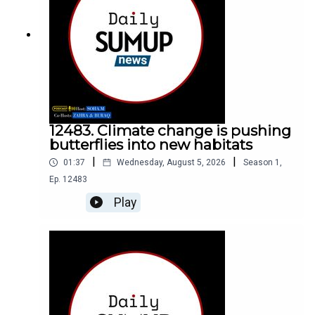
12483. Climate change is pushing
butterflies into new habitats
|
|
01:37
Wednesday, August 5, 2026
Season
1
,
Ep.
12483
Play