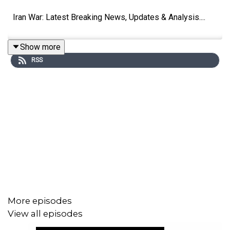
Iran War: Latest Breaking News, Updates & Analysis....
Show more
RSS
More episodes
View all episodes