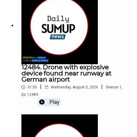
12484. Drone with explosive
device found near runway at
German airport
|
|
01:55
Wednesday, August 5, 2026
Season
1
,
Ep.
12484
Play