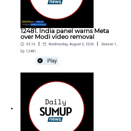
12481. India panel warns Meta
over Modi video removal
|
|
02:16
Wednesday, August 5, 2026
Season
1
,
Ep.
12481
Play