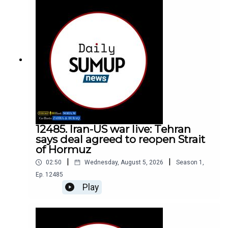
12485. Iran-US war live: Tehran
says deal agreed to reopen Strait
of Hormuz
|
|
02:50
Wednesday, August 5, 2026
Season
1
,
Ep.
12485
Play