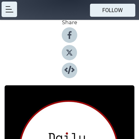
FOLLOW
Share