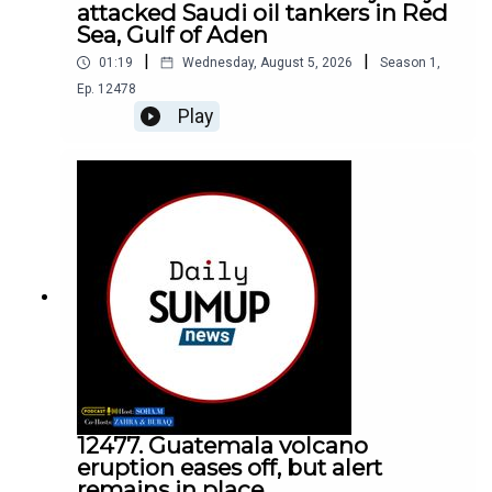
attacked Saudi oil tankers in Red
Sea, Gulf of Aden
|
|
01:19
Wednesday, August 5, 2026
Season
1
,
Ep.
12478
Play
12477. Guatemala volcano
eruption eases off, but alert
remains in place