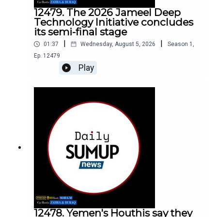
12479. The 2026 Jameel Deep
Technology Initiative concludes
its semi-final stage
|
|
01:37
Wednesday, August 5, 2026
Season
1
,
Ep.
12479
Play
12478. Yemen's Houthis say they