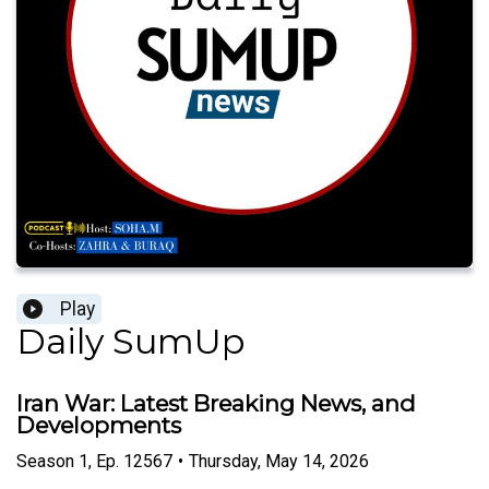
Play
Daily SumUp
Iran War: Latest Breaking News, and
Developments
Season
1
,
Ep.
12567
•
Thursday, May 14, 2026