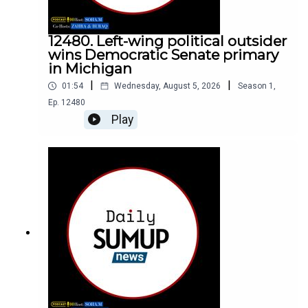
12480. Left-wing political outsider
wins Democratic Senate primary
in Michigan
|
|
01:54
Wednesday, August 5, 2026
Season
1
,
Ep.
12480
Play