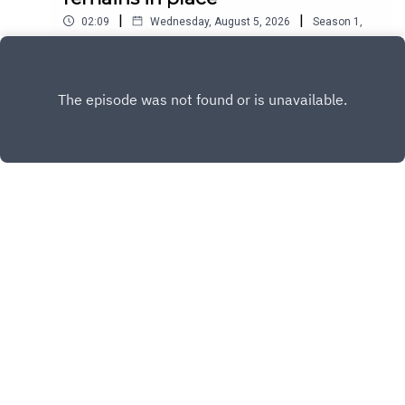
|
|
02:09
Wednesday, August 5, 2026
Season
1
,
Ep.
12477
Play
Copyright
All Rights Reserved By © Daily SumUp 2026
Hosted with ❤️ by
Acast