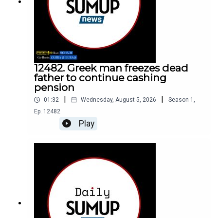
12482. Greek man freezes dead
father to continue cashing
pension
|
|
01:32
Wednesday, August 5, 2026
Season
1
,
Ep.
12482
Play