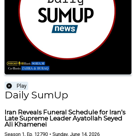
Play
Daily SumUp
Iran Reveals Funeral Schedule for Iran’s
Late Supreme Leader Ayatollah Seyed
Ali Khamenei
Season
1
,
Ep.
12790
•
Sunday, June 14, 2026