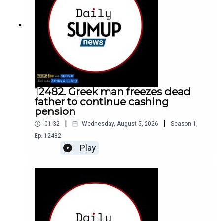
12482. Greek man freezes dead
father to continue cashing
pension
|
|
01:32
Wednesday, August 5, 2026
Season
1
,
Ep.
12482
Play