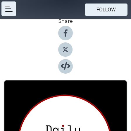
FOLLOW
Share