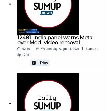
12481. India panel warns Meta
over Modi video removal
|
|
02:16
Wednesday, August 5, 2026
Season
1
,
Ep.
12481
Play