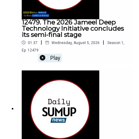
12479. The 2026 Jameel Deep
Technology Initiative concludes
its semi-final stage
|
|
01:37
Wednesday, August 5, 2026
Season
1
,
Ep.
12479
Play