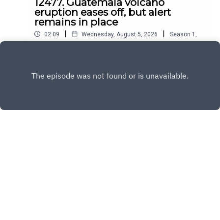
12477. Guatemala volcano
eruption eases off, but alert
remains in place
|
|
02:09
Wednesday, August 5, 2026
Season
1
,
Ep.
12477
Play
Copyright
All Rights Reserved By © Daily SumUp 2026
Hosted with ❤️ by
Acast