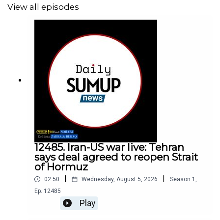
View all episodes
12485. Iran-US war live: Tehran
says deal agreed to reopen Strait
of Hormuz
|
|
02:50
Wednesday, August 5, 2026
Season
1
,
Ep.
12485
Play