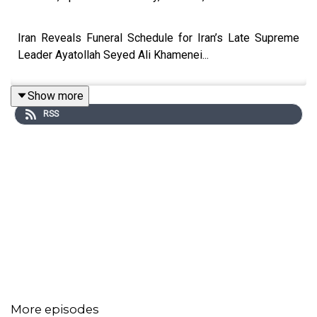
Iran Reveals Funeral Schedule for Iran’s Late Supreme
Leader Ayatollah Seyed Ali Khamenei...
Show more
RSS
More episodes