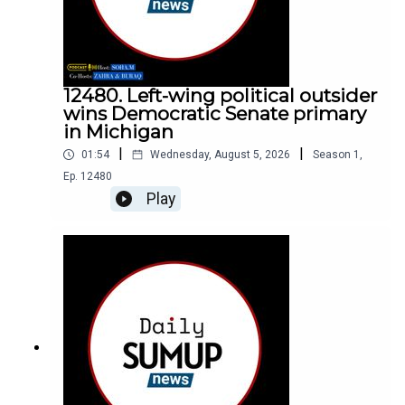
12480. Left-wing political outsider
wins Democratic Senate primary
in Michigan
|
|
01:54
Wednesday, August 5, 2026
Season
1
,
Ep.
12480
Play