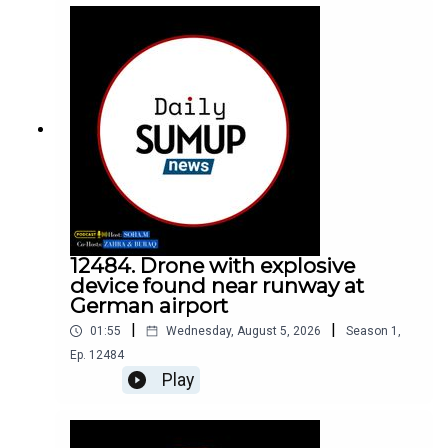
12484. Drone with explosive
device found near runway at
German airport
|
|
01:55
Wednesday, August 5, 2026
Season
1
,
Ep.
12484
Play