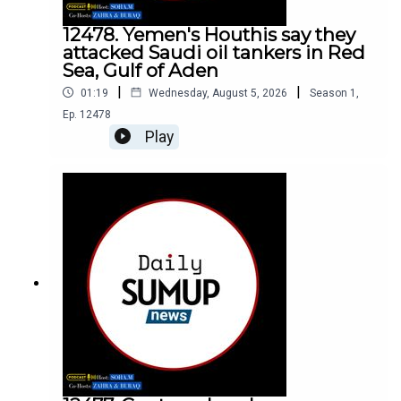
12478. Yemen's Houthis say they
attacked Saudi oil tankers in Red
Sea, Gulf of Aden
|
|
01:19
Wednesday, August 5, 2026
Season
1
,
Ep.
12478
Play