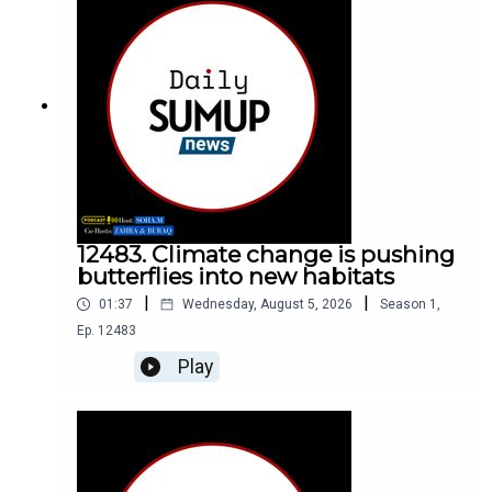
12483. Climate change is pushing
butterflies into new habitats
|
|
01:37
Wednesday, August 5, 2026
Season
1
,
Ep.
12483
Play