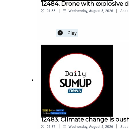
12484. Drone with explosive 
|
|
01:55
Wednesday, August 5, 2026
Seas
Play
12483. Climate change is push
|
|
01:37
Wednesday, August 5, 2026
Seas