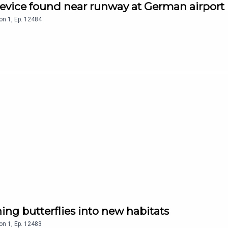
device found near runway at German airport
on
1
,
Ep.
12484
ing butterflies into new habitats
on
1
,
Ep.
12483