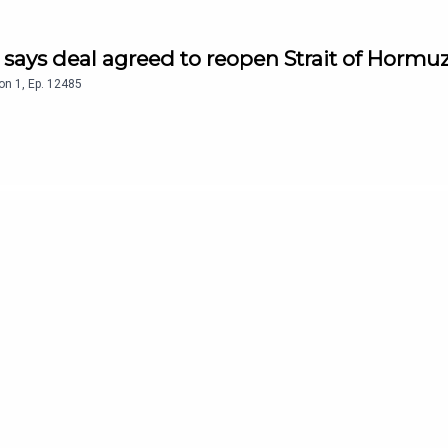
n says deal agreed to reopen Strait of Hormu
on
1
,
Ep.
12485