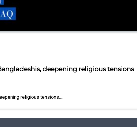
Bangladeshis, deepening religious tensions
epening religious tensions....