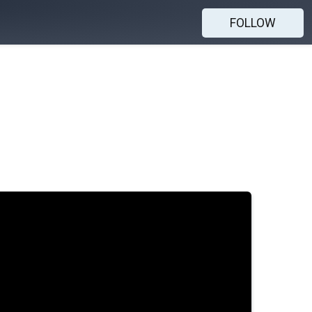
FOLLOW