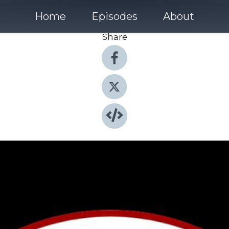
Home
Episodes
About
Share