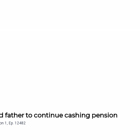
d father to continue cashing pension
on
1
,
Ep.
12482