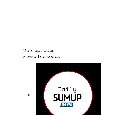
More episodes
View all episodes