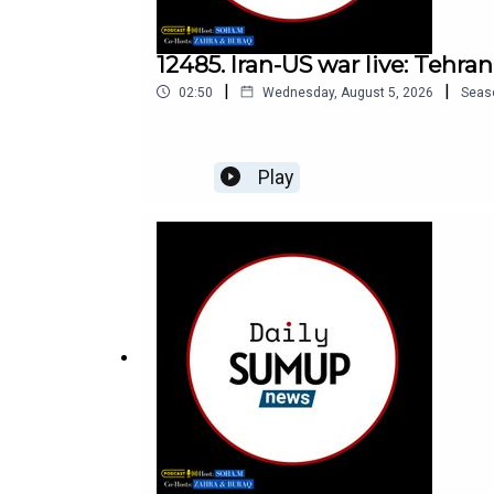
12485. Iran-US war live: Tehra
|
|
02:50
Wednesday, August 5, 2026
Seas
Play