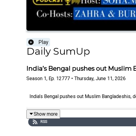
Play
Daily SumUp
India’s Bengal pushes out Muslim 
Season
1
,
Ep.
12777
•
Thursday, June 11, 2026
India’s Bengal pushes out Muslim Bangladeshis, de
Show more
RSS