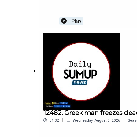
Play
12482. Greek man freezes dea
|
|
01:32
Wednesday, August 5, 2026
Seas