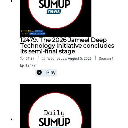
12479. The 2026 Jameel Deep
Technology Initiative concludes
its semi-final stage
|
|
01:37
Wednesday, August 5, 2026
Season
1
,
Ep.
12479
Play