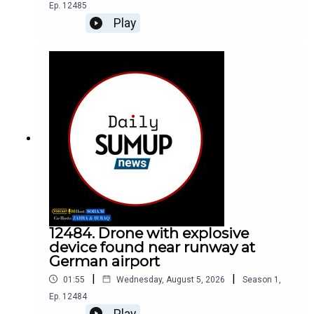
Ep.
12485
Play
12484. Drone with explosive
device found near runway at
German airport
|
|
01:55
Wednesday, August 5, 2026
Season
1
,
Ep.
12484
Play