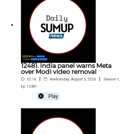
12481. India panel warns Meta
over Modi video removal
|
|
02:16
Wednesday, August 5, 2026
Season
1
,
Ep.
12481
Play