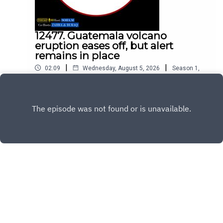
12477. Guatemala volcano
eruption eases off, but alert
remains in place
|
|
02:09
Wednesday, August 5, 2026
Season
1
,
Ep.
12477
Play
Copyright
All Rights Reserved By © Daily SumUp 2026
Hosted with ❤️ by
Acast