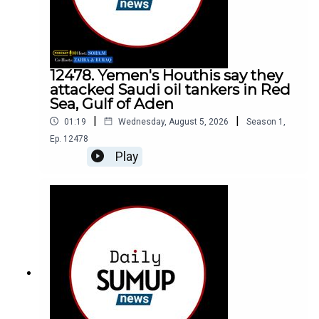
12478. Yemen's Houthis say they
attacked Saudi oil tankers in Red
Sea, Gulf of Aden
|
|
01:19
Wednesday, August 5, 2026
Season
1
,
Ep.
12478
Play