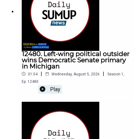
12480. Left-wing political outsider
wins Democratic Senate primary
in Michigan
|
|
01:54
Wednesday, August 5, 2026
Season
1
,
Ep.
12480
Play