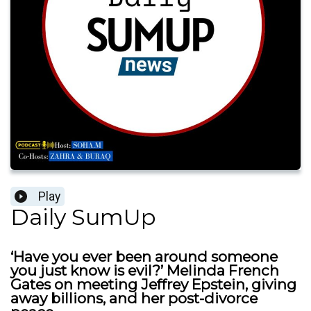
Play
Daily SumUp
‘Have you ever been around someone
you just know is evil?’ Melinda French
Gates on meeting Jeffrey Epstein, giving
away billions, and her post-divorce