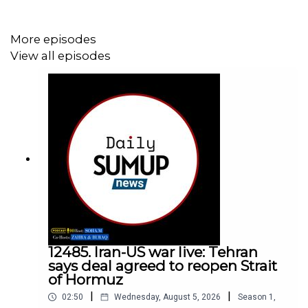
More episodes
View all episodes
12485. Iran-US war live: Tehran
says deal agreed to reopen Strait
of Hormuz
|
|
02:50
Wednesday, August 5, 2026
Season
1
,