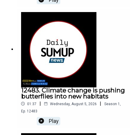
12483. Climate change is pushing
butterflies into new habitats
|
|
01:37
Wednesday, August 5, 2026
Season
1
,
Ep.
12483
Play