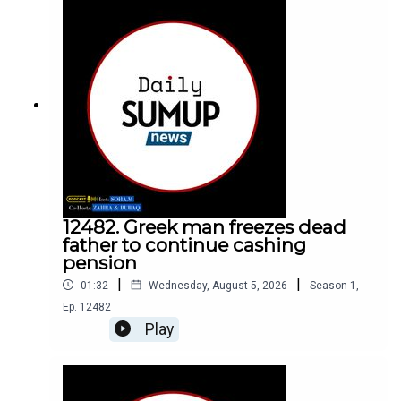
12482. Greek man freezes dead
father to continue cashing
pension
|
|
01:32
Wednesday, August 5, 2026
Season
1
,
Ep.
12482
Play