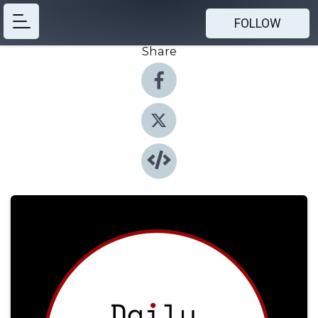
FOLLOW
Share