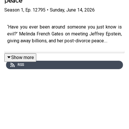
peace
Season
1
,
Ep.
12795
•
Sunday, June 14, 2026
‘Have you ever been around someone you just know is
evil?’ Melinda French Gates on meeting Jeffrey Epstein,
giving away billions, and her post-divorce peace....
Show more
RSS