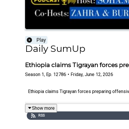
Play
Daily SumUp
Ethiopia claims Tigrayan forces pre
Season
1
,
Ep.
12786
•
Friday, June 12, 2026
Ethiopia claims Tigrayan forces preparing offensive
Show more
RSS