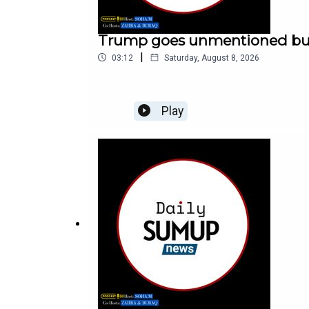
Trump goes unmentioned but n
|
03:12
Saturday, August 8, 2026
Play