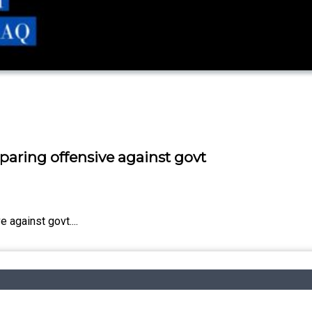
paring offensive against govt
 against govt....