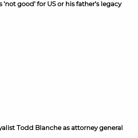
not good' for US or his father's legacy
alist Todd Blanche as attorney general