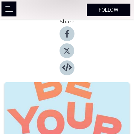
FOLLOW
Share