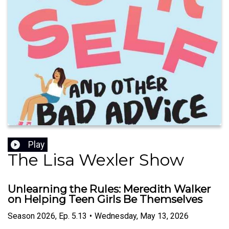
Play
The Lisa Wexler Show
Unlearning the Rules: Meredith Walker
on Helping Teen Girls Be Themselves
Season
2026
,
Ep.
5.13
•
Wednesday, May 13, 2026