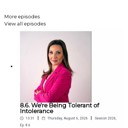
More episodes
View all episodes
8.6. We're Being Tolerant of
Intolerance
|
|
13:31
Thursday, August 6, 2026
Season
2026
,
Ep.
8.6