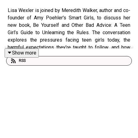
Lisa Wexler is joined by Meredith Walker, author and co-
founder of Amy Poehler's Smart Girls, to discuss her
new book, Be Yourself and Other Bad Advice: A Teen
Girl’s Guide to Unlearning the Rules. The conversation
explores the pressures facing teen girls today, the
harmful expectations they’re taught to follow, and how
Show more
young people can build confidence by embracing
RSS
authenticity.
Also joining the discussion is Mary Dobson, a
psychotherapist, Certified Eating Disorder Specialist, and
Certified School-Based Therapist, who offers additional
insight into adolescent mental health, self-image, and
emotional resilience.