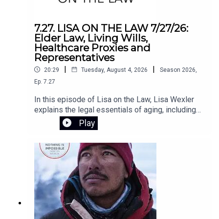
schools make smarter, evidence-based
decisions about technology. In challenging the
core assumptions of the EdTech movement,
7.27. LISA ON THE LAW 7/27/26:
Horvath lays out a clear path to putting people—
Elder Law, Living Wills,
not programs—back at the center of
Healthcare Proxies and
education.Register for the Zoom webinar on
Representatives
August 12 here.
|
|
20:29
Tuesday, August 4, 2026
Season
2026
,
Ep.
7.27
In this episode of Lisa on the Law, Lisa Wexler
explains the legal essentials of aging, including
Medicaid planning, why elder law attorneys are
Play
crucial for long-term care planning, and the
differences between living wills, health care
proxies, and powers of attorney. She also
answers listener questions about advance
directives, Connecticut probate, and estate
administration.