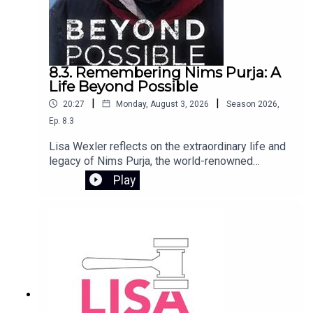
8.3. Remembering Nims Purja: A
Life Beyond Possible
|
|
20:27
Monday, August 3, 2026
Season
2026
,
Ep.
8.3
Lisa Wexler reflects on the extraordinary life and
legacy of Nims Purja, the world-renowned
mountaineer who tragically died in an avalanche
Play
on Broad Peak in Pakistan. Too young and with so
much more to give, Nims inspired millions
through his relentless pursuit of what seemed
impossible. He joined The Lisa Wexler Show in
2022 following the release of his book Beyond
Possible, sharing the mindset and drive that
defined his remarkable journey.