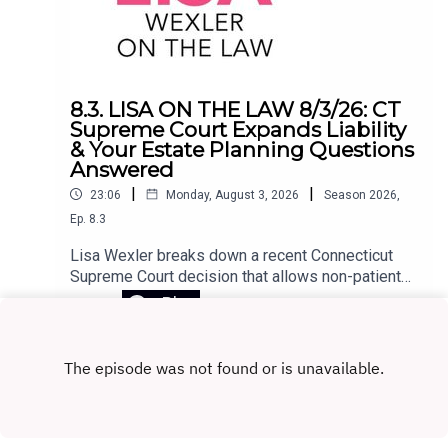
8.3. LISA ON THE LAW 8/3/26: CT
Supreme Court Expands Liability
& Your Estate Planning Questions
Answered
|
|
23:06
Monday, August 3, 2026
Season
2026
,
Ep.
8.3
Lisa Wexler breaks down a recent Connecticut
Supreme Court decision that allows non-patients
to sue a hospital under narrow circumstances.
Play
The ruling stems from a tragic case in which a
patient, released to his home with access to
firearms, killed his girlfriend and himself. The
court recognized the claim as negligence
extending beyond the patient. Lisa also takes
listener questions on key estate planning topics,
including the difference between revocable and