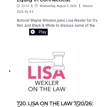
to social work in the U.S., and how that experience
|
|
23:13
Wednesday, August 5, 2026
Season
continues to shape her mission to ensure safe,
2026
,
Ep.
8.5
stable housing for all.
Activist Wayne Winston joins Lisa Wexler for It’s
Not Just Black & White to discuss some of the
most pressing issues involving civil rights and
Play
public policy in Connecticut. They examine the
controversy surrounding Flock camera
surveillance, the Haitian deportation crisis, and
the impact of ending the disparate impact rule in
Connecticut’s K-12 school systems.
720. LISA ON THE LAW 7/20/26: