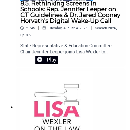
8.5. Rethinking Screens in
Schools: Rep. Jennifer Leeper on
CT Guidelines & Dr. Jared Cooney
Horvath’s Digital Wake-Up Call
|
|
21:45
Tuesday, August 4, 2026
Season
2026
,
Ep.
8.5
State Representative & Education Committee
Chair Jennifer Leeper joins Lisa Wexler to
discuss Connecticut’s screen policy guidelines,
Play
designed to provide best practices for student
technology use in schools. They preview an
important free webinar featuring Dr. Jared Cooney
Horvath, author of The Digital Delusion. Dr.
Horvath examines how the widespread use of
laptops, tablets, and classroom software may be
undermining how children learn and develop.
Drawing on decades of research, he offers
practical tools for families to reassess device
use at home, equips educators to rebuild
attention-rich learning environments, and helps