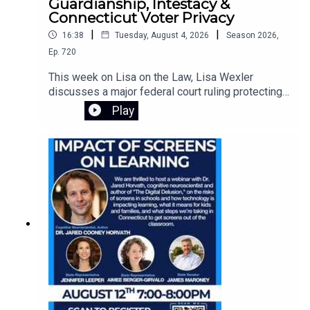
Guardianship, Intestacy &
Connecticut Voter Privacy
|
|
16:38
Tuesday, August 4, 2026
Season
2026
,
Ep.
720
This week on Lisa on the Law, Lisa Wexler
discusses a major federal court ruling protecting
Connecticut's voter registration data, explains the
Play
responsibilities of guardians of adults with
intellectual disabilities, and answers a listener's
question about what happens when someone
dies without a will. Learn about probate, intestacy,
estate administration, and practical legal guidance
for everyday situations.