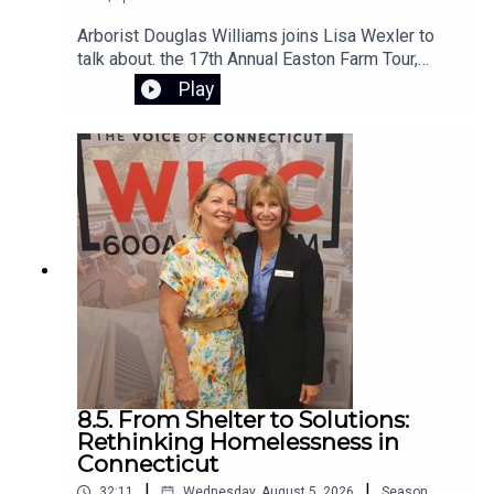
Arborist Douglas Williams joins Lisa Wexler to
talk about. the 17th Annual Easton Farm Tour,
Saturday, August 8, 2026, from 10:00 AM to 2:00
Play
PM. The event is free, rain-or-shine,and hosted
by Citizens for Easton. The self-guided tour
begins at Samuel Staples Elementary School
8.5. From Shelter to Solutions:
Rethinking Homelessness in
Connecticut
|
|
32:11
Wednesday, August 5, 2026
Season