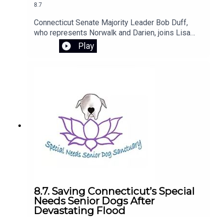
8.7
Connecticut Senate Majority Leader Bob Duff,
who represents Norwalk and Darien, joins Lisa
Wexler to discuss his call for cities and towns to
Play
voluntarily pause the installation of new
automated license plate reader cameras. Duff
explains his concerns about privacy and the use
of the technology and his plans to introduce
legislation next session to strengthen regulations
and protections for Connecticut residents.
8.7. Saving Connecticut’s Special
Needs Senior Dogs After
Devastating Flood