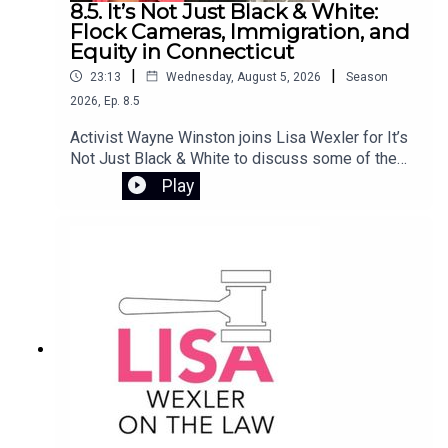
8.5. It’s Not Just Black & White:
families achieve lasting independence. She also
Flock Cameras, Immigration, and
reflects on her personal journey from rural Ireland
Equity in Connecticut
to social work in the U.S., and how that experience
|
|
23:13
Wednesday, August 5, 2026
Season
continues to shape her mission to ensure safe,
2026
,
Ep.
8.5
stable housing for all.
Activist Wayne Winston joins Lisa Wexler for It’s
Not Just Black & White to discuss some of the
most pressing issues involving civil rights and
Play
public policy in Connecticut. They examine the
controversy surrounding Flock camera
surveillance, the Haitian deportation crisis, and
the impact of ending the disparate impact rule in
Connecticut’s K-12 school systems.