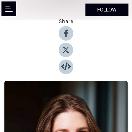
FOLLOW
Share