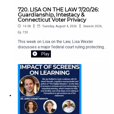
720. LISA ON THE LAW 7/20/26:
Guardianship, Intestacy &
Connecticut Voter Privacy
|
|
16:38
Tuesday, August 4, 2026
Season
2026
,
Ep.
720
This week on Lisa on the Law, Lisa Wexler
discusses a major federal court ruling protecting
Connecticut's voter registration data, explains the
Play
responsibilities of guardians of adults with
intellectual disabilities, and answers a listener's
question about what happens when someone
dies without a will. Learn about probate, intestacy,
estate administration, and practical legal guidance
for everyday situations.