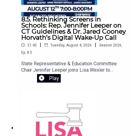
8.5. Rethinking Screens in
Schools: Rep. Jennifer Leeper on
CT Guidelines & Dr. Jared Cooney
Horvath’s Digital Wake-Up Call
|
|
21:45
Tuesday, August 4, 2026
Season
2026
,
Ep.
8.5
State Representative & Education Committee
Chair Jennifer Leeper joins Lisa Wexler to
discuss Connecticut’s screen policy guidelines,
Play
designed to provide best practices for student
technology use in schools. They preview an
important free webinar featuring Dr. Jared Cooney
Horvath, author of The Digital Delusion. Dr.
Horvath examines how the widespread use of
laptops, tablets, and classroom software may be
undermining how children learn and develop.
Drawing on decades of research, he offers
practical tools for families to reassess device