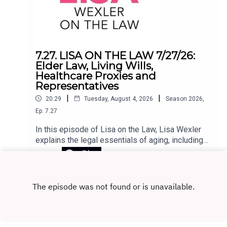
use at home, equips educators to rebuild
attention-rich learning environments, and helps
schools make smarter, evidence-based
decisions about technology. In challenging the
core assumptions of the EdTech movement,
7.27. LISA ON THE LAW 7/27/26:
Horvath lays out a clear path to putting people—
Elder Law, Living Wills,
not programs—back at the center of
Healthcare Proxies and
education.Register for the Zoom webinar on
Representatives
August 12 here.
|
|
20:29
Tuesday, August 4, 2026
Season
2026
,
Ep.
7.27
In this episode of Lisa on the Law, Lisa Wexler
explains the legal essentials of aging, including
Medicaid planning, why elder law attorneys are
Play
crucial for long-term care planning, and the
differences between living wills, health care
proxies, and powers of attorney. She also
answers listener questions about advance
directives, Connecticut probate, and estate
administration.