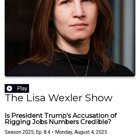
Play
The Lisa Wexler Show
Is President Trump's Accusation of
Rigging Jobs Numbers Credible?
Season
2025
,
Ep.
8.4
•
Monday, August 4, 2025