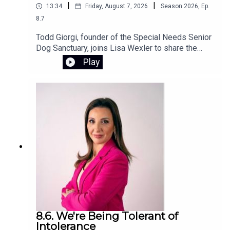
|
|
13:34
Friday, August 7, 2026
Season
2026
,
Ep.
8.7
Todd Giorgi, founder of the Special Needs Senior
Dog Sanctuary, joins Lisa Wexler to share the
story behind his Connecticut nonprofit, which
Play
provides special needs senior dogs with a loving
home and compassionate care for the rest of
their lives. Todd also discusses the devastating
flash flood that destroyed the sanctuary and the
urgent fundraising effort underway to rebuild and
restore this special place.To support the
sanctuary’s recovery, visit the GoFundMe
campaign.
8.6. We're Being Tolerant of
Intolerance