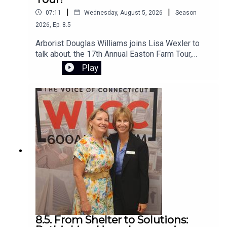
|
|
07:11
Wednesday, August 5, 2026
Season
2026
,
Ep.
8.5
Arborist Douglas Williams joins Lisa Wexler to
talk about. the 17th Annual Easton Farm Tour,
Saturday, August 8, 2026, from 10:00 AM to 2:00
Play
PM. The event is free, rain-or-shine,and hosted
by Citizens for Easton. The self-guided tour
begins at Samuel Staples Elementary School
8.5. From Shelter to Solutions: