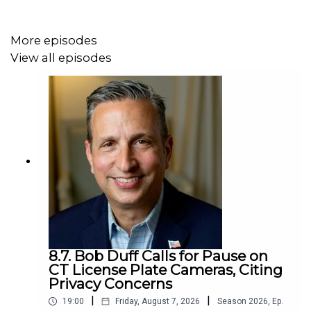
More episodes
View all episodes
8.7. Bob Duff Calls for Pause on
CT License Plate Cameras, Citing
Privacy Concerns
|
|
19:00
Friday, August 7, 2026
Season
2026
,
Ep.