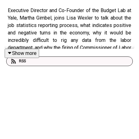
Executive Director and Co-Founder of the Budget Lab at
Yale, Martha Gimbel, joins Lisa Wexler to talk about the
job statistics reporting process, what indicates positive
and negative turns in the economy, why it would be
incredibly difficult to rig any data from the labor
department, and why the firing of Commissioner of Labor
Show more
Statistics is unprecedented.
RSS