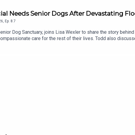
cial Needs Senior Dogs After Devastating Fl
26
,
Ep.
8.7
enior Dog Sanctuary, joins Lisa Wexler to share the story behind 
mpassionate care for the rest of their lives. Todd also discusse
underway to rebuild and restore this special place.To support th