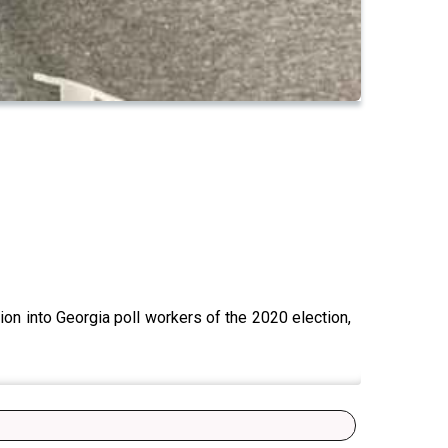
ion into Georgia poll workers of the 2020 election,