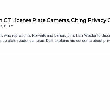
 on CT License Plate Cameras, Citing Privacy
26
,
Ep.
8.7
, who represents Norwalk and Darien, joins Lisa Wexler to discuss
ense plate reader cameras. Duff explains his concerns about priv
engthen regulations and protections for Connecticut residents.