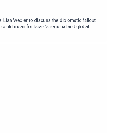
 Lisa Wexler to discuss the diplomatic fallout
could mean for Israel’s regional and global
ham Hassan, served as the territory’s first mayor