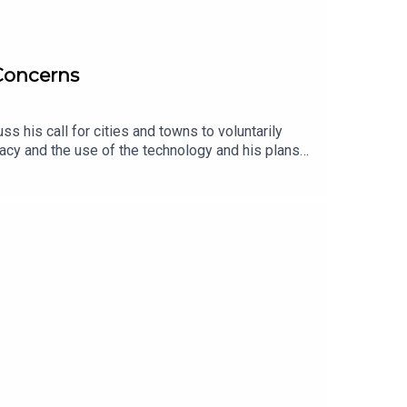
 Concerns
 his call for cities and towns to voluntarily
acy and the use of the technology and his plans