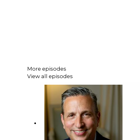
More episodes
View all episodes