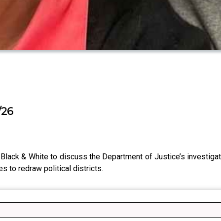
/26
Black & White to discuss the Department of Justice’s investigat
 to redraw political districts.