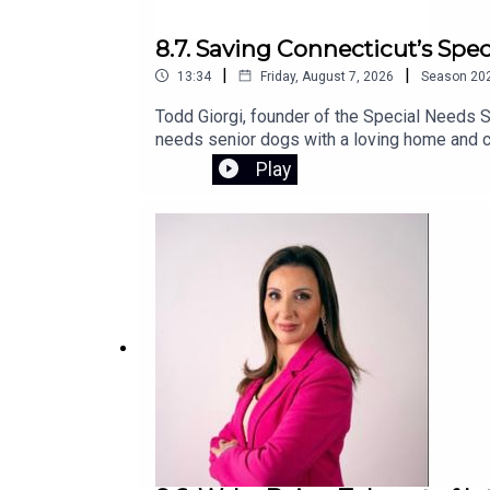
8.7. Saving Connecticut’s Spe
|
|
13:34
Friday, August 7, 2026
Season
20
Todd Giorgi, founder of the Special Needs S
needs senior dogs with a loving home and co
sanctuary and the urgent fundraising effort 
Play
campaign.