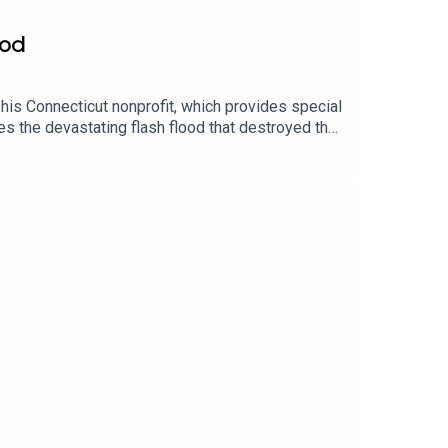
ood
his Connecticut nonprofit, which provides special
s the devastating flash flood that destroyed the
e sanctuary’s recovery, visit the GoFundMe