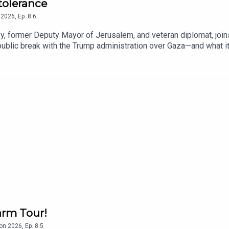
ntolerance
2026
,
Ep.
8.6
, former Deputy Mayor of Jerusalem, and veteran diplomat, joins
blic break with the Trump administration over Gaza—and what it 
nto her upbringing in Gibraltar, where her father, Sir Joshua Abra
of her Arabic last name.
arm Tour!
on
2026
,
Ep.
8.5