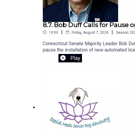
8.7. Bob Duff Calls for Pause
|
|
19:00
Friday, August 7, 2026
Season
20
Connecticut Senate Majority Leader Bob Duff
pause the installation of new automated lic
to introduce legislation next session to str
Play