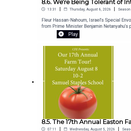
8.6. We're Being Tolerant of I
|
|
13:31
Thursday, August 6, 2026
Season
Fleur Hassan-Nahoum, Israel’s Special Envoy
from Prime Minister Benjamin Netanyahu’s pu
standing.She also shares personal insights i
Play
and chief minister, and explains the origins 
8.5. The 17th Annual Easton F
|
|
07:11
Wednesday, August 5, 2026
Seas