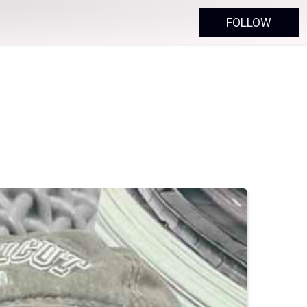
FOLLOW