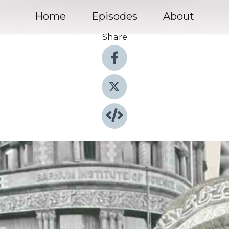
Home
Episodes
About
Share