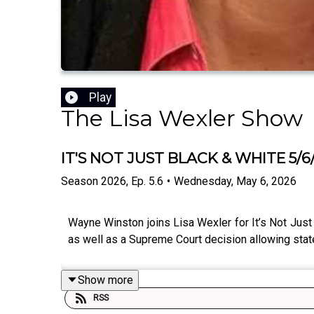
Play
The Lisa Wexler Show
IT'S NOT JUST BLACK & WHITE 5/6
Season
2026
,
Ep.
5.6
•
Wednesday, May 6, 2026
Wayne Winston joins Lisa Wexler for It’s Not Just 
as well as a Supreme Court decision allowing states
Show more
RSS