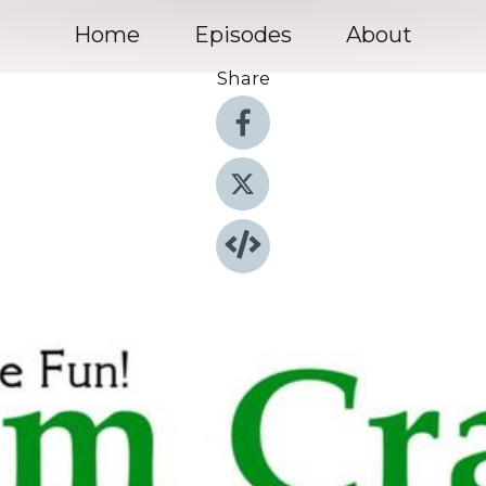
Home
Episodes
About
Share