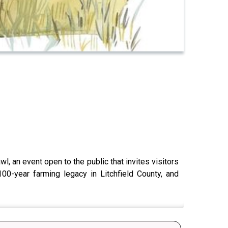
l, an event open to the public that invites visitors
00-year farming legacy in Litchfield County, and