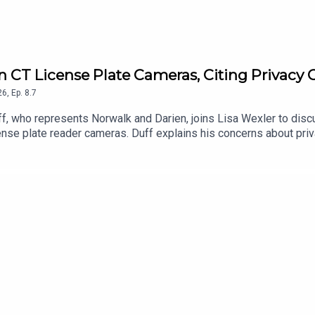
 on CT License Plate Cameras, Citing Privacy
26
,
Ep.
8.7
, who represents Norwalk and Darien, joins Lisa Wexler to discuss
ense plate reader cameras. Duff explains his concerns about priv
engthen regulations and protections for Connecticut residents.