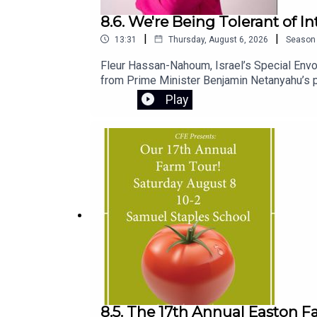
8.6. We're Being Tolerant of I
|
|
13:31
Thursday, August 6, 2026
Season
Fleur Hassan-Nahoum, Israel’s Special Envoy
from Prime Minister Benjamin Netanyahu’s pu
standing.She also shares personal insights i
Play
and chief minister, and explains the origins 
8.5. The 17th Annual Easton F