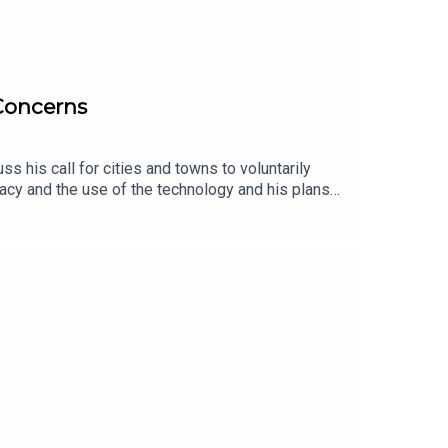
 Concerns
 his call for cities and towns to voluntarily
acy and the use of the technology and his plans