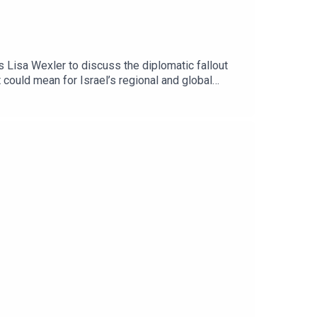
 Lisa Wexler to discuss the diplomatic fallout
could mean for Israel’s regional and global
ham Hassan, served as the territory’s first mayor