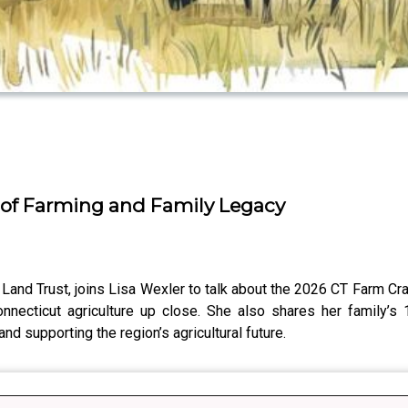
 of Farming and Family Legacy
 Land Trust, joins Lisa Wexler to talk about the 2026 CT Farm Craw
necticut agriculture up close. She also shares her family’s 1
d supporting the region’s agricultural future.