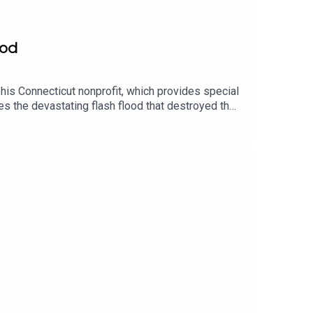
ood
his Connecticut nonprofit, which provides special
s the devastating flash flood that destroyed the
e sanctuary’s recovery, visit the GoFundMe