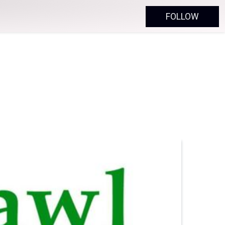
FOLLOW