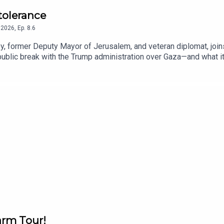
ntolerance
2026
,
Ep.
8.6
, former Deputy Mayor of Jerusalem, and veteran diplomat, joins
blic break with the Trump administration over Gaza—and what it 
nto her upbringing in Gibraltar, where her father, Sir Joshua Abra
of her Arabic last name.
arm Tour!