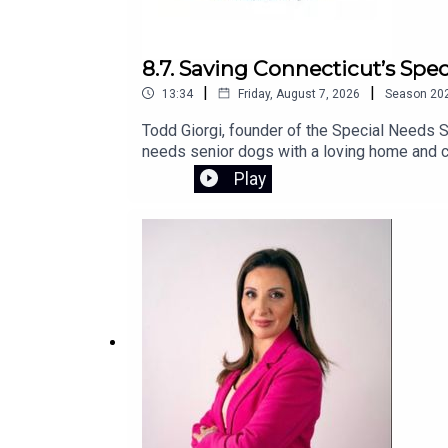
8.7. Saving Connecticut’s Spe
|
|
13:34
Friday, August 7, 2026
Season
20
Todd Giorgi, founder of the Special Needs S
needs senior dogs with a loving home and co
sanctuary and the urgent fundraising effort 
Play
campaign.