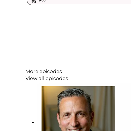
RSS
More episodes
View all episodes