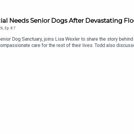
cial Needs Senior Dogs After Devastating Fl
26
,
Ep.
8.7
enior Dog Sanctuary, joins Lisa Wexler to share the story behind 
mpassionate care for the rest of their lives. Todd also discusse
underway to rebuild and restore this special place.To support th