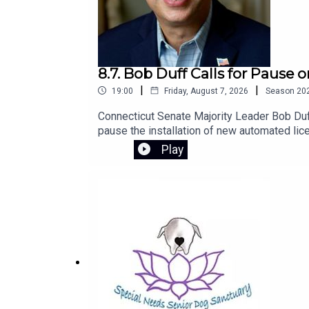
8.7. Bob Duff Calls for Pause
|
|
19:00
Friday, August 7, 2026
Season
20
Connecticut Senate Majority Leader Bob Duff
pause the installation of new automated lic
to introduce legislation next session to str
Play