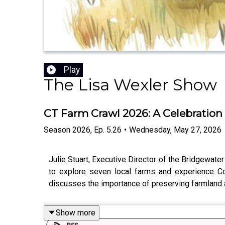
Play
The Lisa Wexler Show
CT Farm Crawl 2026: A Celebration
Season
2026
,
Ep.
5.26
•
Wednesday, May 27, 2026
Julie Stuart, Executive Director of the Bridgewater
to explore seven local farms and experience Con
discusses the importance of preserving farmland an
Show more