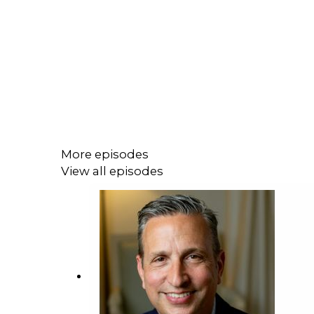
More episodes
View all episodes