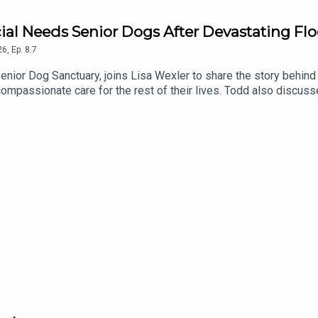
cial Needs Senior Dogs After Devastating Fl
26
,
Ep.
8.7
enior Dog Sanctuary, joins Lisa Wexler to share the story behind 
mpassionate care for the rest of their lives. Todd also discusse
underway to rebuild and restore this special place.To support th