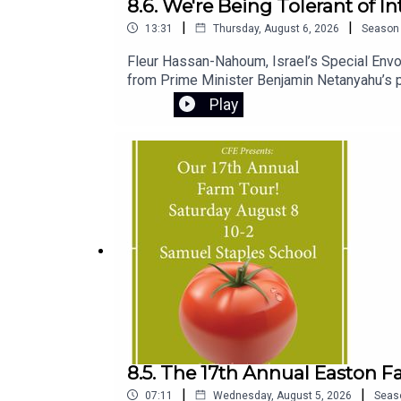
8.6. We're Being Tolerant of I
|
|
13:31
Thursday, August 6, 2026
Season
Fleur Hassan-Nahoum, Israel’s Special Envoy
from Prime Minister Benjamin Netanyahu’s pu
standing.She also shares personal insights i
Play
and chief minister, and explains the origins 
8.5. The 17th Annual Easton F
|
|
07:11
Wednesday, August 5, 2026
Seas