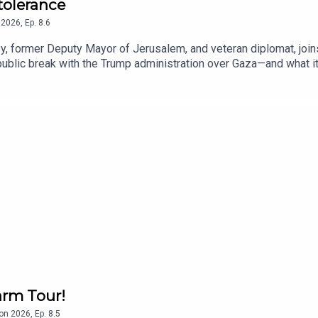
ntolerance
2026
,
Ep.
8.6
, former Deputy Mayor of Jerusalem, and veteran diplomat, joins
blic break with the Trump administration over Gaza—and what it 
nto her upbringing in Gibraltar, where her father, Sir Joshua Abra
of her Arabic last name.
arm Tour!
on
2026
,
Ep.
8.5