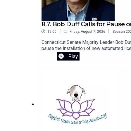
8.7. Bob Duff Calls for Pause
|
|
19:00
Friday, August 7, 2026
Season
20
Connecticut Senate Majority Leader Bob Duff
pause the installation of new automated lic
to introduce legislation next session to str
Play