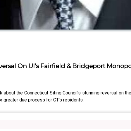
versal On UI’s Fairfield & Bridgeport Monop
k about the Connecticut Siting Council’s stunning reversal on th
r greater due process for CT's residents.