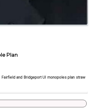
ole Plan
e Fairfield and Bridgeport UI monopoles plan straw