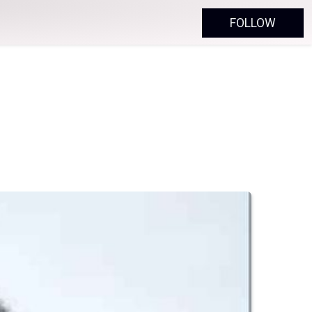
FOLLOW