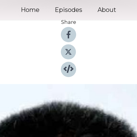
Home
Episodes
About
Share