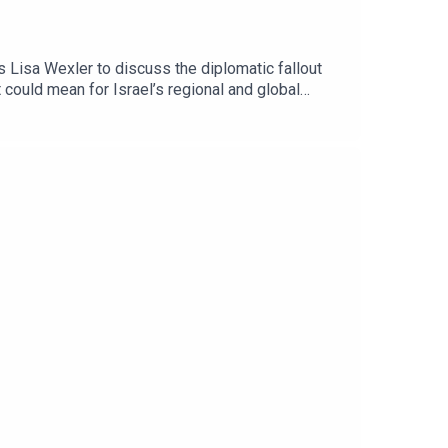
 Lisa Wexler to discuss the diplomatic fallout
could mean for Israel’s regional and global
ham Hassan, served as the territory’s first mayor