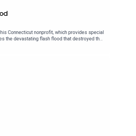
ood
his Connecticut nonprofit, which provides special
s the devastating flash flood that destroyed the
e sanctuary’s recovery, visit the GoFundMe