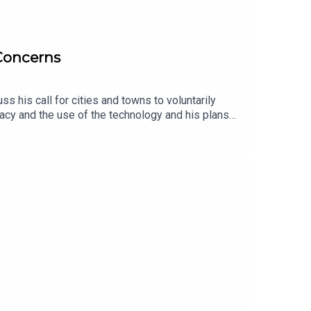
 Concerns
 his call for cities and towns to voluntarily
acy and the use of the technology and his plans