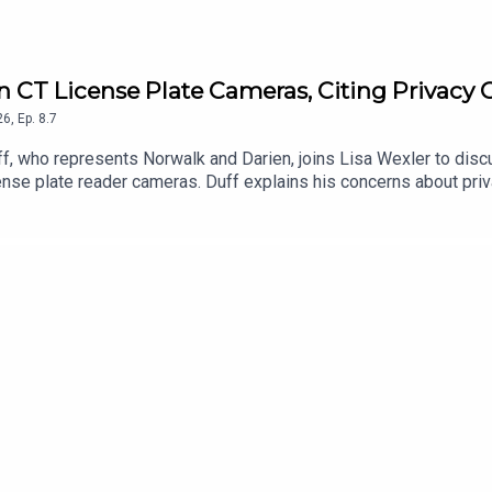
 on CT License Plate Cameras, Citing Privacy
26
,
Ep.
8.7
, who represents Norwalk and Darien, joins Lisa Wexler to discuss
ense plate reader cameras. Duff explains his concerns about priv
engthen regulations and protections for Connecticut residents.