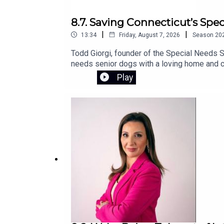
8.7. Saving Connecticut’s Spe
|
|
13:34
Friday, August 7, 2026
Season
20
Todd Giorgi, founder of the Special Needs S
needs senior dogs with a loving home and co
sanctuary and the urgent fundraising effort 
Play
campaign.