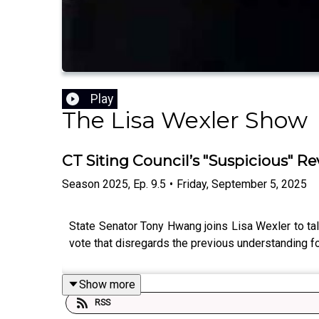
Play
The Lisa Wexler Show
CT Siting Council’s "Suspicious" Re
Season
2025
,
Ep.
9.5
•
Friday, September 5, 2025
State Senator Tony Hwang joins Lisa Wexler to tal
vote that disregards the previous understanding fo
Show more
RSS