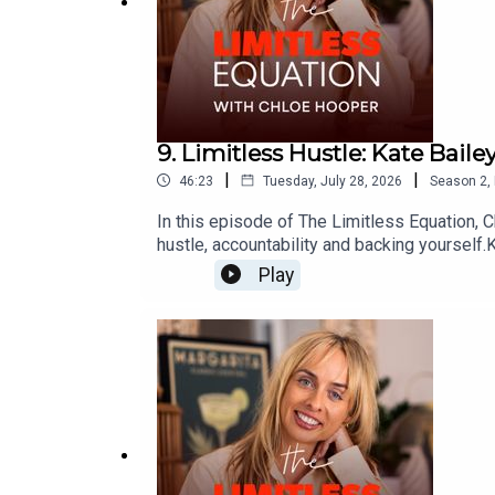
9. Limitless Hustle: Kate Baile
|
|
46:23
Tuesday, July 28, 2026
Season
2
,
In this episode of The Limitless Equation, C
hustle, accountability and backing yoursel
how she leads, and why finishing 53rd out of
Play
happens when you stop waiting to feel quali