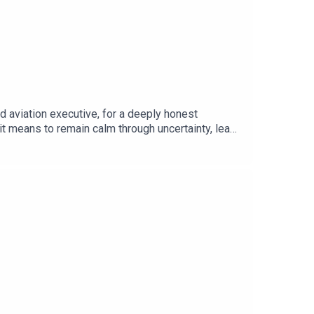
d aviation executive, for a deeply honest
 it means to remain calm through uncertainty, lead
an inspiring conversation about courage,