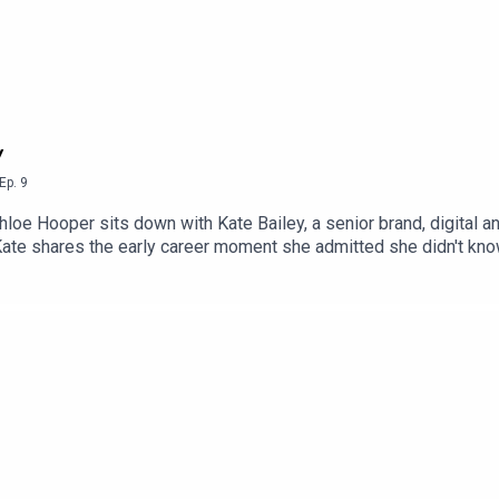
y
Ep.
9
hloe Hooper sits down with Kate Bailey, a senior brand, digital 
f.Kate shares the early career moment she admitted she didn't k
 55 at a sailing championship went straight on the fridge.A conve
fied.