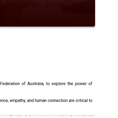
ederation of Australia, to explore the power of
nce, empathy, and human connection are critical to
is a refreshingly honest conversation about what it