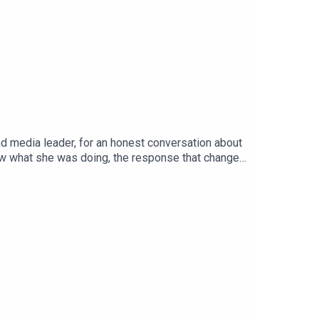
and media leader, for an honest conversation about
now what she was doing, the response that changed
rsation about self-belief, resilience, and what