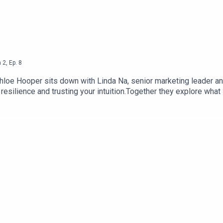
n
2
,
Ep.
8
Chloe Hooper sits down with Linda Na, senior marketing leader an
 resilience and trusting your intuition.Together they explore what
onversations and find confidence without losing humility.This is 
 trust yourself when life forces you to begin again.