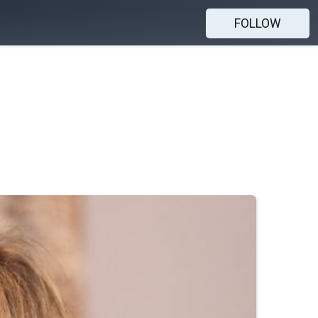
FOLLOW