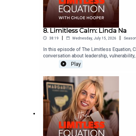
8. Limitless Calm: Linda Na
|
|
38:19
Wednesday, July 15, 2026
Seaso
In this episode of The Limitless Equation, 
conversation about leadership, vulnerability,
people with compassion, navigate difficult c
Play
emotional growth, leadership and learning to