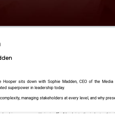
n
adden
oe Hooper sits down with Sophie Madden, CEO of the Media F
rated superpower in leadership today.
complexity, managing stakeholders at every level, and why prese
adership pressure and bringing “fun” back into the industry, this 