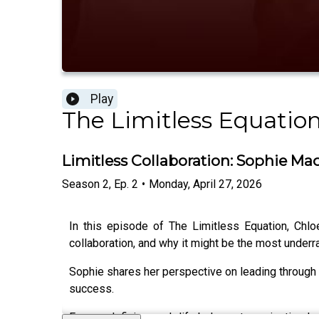
Play
The Limitless Equatio
Limitless Collaboration: Sophie M
Season
2
,
Ep.
2
•
Monday, April 27, 2026
In this episode of The Limitless Equation, Chl
collaboration, and why it might be the most under
Sophie shares her perspective on leading through 
success.
From redefining work life balance to navigating le