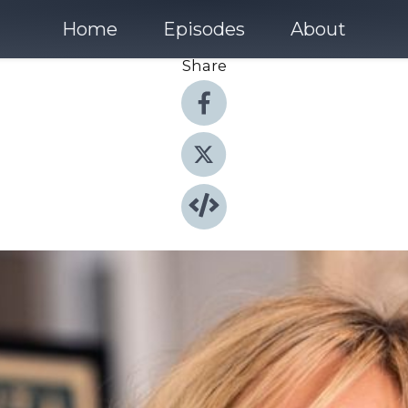
Home
Episodes
About
Share