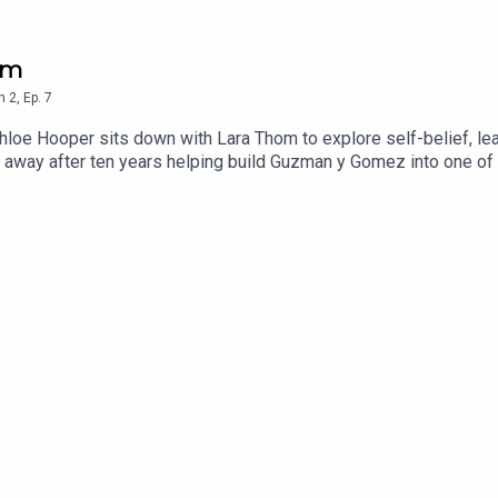
hom
n
2
,
Ep.
7
hloe Hooper sits down with Lara Thom to explore self-belief, lea
 away after ten years helping build Guzman y Gomez into one of 
ssons she's learned about succession, and why true leadership i
 children under two, to raising five children while building and
finding confidence in who you are. This episode is a masterclass
sible when you stop waiting for permission and start backing yo