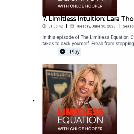
7. Limitless Intuition: Lara T
|
|
01:06:42
Tuesday, June 30, 2026
Seaso
In this episode of The Limitless Equation, C
takes to back yourself. Fresh from stepping
on the emotional journey of leaving, the le
Play
becoming a CEO at just 28 years old with two
on trusting your gut, embracing change, and 
mindset, self-belief, and what becomes pos