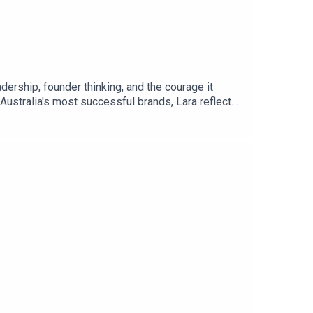
dership, founder thinking, and the courage it
Australia's most successful brands, Lara reflects
s about developing the people around you. From
 scaling businesses, Lara shares powerful insights
 in leadership, emotional maturity, founder
urself.