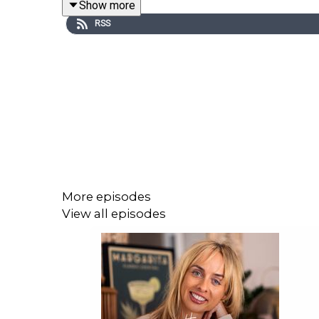
Show more
really takes to lead, and live, well.
RSS
More episodes
View all episodes