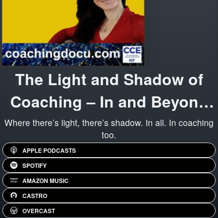
The Light and Shadow of
Coaching – In and Beyond
Organizations
Where there’s light, there’s shadow. In all. In coaching
too.
APPLE PODCASTS
SPOTIFY
AMAZON MUSIC
CASTRO
OVERCAST