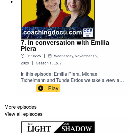
7. In conversation with Emilia
Piera
|
01:06:25
Wednesday, November 15,
|
2023
Season
1
,
Ep.
7
In this episode, Emilia Piera, Michael
Tichelmann and Tünde Erdös we take a view at
what plane spotting, ‘heart spilling’ 💗, and
Play
writing Haiku can do for us and support
leadership, - how speaking your truth in
leadership can work with or without being direct,
More episodes
- why the movement of democratising coaching
View all episodes
needs reflecting for its purpose to be lived
purposefully, - what it seems to take to be
inspired by leadership on the pulse of time - how