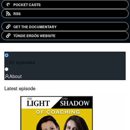
POCKET CASTS
RSS
GET THE DOCUMENTARY
TÜNDE ERDÖS WEBSITE
All episodes
About
Latest episode