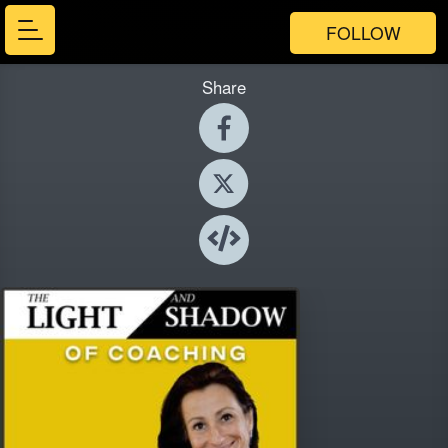
FOLLOW
Share