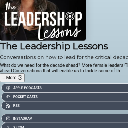
The Leadership Lessons
Conversations on how to lead for the critical dec
What do we need for the decade ahead? More female leaders!This
ahead.Conversations that will enable us to tackle some of th
...
More
APPLE PODCASTS
POCKET CASTS
RSS
INSTAGRAM
X.COM