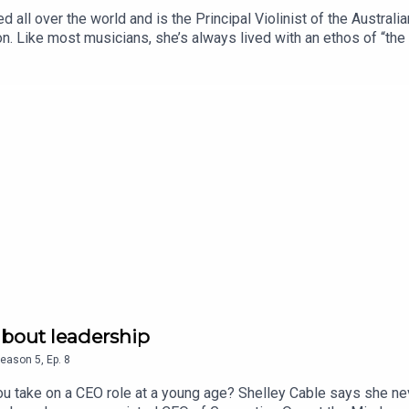
 all over the world and is the Principal Violinist of the Austral
n. Like most musicians, she’s always lived with an ethos of “the
ctive to leadership in Australia, and one that follows a challen
kä currently plays a Stradivarius violin at the Australian Chamber
ys was built in 1726 by Antonio Stradivari, who made about 2000 i
st Shirley Chowdhary, sharing her unique global perspective and
ins why every child should have the opportunity to play an inst
anks to the support of Salesforce. It's produced by Allison H
asts The Women's Agenda Podcast and Women's Health Project.
about leadership
eason
5
,
Ep.
8
u take on a CEO role at a young age? Shelley Cable says she neve