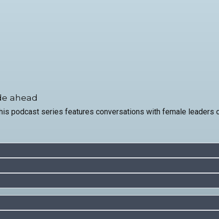
ade ahead
 podcast series features conversations with female leaders on 