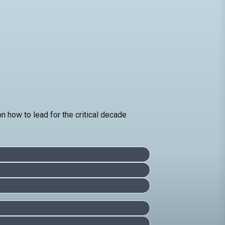
how to lead for the critical decade