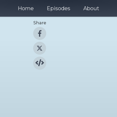
Home
Episodes
About
Share