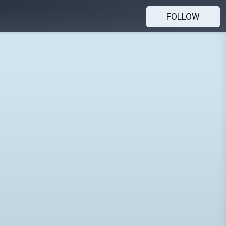
FOLLOW