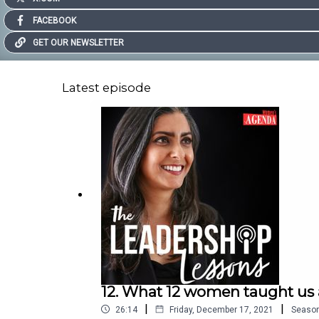
FACEBOOK
GET OUR NEWSLETTER
Latest episode
12. What 12 women taught us 
|
|
26:14
Friday, December 17, 2021
Seaso