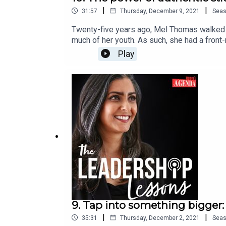
|
|
31:57
Thursday, December 9, 2021
Sea
Twenty-five years ago, Mel Thomas walked in
much of her youth. As such, she had a front
Mel talks about the shameful epidemic of do
Play
create change for others. Mel is now a specia
of the KYUP! Project, an organisation she s
Project runs workshops all over Australia, 
Lessons is hosted by Shirley Chowdhary an
If you or someone you know is impacted by
visit 1800RESPECT.org.au.If you are in imme
9. Tap into something bigger:
|
|
35:31
Thursday, December 2, 2021
Sea