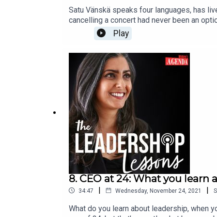
Satu Vänskä speaks four languages, has lived
cancelling a concert had never been an optio
Leadership Lessons, bringing a unique perspe
Play
and continued uncertainty for the arts. Väns
instruments in Australia. The violin she pla
about 600 have survived.She speaks with ho
gives her a sense of freedom. And she expla
The Leadership Lessons is made possible th
Agenda. You can check out our other podc
8. CEO at 24: What you learn 
|
|
34:47
Wednesday, November 24, 2021
S
What do you learn about leadership, when yo