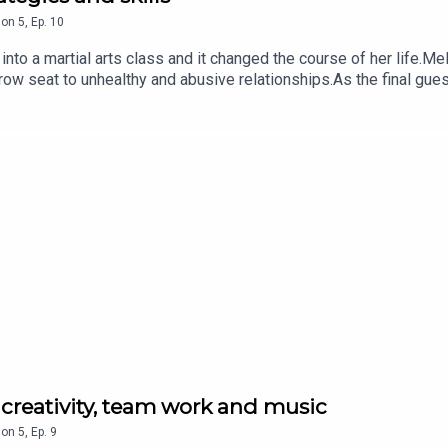
son
5
,
Ep.
10
to a martial arts class and it changed the course of her life.Me
-row seat to unhealthy and abusive relationships.As the final gu
mestic and family violence that exists in Australia, and her per
list in Hapkido, a Korean form of martial arts, and has two Austra
tarted to empower young Australians, raise their standards and 
in schools, communities and workplaces, aiming to end the cycle 
d supported by Salesforce. It's produced by Allison Ho and Age
 sexual assault or family and domestic violence, you can call
diate danger, call 000.
 creativity, team work and music
son
5
,
Ep.
9