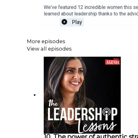
We've featured 12 incredible women this se
learned about leadership thanks to the advi
as well as when being required to step up in
Play
entrepreneurship, confidence and so much m
addressing diversity and inclusions and id
possible thanks to the excellent support o
More episodes
decade ahead, over the past five seasons. 
View all episodes
10. The power of authentic str