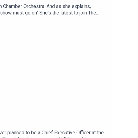
ian Chamber Orchestra. And as she explains,
 show must go on”.She's the latest to join The
ging period in live music given COVID restrictions
 Orchestra. There are only two of these
nstruments over his lifetime, out of which only
 why not have a country she feels is "home"
rument. You can read more on Satu Vänskä here.
o from Agenda Media, the publisher of Women's
r planned to be a Chief Executive Officer at the