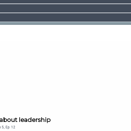
about leadership
n
5
,
Ep.
12