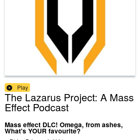
Play
The Lazarus Project: A Mass
Effect Podcast
Mass effect DLC! Omega, from ashes,
What's YOUR favourite?