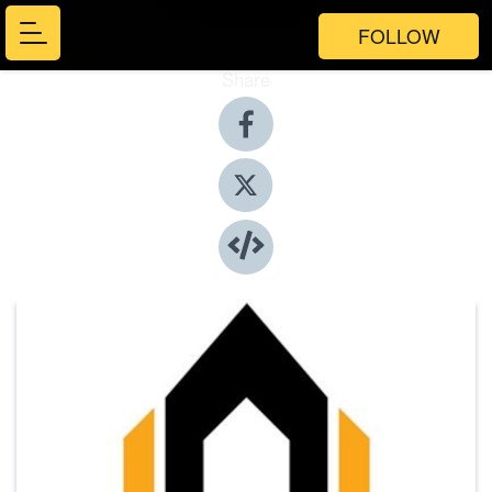
FOLLOW
Share