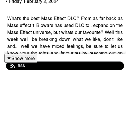
•
Friday, February 2, 2024
What's the best Mass Effect DLC? From as far back as
Mass effect 1 Bioware has used DLC to.. expand on the
Mass Effect universe, but whats our favourite? Well this
week we'll be breaking down what we like, don't like
and... well we have mixed feelings, be sure to let us
know your thoughts and favourites by reaching out on
Show more
our socials through the links below!
RSS
Join the conversation! On the Ploppy54 Discord Server
here:
https://discord.gg/6wtVgZQEkJ
And follow us on Twitter: @Ploppy54 @kraigandhismac