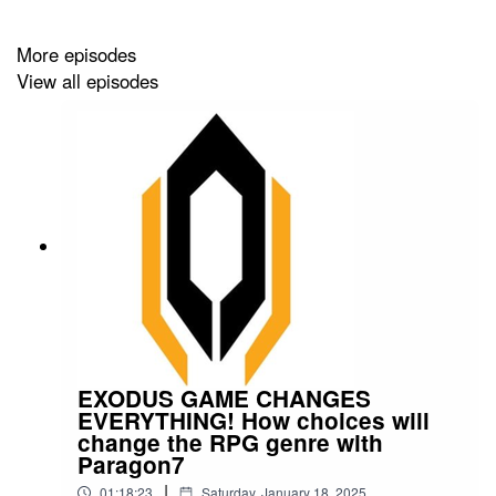
More episodes
View all episodes
EXODUS GAME CHANGES
EVERYTHING! How choices will
change the RPG genre with
Paragon7
|
01:18:23
Saturday, January 18, 2025