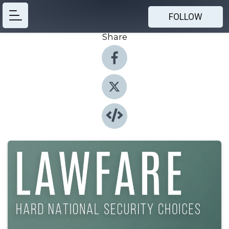
FOLLOW
Share