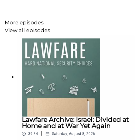
More episodes
View all episodes
Lawfare Archive: Israel: Divided at
Home and at War Yet Again
|
39:34
Saturday, August 8, 2026