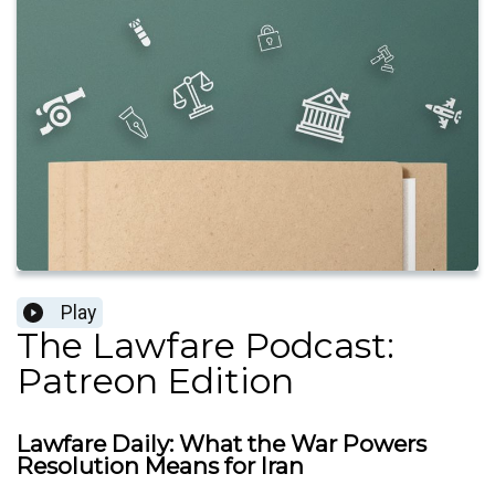
Play
The Lawfare Podcast:
Patreon Edition
Lawfare Daily: What the War Powers
Resolution Means for Iran