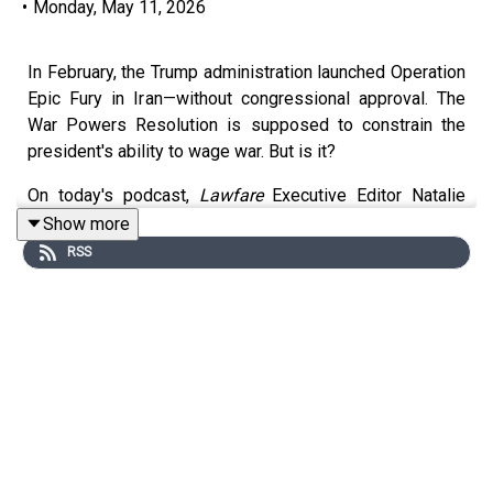
•
Monday, May 11, 2026
In February, the Trump administration launched Operation
Epic Fury in Iran—without congressional approval. The
War Powers Resolution is supposed to constrain the
president's ability to wage war. But is it?
On today's podcast,
Lawfare
Executive Editor Natalie
Orpett talks with Senior Editor Scott R. Anderson about
Show more
what that law says, whether it's affecting the
RSS
administration's conduct, and how—or if—it can be
enforced. You can read more of Scott's analysis in
Lawfare
here:
https://www.lawfaremedia.org/article/law-
and-the-iran-war--after-the-first-60-days