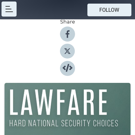
FOLLOW
Share