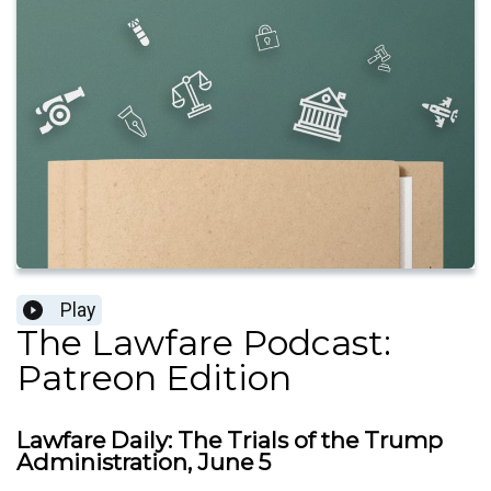
Play
The Lawfare Podcast:
Patreon Edition
Lawfare Daily: The Trials of the Trump
Administration, June 5