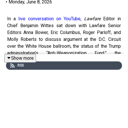
•
Monday, June 8, 2026
In a
live conversation on YouTube
,
Lawfare
Editor in
Chief Benjamin Wittes sat down with Lawfare Senior
Editors Anna Bower, Eric Columbus, Roger Parloff, and
Molly Roberts to discuss argument at the D.C. Circuit
over the White House ballroom, the status of the Trump
administration’s “Anti-Weaponization Fund,” the
Show more
superseding SPLC indictment, and more.
RSS
You can find information on
legal challenges to Trump
administration actions here
. And check out
Lawfare
’s
new homepage on the
litigation
, new
Bluesky account
,
and
new WITOAD merch
.