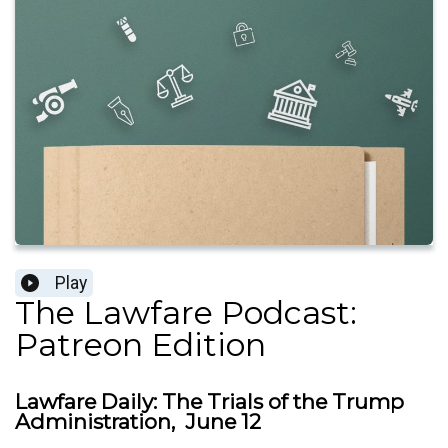
Play
The Lawfare Podcast:
Patreon Edition
Lawfare Daily: The Trials of the Trump
Administration, June 12