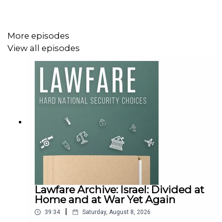
More episodes
To receive ad-free podcasts, become a
Lawfare
Material
View all episodes
Supporter at
www.patreon.com/lawfare
. You can also
support
Lawfare
by making a one-time donation at
https://givebutter.com/lawfare-institute
.
Lawfare Archive: Israel: Divided at
Home and at War Yet Again
|
39:34
Saturday, August 8, 2026