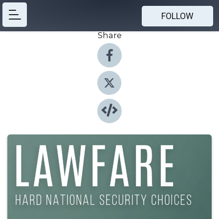
FOLLOW
Share