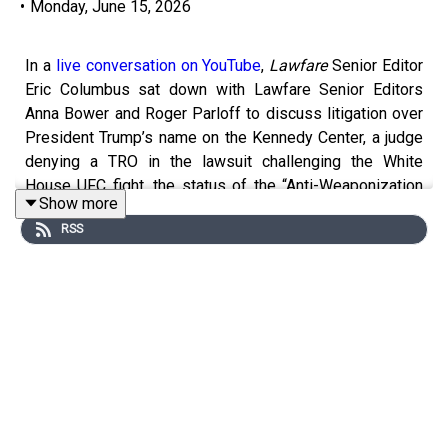
•
Monday, June 15, 2026
In a
live conversation on YouTube
,
Lawfare
Senior Editor
Eric Columbus sat down with Lawfare Senior Editors
Anna Bower and Roger Parloff to discuss litigation over
President Trump’s name on the Kennedy Center, a judge
denying a TRO in the lawsuit challenging the White
House UFC fight, the status of the “Anti-Weaponization
Show more
Fund,” and more.
RSS
You can find information on
legal challenges to Trump
administration actions here
. And check out
Lawfare
’s
new homepage on the
litigation
, new
Bluesky account
,
and
new WITOAD merch
.