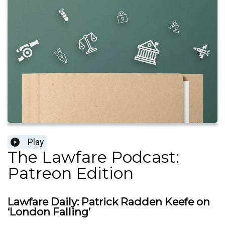
Play
The Lawfare Podcast:
Patreon Edition
Lawfare Daily: Patrick Radden Keefe on
‘London Falling’