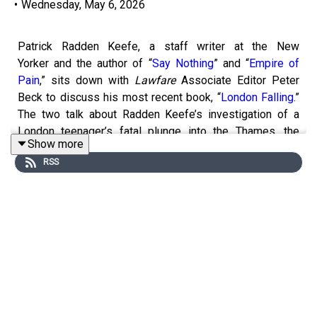
•
Wednesday, May 6, 2026
Patrick Radden Keefe, a staff writer at the New
Yorker and the author of “
Say Nothing
” and “
Empire of
Pain
,” sits down with
Lawfare
Associate Editor Peter
Beck to discuss his most recent book, “
London Falling
.”
The two talk about Radden Keefe’s investigation of a
London teenager’s fatal plunge into the Thames, the
Show more
United Kingdom’s acquiescence to foreign influence, and
RSS
his process in writing about the book.