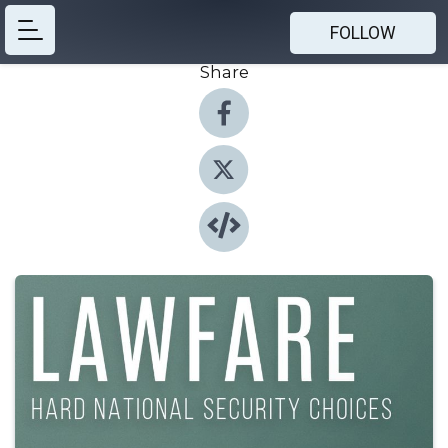
FOLLOW
Share