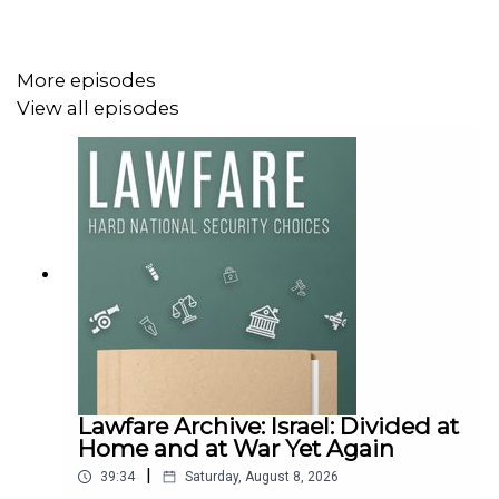
More episodes
View all episodes
Lawfare Archive: Israel: Divided at
Home and at War Yet Again
|
39:34
Saturday, August 8, 2026