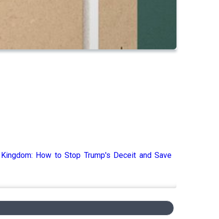
s Kingdom: How to Stop Trump's Deceit and Save