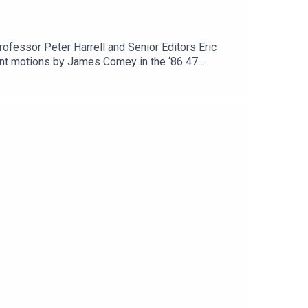
ofessor Peter Harrell and Senior Editors Eric
cent motions by James Comey in the ‘86 47
udgement motion challenging their supply chain
re. And check out Lawfare’s new homepage on the
terial Supporter at www.patreon.com/lawfare. You