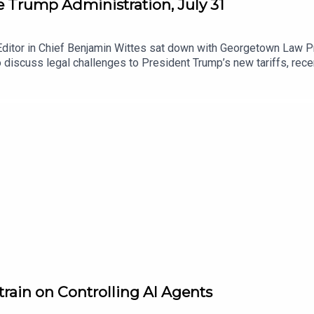
he Trump Administration, July 31
Editor in Chief Benjamin Wittes sat down with Georgetown Law Pr
 discuss legal challenges to President Trump’s new tariffs, re
Reflecting Pool prosecution, a hearing on Anthropic’s summary j
ormation on legal challenges to Trump administration actions he
WITOAD merch.To receive ad-free podcasts, become a Lawfare Ma
me donation at https://givebutter.com/lawfare-institute.
train on Controlling AI Agents