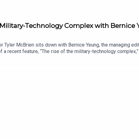
e Military-Technology Complex with Bernice
r Tyler McBrien sits down with Bernice Yeung, the managing edit
 a recent feature, “The rise of the military-technology complex,” 
 relationship with U.S. defense contracting, how Silicon Valley 