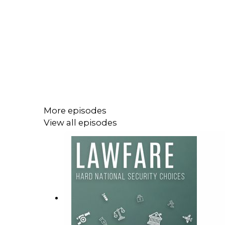
More episodes
View all episodes