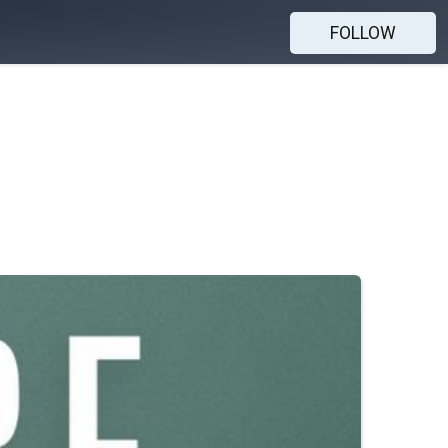
FOLLOW