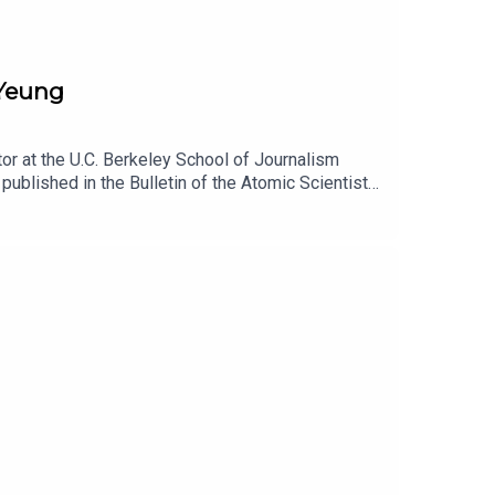
 Yeung
or at the U.C. Berkeley School of Journalism
published in the Bulletin of the Atomic Scientists.
has reshaped the Pentagon, and how, in turn, the