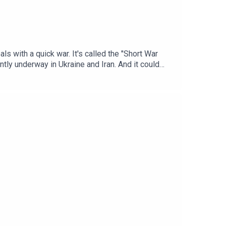
ls with a quick war. It's called the "Short War
ntly underway in Ukraine and Iran. And it could
assicot, Senior Fellow at the Carnegie
airs and a contributing editor at Lawfare, and
lusion is playing out today and how it could play
he Short-War Illusion: What Iran Teaches Beijing