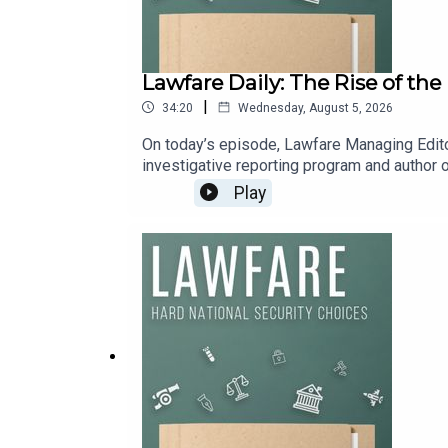
Lawfare Daily: The Rise of th
|
34:20
Wednesday, August 5, 2026
On today’s episode, Lawfare Managing Edito
investigative reporting program and author of
They discuss the bumpy history of Big Tech’s
Play
Pentagon has reshaped Silicon Valley.