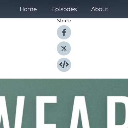
Home
Episodes
About
Share