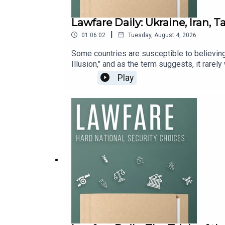
Lawfare Daily: Ukraine, Iran, 
|
01:06:02
Tuesday, August 4, 2026
Some countries are susceptible to believing t
Illusion," and as the term suggests, it rarel
include a potential conflict in Taiwan.On to
Play
Endowment’s Russia & Eurasia Program; Arian
Julia Curlee, Lawfare Public Service Fellow 
out in a future conflict between China and T
About Taiwan.”