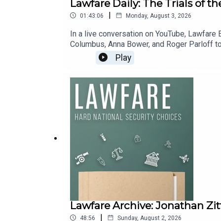
Lawfare Daily: The Trials of t
|
01:43:06
Monday, August 3, 2026
In a live conversation on YouTube, Lawfare 
Columbus, Anna Bower, and Roger Parloff to
seashell’ prosecution, developments in the 
Play
risk designation, and more.You can find inf
litigation, new Bluesky account, and new 
can also support Lawfare by making a one-ti
Lawfare Archive: Jonathan Zit
|
48:56
Sunday, August 2, 2026