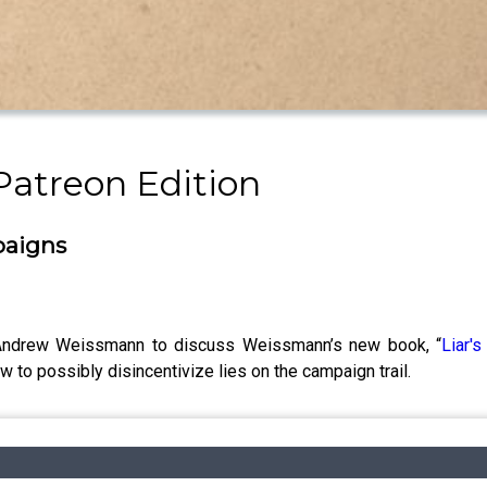
Patreon Edition
paigns
h Andrew Weissmann to discuss Weissmann’s new book, “
Liar'
ow to possibly disincentivize lies on the campaign trail.