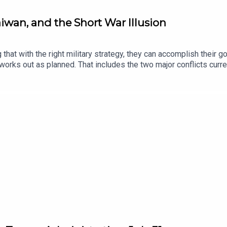
Taiwan, and the Short War Illusion
hat with the right military strategy, they can accomplish their goa
y works out as planned. That includes the two major conflicts curre
day's podcast, Executive Editor Natalie Orpett speaks with Dara M
e Tabatabai, Vice President at the Chicago Council on Global Aff
and 25-year veteran of the CIA. They discuss how the short war il
aiwan—a topic Julia considered in her recent piece in Lawfare, “T