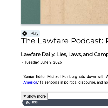
Play
The Lawfare Podcast: 
Lawfare Daily: Lies, Laws, and Cam
•
Tuesday, June 9, 2026
Senior Editor Michael Feinberg sits down wit
America
,” falsehoods in political discourse, and h
Show more
RSS