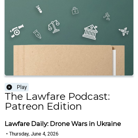
Play
The Lawfare Podcast:
Patreon Edition
Lawfare Daily: Drone Wars in Ukraine
•
Thursday, June 4, 2026