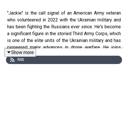
"Jackie" is the call signal of an American Army veteran
who volunteered in 2022 with the Ukrainian military and
has been fighting the Russians ever since. He's become
a significant figure in the storied Third Army Corps, which
is one of the elite units of the Ukrainian military and has
pioneered major advances in drone warfare. He joins
Show more
Lawfare
Editor in Chief Benjamin Wittes at the Goat
RSS
Rodeo studio to talk about how he came to serve in the
Ukrainian army, the changes in drone warfare that have
taken place over the course of the war, and how things
are suddenly looking up for the Ukrainian side in a
conflict that was looking bleak only a few months ago.