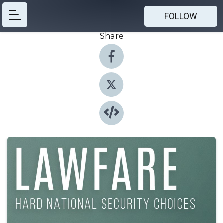
FOLLOW
Share