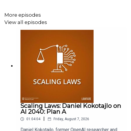
More episodes
View all episodes
Scaling Laws: Daniel Kokotajlo on
AI 2040: Plan A
|
01:04:04
Friday, August 7, 2026
Daniel Kokotajlo, former OpenAI researcher and