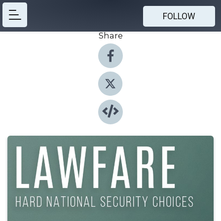
FOLLOW
Share