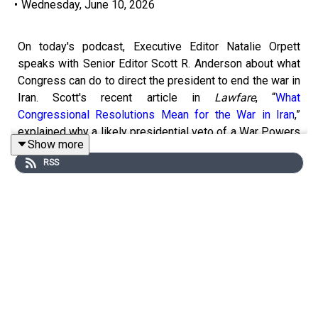
•
Wednesday, June 10, 2026
On today's podcast, Executive Editor Natalie Orpett
speaks with Senior Editor Scott R. Anderson about what
Congress can do to direct the president to end the war in
Iran. Scott's recent article in
Lawfare
, “
What
Congressional Resolutions Mean for the War in Iran
,”
explained why a likely presidential veto of a War Powers
Show more
Resolution is not the end of the story. The War Powers
RSS
Resolution gives Congress other tools—including some
procedural tricks—that could have a meaningful influence
on ending the war. They talk about Scott's article, why he
thinks a concurrent resolution is the best option, and how
congressional action may be more than just political
messaging—it could have real legal significance.