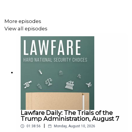
More episodes
View all episodes
Lawfare Daily: The Trials of the
Trump Administration, August 7
|
01:38:56
Monday, August 10, 2026