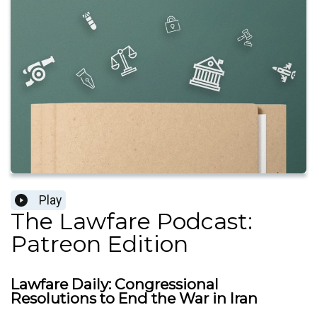
Play
The Lawfare Podcast:
Patreon Edition
Lawfare Daily: Congressional
Resolutions to End the War in Iran