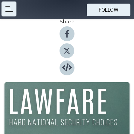
FOLLOW
Share