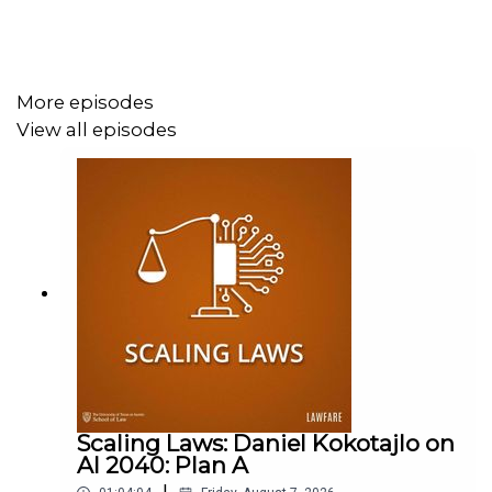
More episodes
View all episodes
Scaling Laws: Daniel Kokotajlo on
AI 2040: Plan A
|