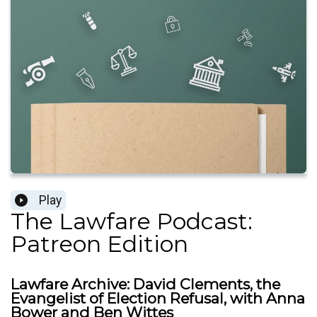
Play
The Lawfare Podcast:
Patreon Edition
Lawfare Archive: David Clements, the
Evangelist of Election Refusal, with Anna
Bower and Ben Wittes