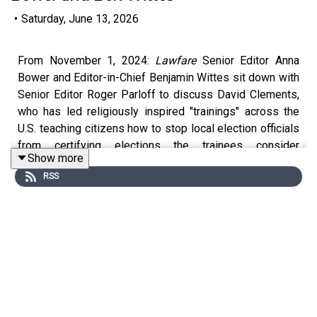
•
Saturday, June 13, 2026
From November 1, 2024:
Lawfare
Senior Editor Anna
Bower and Editor-in-Chief Benjamin Wittes sit down with
Senior Editor Roger Parloff to discuss David Clements,
who has led religiously inspired "trainings" across the
U.S. teaching citizens how to stop local election officials
from certifying elections the trainees consider
Show more
fraudulent. Anna describes a training she attended, and
RSS
Ben discusses, and plays clips from, his two-hour
interview with Clements.