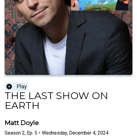
Play
THE LAST SHOW ON
EARTH
Matt Doyle
Season
2
,
Ep.
5
•
Wednesday, December 4, 2024