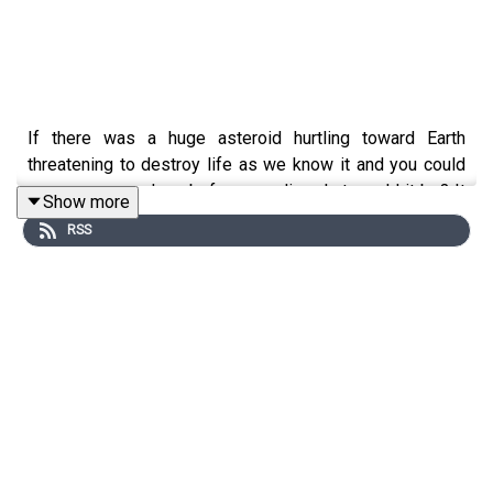
If there was a huge asteroid hurtling toward Earth
threatening to destroy life as we know it and you could
see one more show before you die, what would it be? It
Show more
can be anything you want - a show you’ve seen before,
RSS
one that you wish you’d seen, or something you’ve made
up entirely. What would be YOUR Last Show on Earth?
This is the podcast in which we ask a special guest the
big, BIG question that nobody ever needed, or indeed,
bothered to ask.
Our guest this week is
Matt Doyle