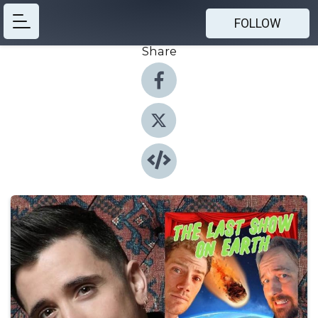
FOLLOW
Share