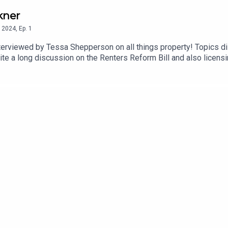
kner
2024
,
Ep.
1
pperson on all things property! Topics discussed range from talking on the radio to
te a long discussion on the Renters Reform Bill and also licens