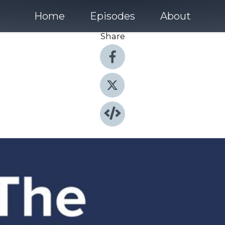
Home
Episodes
About
Share