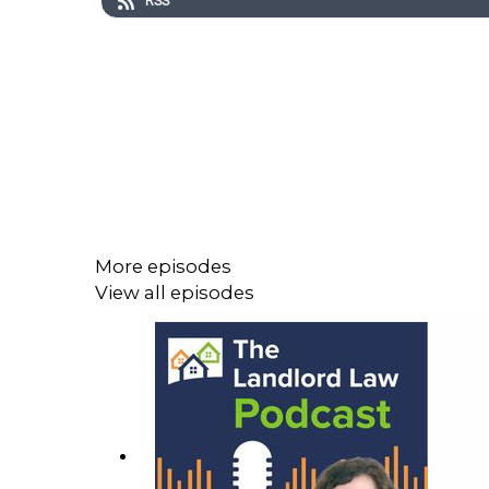
RSS
More episodes
View all episodes