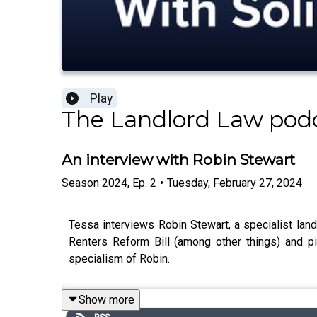
Play
The Landlord Law pod
An interview with Robin Stewart
Season
2024
,
Ep.
2
•
Tuesday, February 27, 2024
Tessa interviews Robin Stewart, a specialist land
Renters Reform Bill (among other things) and 
specialism of Robin.
Show more