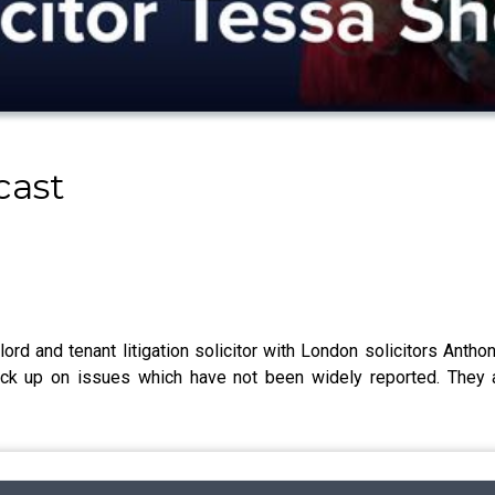
cast
lord and tenant litigation solicitor with London solicitors Ant
pick up on issues which have not been widely reported. They