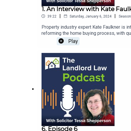
1. An Interview with Kate Faul
|
|
39:22
Saturday, January 6, 2024
Season
Property industry expert Kate Faulkner is interviewed by Tessa She
reforming the home buying process, with qui
Play
6. Episode 6