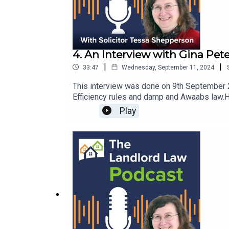
4. An Interview with Gina Pete
|
|
33:47
Wednesday, September 11, 2024
This interview was done on 9th September 20
Efficiency rules and damp and Awaabs law.H
post - Three legal and tax changes that wou
Play
Heed this warning …Government Guidance: U
Damp Kit (with free checklist)