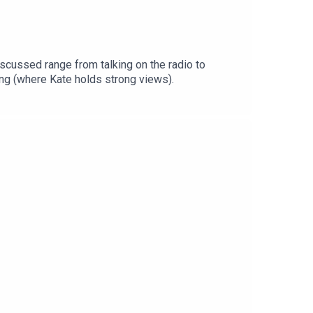
ing (where Kate holds strong views).