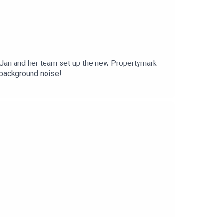
nt issues in this interview. Apologies for the background noise!