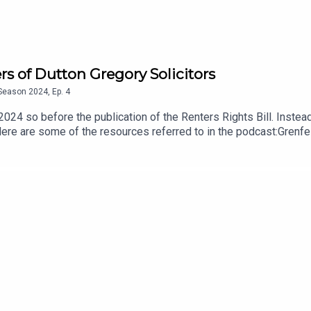
rs of Dutton Gregory Solicitors
Season
2024
,
Ep.
4
24 so before the publication of the Renters Rights Bill. Instead
ere are some of the resources referred to in the podcast:Grenfe
ld help landlords green their propertiesLandlord Law Blog post -
nderstanding and addressing the health risks of damp and moul