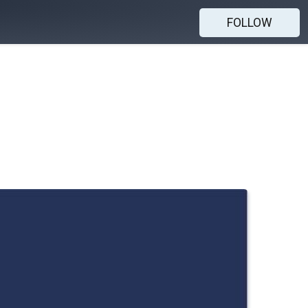
FOLLOW