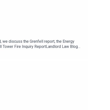
, we discuss the Grenfell report, the Energy
ll Tower Fire Inquiry ReportLandlord Law Blog
 Landlords! Looking to insulate your properties?
d in the homeOur new Landlord Law Dealing with