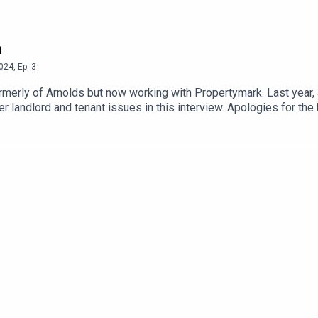
h
024
,
Ep.
3
 working with Propertymark. Last year, Jan and her team set up the new Propertymark
telephone helpline. We discuss this and other landlord and tena