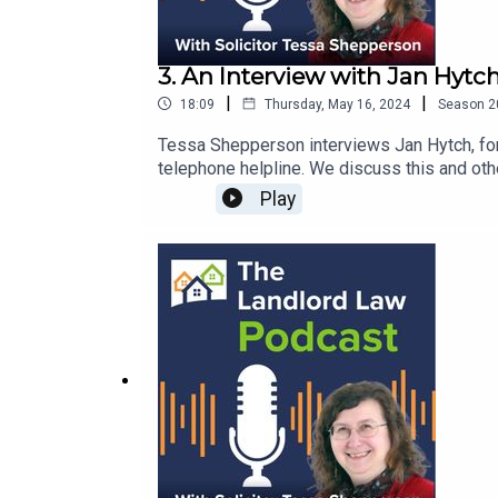
3. An Interview with Jan Hytc
|
|
18:09
Thursday, May 16, 2024
Season
2
Tessa Shepperson interviews Jan Hytch, formerly of Arnolds but now
Play