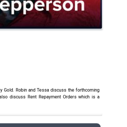
hony Gold. Robin and Tessa discuss the forthcoming
 also discuss Rent Repayment Orders which is a