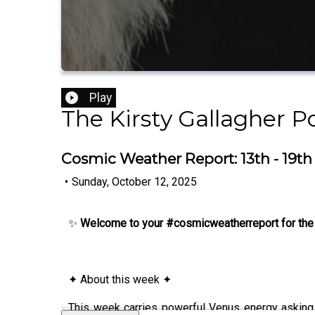
Play
The Kirsty Gallagher P
Cosmic Weather Report: 13th - 19t
•
Sunday, October 12, 2025
✨
Welcome to your #cosmicweatherreport for the
✦ About this week ✦
This week carries powerful Venus energy asking 