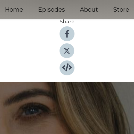
Home
Episodes
About
Store
Share