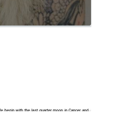
e begin with the last quarter moon in Cancer and