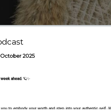
odcast
h October 2025
 week ahead.
🪐✨
you to embody your worth and step into your authentic self. W