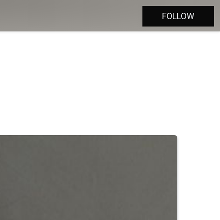
FOLLOW