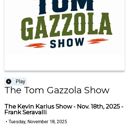
Play
The Tom Gazzola Show
The Kevin Karius Show - Nov. 18th, 2025 -
Frank Seravalli
•
Tuesday, November 18, 2025