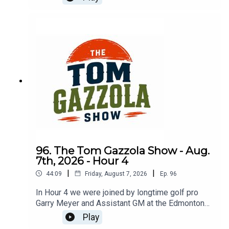
service and transition to golf pro.
96. The Tom Gazzola Show - Aug.
7th, 2026 - Hour 4
|
|
44:09
Friday, August 7, 2026
Ep.
96
In Hour 4 we were joined by longtime golf pro
Garry Meyer and Assistant GM at the Edmonton
Garrison Memorial Golf & Curling Club Jody
Play
Noseworthy.