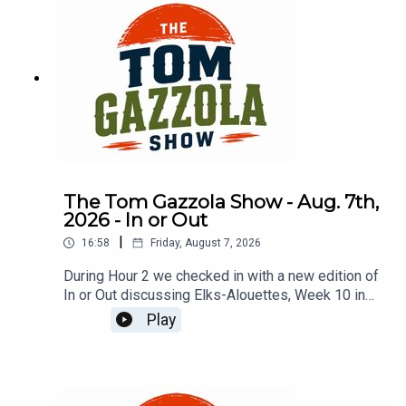
The Tom Gazzola Show - Aug. 7th,
2026 - In or Out
|
16:58
Friday, August 7, 2026
During Hour 2 we checked in with a new edition of
In or Out discussing Elks-Alouettes, Week 10 in
the CFL, Jalen Hurts, Deshaun Watson, and
Play
imported beer.