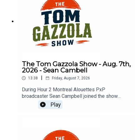
The Tom Gazzola Show - Aug. 7th,
2026 - Sean Cambell
|
13:38
Friday, August 7, 2026
During Hour 2 Montreal Alouettes PxP
broadcaster Sean Campbell joined the show
previewing Saturday's Als game hosting the Elks.
Play