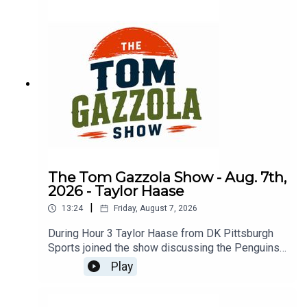
The Tom Gazzola Show - Aug. 7th,
2026 - Taylor Haase
|
13:24
Friday, August 7, 2026
During Hour 3 Taylor Haase from DK Pittsburgh
Sports joined the show discussing the Penguins'
offseason and the surprise extension for Ville
Play
Koivunen.