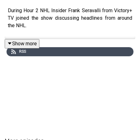
During Hour 2 NHL Insider Frank Seravalli from Victory+
TV joined the show discussing headlines from around
the NHL.
Show more
RSS