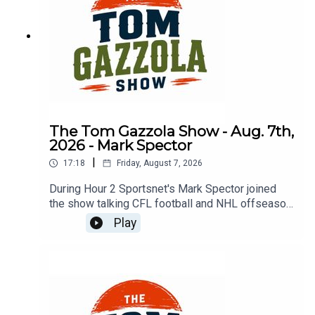
The Tom Gazzola Show - Aug. 7th,
2026 - Mark Spector
|
17:18
Friday, August 7, 2026
During Hour 2 Sportsnet's Mark Spector joined
the show talking CFL football and NHL offseason
news.
Play