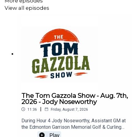
More episodes
View all episodes
The Tom Gazzola Show - Aug. 7th,
2026 - Jody Noseworthy
|
11:36
Friday, August 7, 2026
During Hour 4 Jody Noseworthy, Assistant GM at
the Edmonton Garrison Memorial Golf & Curling
Club, joined the show discussing his military
Play