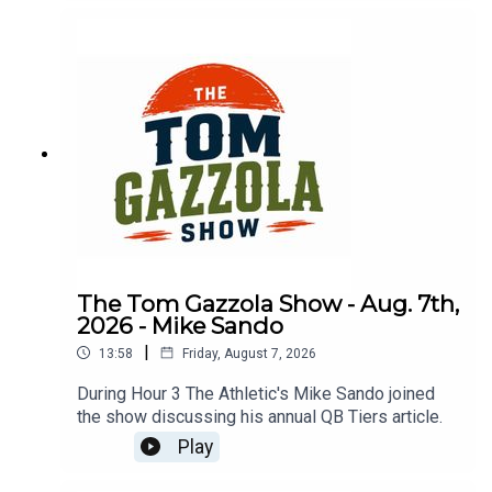
The Tom Gazzola Show - Aug. 7th,
2026 - Mike Sando
|
13:58
Friday, August 7, 2026
During Hour 3 The Athletic's Mike Sando joined
the show discussing his annual QB Tiers article.
Play