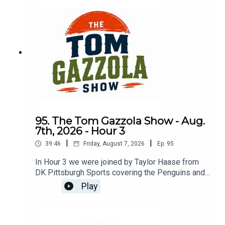
95. The Tom Gazzola Show - Aug.
7th, 2026 - Hour 3
|
|
39:46
Friday, August 7, 2026
Ep.
95
In Hour 3 we were joined by Taylor Haase from
DK Pittsburgh Sports covering the Penguins and
The Athletic's Mike Sando covering the NFL.
Play