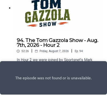
94. The Tom Gazzola Show - Aug.
7th, 2026 - Hour 2
|
|
52:26
Friday, August 7, 2026
Ep.
94
In Hour 2 we were joined by Sportsnet's Mark
Spector and Montreal Alouettes PxP broadcaster
Sean Campbell.
Play