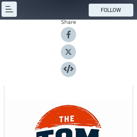
FOLLOW
Share