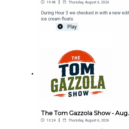
|
19:48
Thursday, August 6, 2026
During Hour 3 we checked in with a new ed
ice cream floats.
Play
The Tom Gazzola Show - Aug. 
|
13:24
Thursday, August 6, 2026