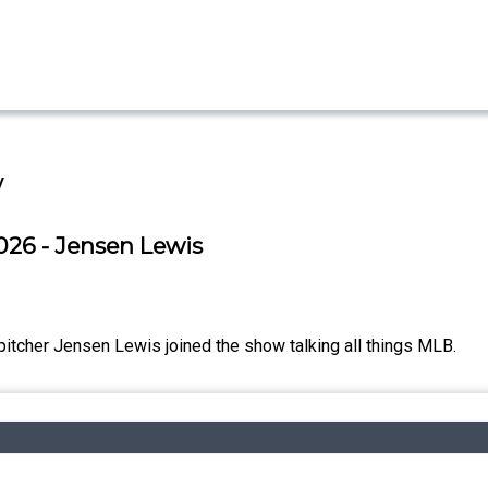
w
026 - Jensen Lewis
itcher Jensen Lewis joined the show talking all things MLB.