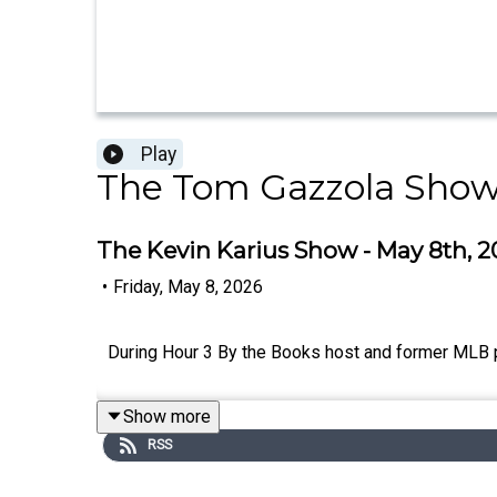
Play
The Tom Gazzola Sho
The Kevin Karius Show - May 8th, 2
•
Friday, May 8, 2026
During Hour 3 By the Books host and former MLB p
Show more
RSS