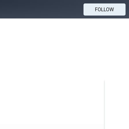
FOLLOW