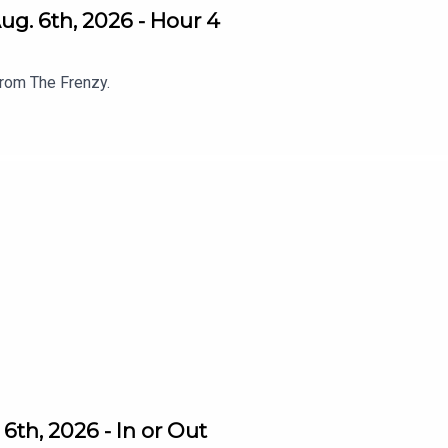
g. 6th, 2026 - Hour 4
from The Frenzy.
th, 2026 - In or Out