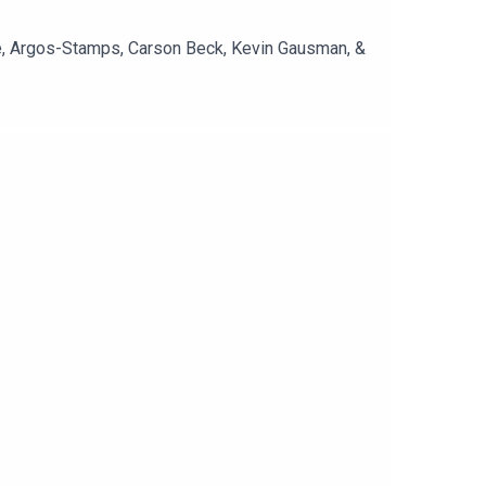
re, Argos-Stamps, Carson Beck, Kevin Gausman, &