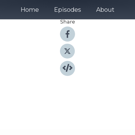
Home
Episodes
About
Share