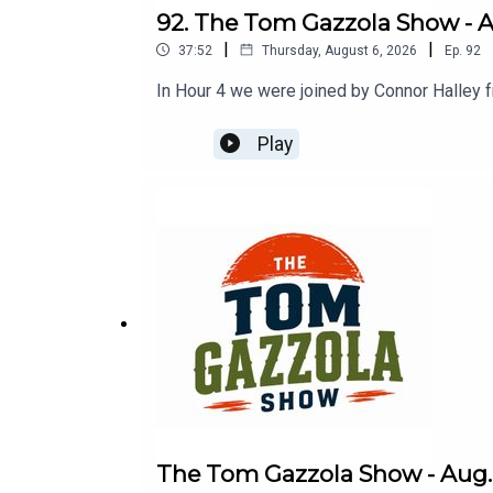
92. The Tom Gazzola Show - Au
|
|
37:52
Thursday, August 6, 2026
Ep.
92
In Hour 4 we were joined by Connor Halley 
Play
The Tom Gazzola Show - Aug. 6