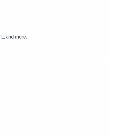
FL, and more.