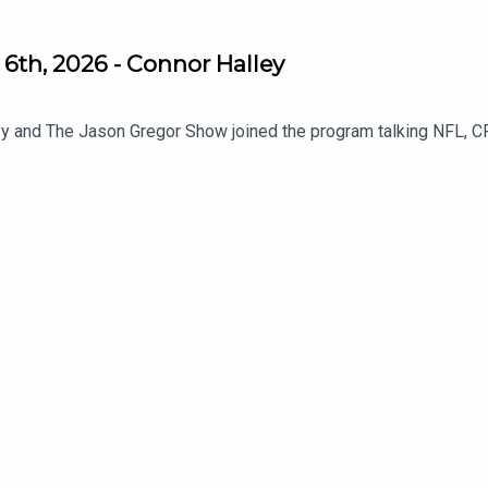
6th, 2026 - Connor Halley
y and The Jason Gregor Show joined the program talking NFL, C