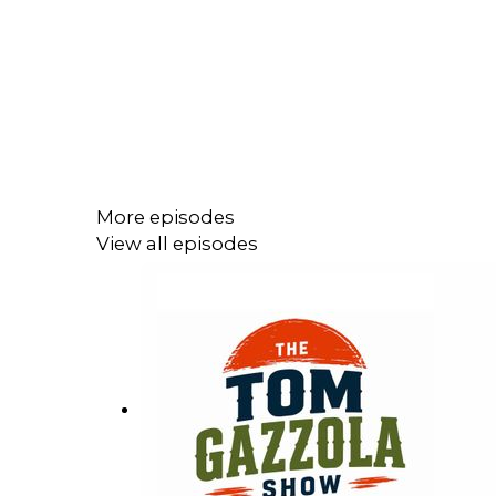
More episodes
View all episodes