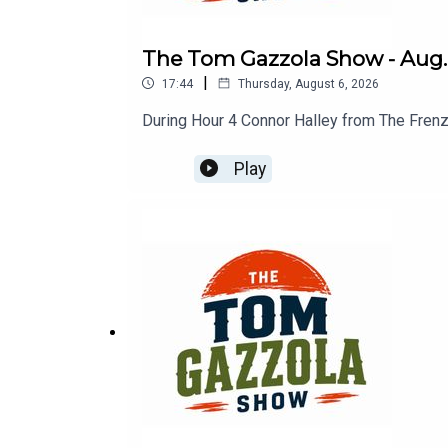
The Tom Gazzola Show - Aug. 
|
17:44
Thursday, August 6, 2026
During Hour 4 Connor Halley from The Frenz
Play