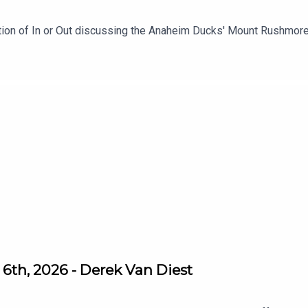
ition of In or Out discussing the Anaheim Ducks' Mount Rushmo
6th, 2026 - Derek Van Diest