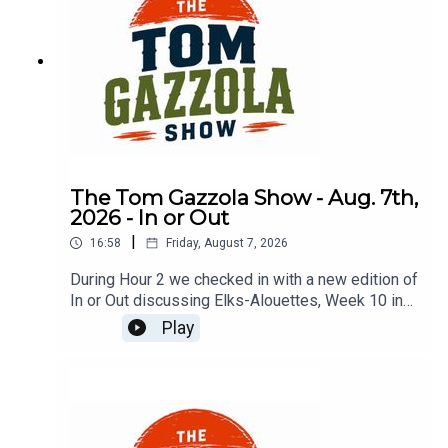
The Tom Gazzola Show - Aug. 7th,
2026 - In or Out
|
16:58
Friday, August 7, 2026
During Hour 2 we checked in with a new edition of
In or Out discussing Elks-Alouettes, Week 10 in
the CFL, Jalen Hurts, Deshaun Watson, and
Play
imported beer.