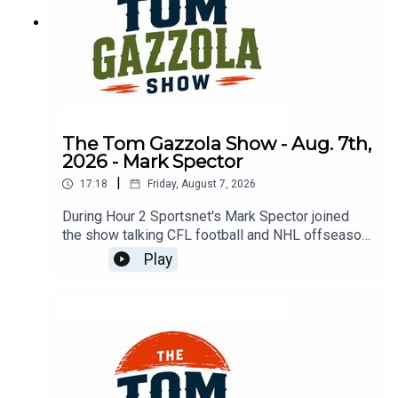
The Tom Gazzola Show - Aug. 7th,
2026 - Mark Spector
|
17:18
Friday, August 7, 2026
During Hour 2 Sportsnet's Mark Spector joined
the show talking CFL football and NHL offseason
news.
Play