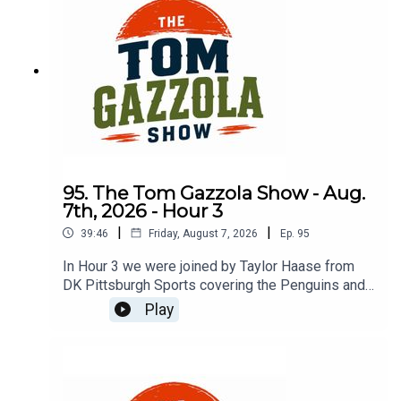
95. The Tom Gazzola Show - Aug.
7th, 2026 - Hour 3
|
|
39:46
Friday, August 7, 2026
Ep.
95
In Hour 3 we were joined by Taylor Haase from
DK Pittsburgh Sports covering the Penguins and
The Athletic's Mike Sando covering the NFL.
Play