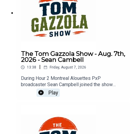
The Tom Gazzola Show - Aug. 7th,
2026 - Sean Cambell
|
13:38
Friday, August 7, 2026
During Hour 2 Montreal Alouettes PxP
broadcaster Sean Campbell joined the show
previewing Saturday's Als game hosting the Elks.
Play