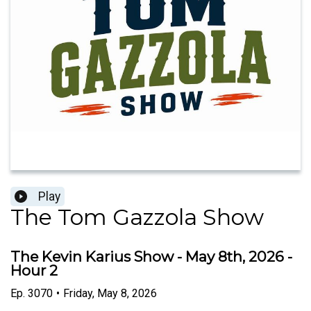
Play
The Tom Gazzola Show
The Kevin Karius Show - May 8th, 2026 -
Hour 2
Ep.
3070
•
Friday, May 8, 2026