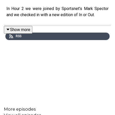
In Hour 2 we were joined by Sportsnet's Mark Spector
and we checked in with a new edition of In or Out.
Show more
RSS
More episodes