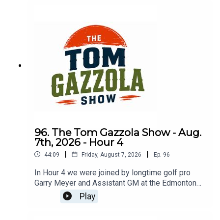
96. The Tom Gazzola Show - Aug.
7th, 2026 - Hour 4
|
|
44:09
Friday, August 7, 2026
Ep.
96
In Hour 4 we were joined by longtime golf pro
Garry Meyer and Assistant GM at the Edmonton
Garrison Memorial Golf & Curling Club Jody
Play
Noseworthy.