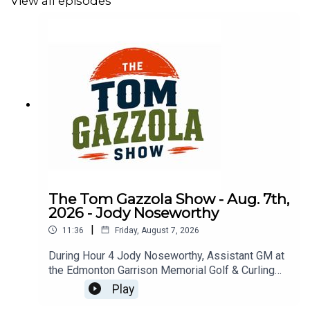
View all episodes
The Tom Gazzola Show - Aug. 7th,
2026 - Jody Noseworthy
|
11:36
Friday, August 7, 2026
During Hour 4 Jody Noseworthy, Assistant GM at
the Edmonton Garrison Memorial Golf & Curling
Club, joined the show discussing his military
Play
service and transition to golf pro.