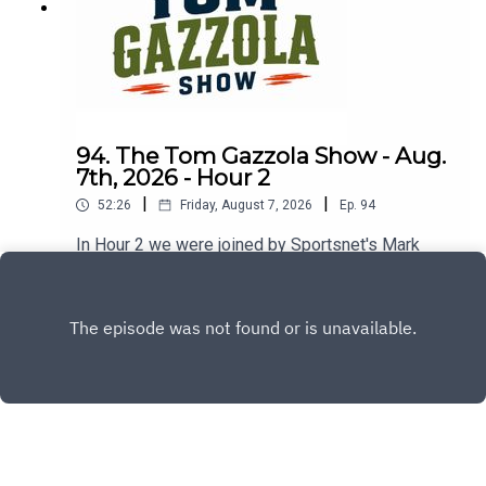
94. The Tom Gazzola Show - Aug.
7th, 2026 - Hour 2
|
|
52:26
Friday, August 7, 2026
Ep.
94
In Hour 2 we were joined by Sportsnet's Mark
Spector and Montreal Alouettes PxP broadcaster
Sean Campbell.
Play