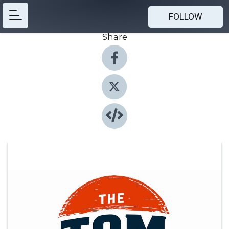
FOLLOW
Share