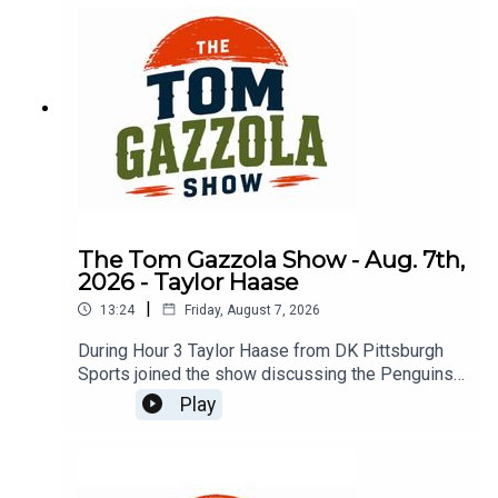
The Tom Gazzola Show - Aug. 7th,
2026 - Taylor Haase
|
13:24
Friday, August 7, 2026
During Hour 3 Taylor Haase from DK Pittsburgh
Sports joined the show discussing the Penguins'
offseason and the surprise extension for Ville
Play
Koivunen.