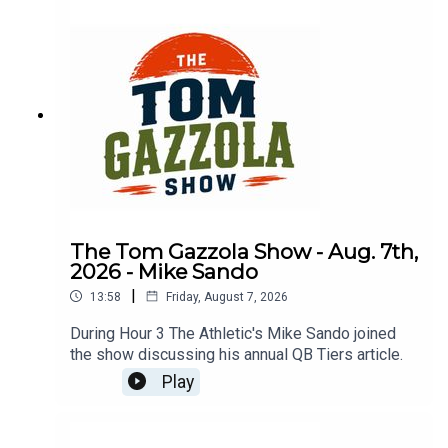
The Tom Gazzola Show - Aug. 7th,
2026 - Mike Sando
|
13:58
Friday, August 7, 2026
During Hour 3 The Athletic's Mike Sando joined
the show discussing his annual QB Tiers article.
Play