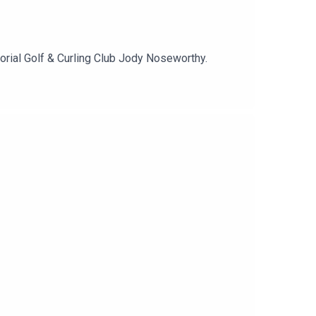
rial Golf & Curling Club Jody Noseworthy.