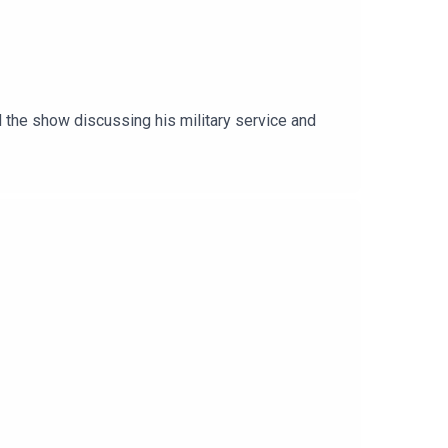
 the show discussing his military service and