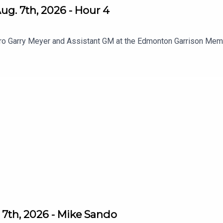
g. 7th, 2026 - Hour 4
pro Garry Meyer and Assistant GM at the Edmonton Garrison Memo
7th, 2026 - Mike Sando