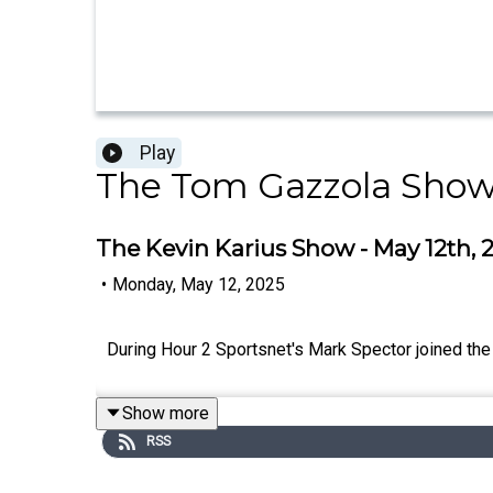
Play
The Tom Gazzola Sho
The Kevin Karius Show - May 12th, 
•
Monday, May 12, 2025
During Hour 2 Sportsnet's Mark Spector joined the
Show more
RSS