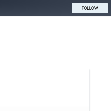
FOLLOW