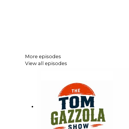
More episodes
View all episodes