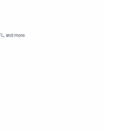
FL, and more.