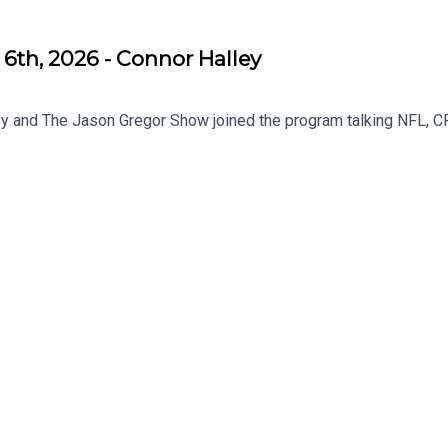
6th, 2026 - Connor Halley
y and The Jason Gregor Show joined the program talking NFL, C