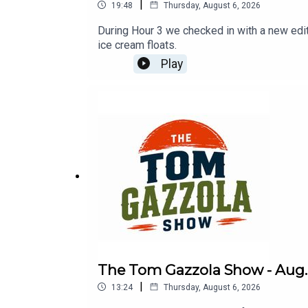
|
19:48
Thursday, August 6, 2026
During Hour 3 we checked in with a new ed
ice cream floats.
Play
The Tom Gazzola Show - Aug. 
|
13:24
Thursday, August 6, 2026