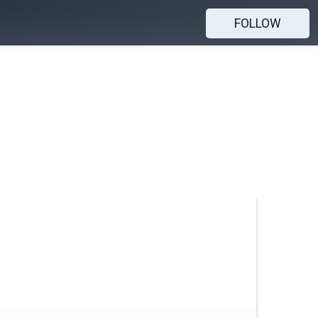
FOLLOW