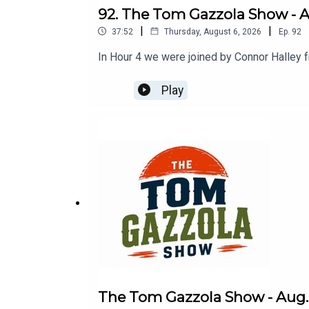
92. The Tom Gazzola Show - Au
|
|
37:52
Thursday, August 6, 2026
Ep.
92
In Hour 4 we were joined by Connor Halley 
Play
The Tom Gazzola Show - Aug. 6