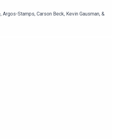
re, Argos-Stamps, Carson Beck, Kevin Gausman, &