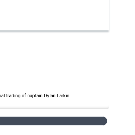
 trading of captain Dylan Larkin.