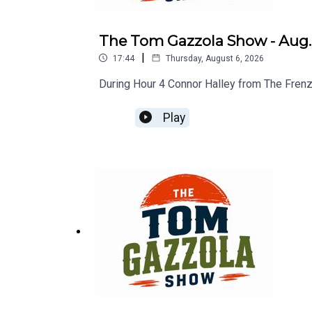
The Tom Gazzola Show - Aug. 
|
17:44
Thursday, August 6, 2026
During Hour 4 Connor Halley from The Frenz
Play