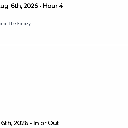
g. 6th, 2026 - Hour 4
from The Frenzy.
th, 2026 - In or Out