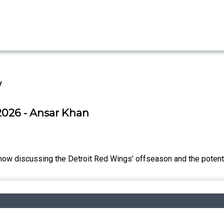
w
2026 - Ansar Khan
ow discussing the Detroit Red Wings' offseason and the potential