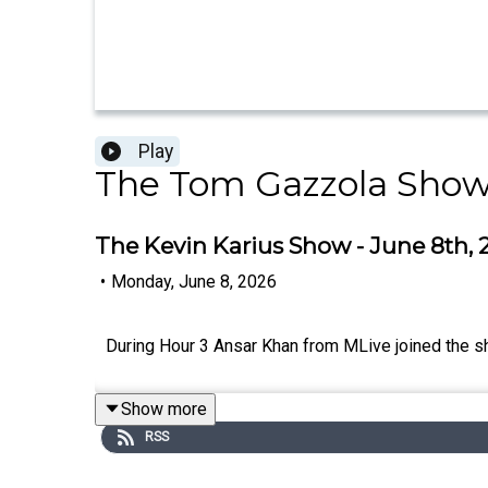
Play
The Tom Gazzola Sho
The Kevin Karius Show - June 8th, 
•
Monday, June 8, 2026
During Hour 3 Ansar Khan from MLive joined the sh
Show more
RSS