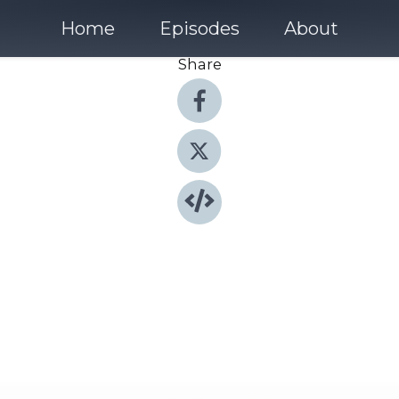
Home
Episodes
About
Share