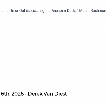
ition of In or Out discussing the Anaheim Ducks' Mount Rushmo
6th, 2026 - Derek Van Diest