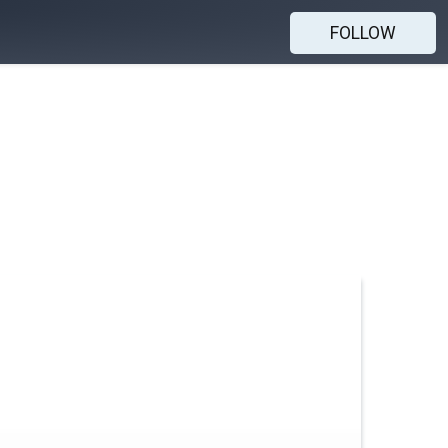
FOLLOW