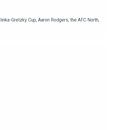
Hlinka-Gretzky Cup, Aaron Rodgers, the AFC North,