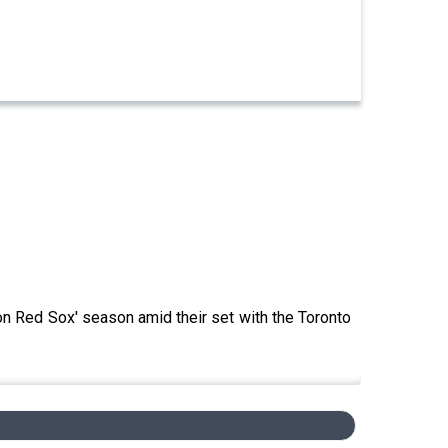
 Red Sox' season amid their set with the Toronto