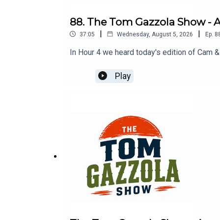
88. The Tom Gazzola Show - Au
|
|
37:05
Wednesday, August 5, 2026
Ep.
8
In Hour 4 we heard today's edition of Cam &
Play