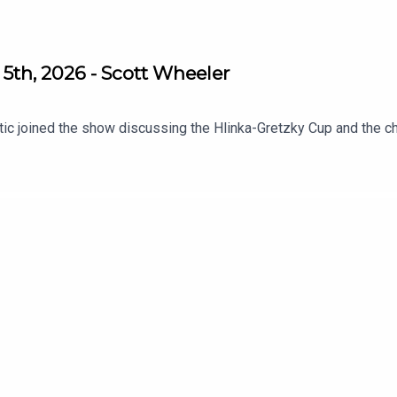
5th, 2026 - Scott Wheeler
tic joined the show discussing the Hlinka-Gretzky Cup and the c