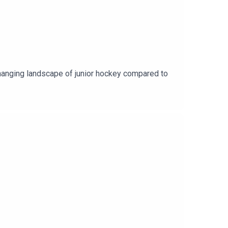
hanging landscape of junior hockey compared to