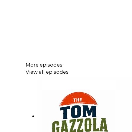
More episodes
View all episodes