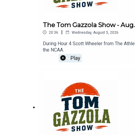
The Tom Gazzola Show - Aug. 
|
20:36
Wednesday, August 5, 2026
During Hour 4 Scott Wheeler from The Athle
the NCAA.
Play