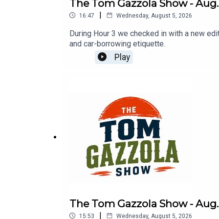
The Tom Gazzola Show - Aug. 5
|
16:47
Wednesday, August 5, 2026
During Hour 3 we checked in with a new edi
and car-borrowing etiquette.
Play
The Tom Gazzola Show - Aug. 
|
15:53
Wednesday, August 5, 2026