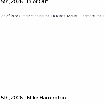
th, 2026 - In or Out
tion of In or Out discussing the LA Kings' Mount Rushmore, the 
5th, 2026 - Mike Harrington