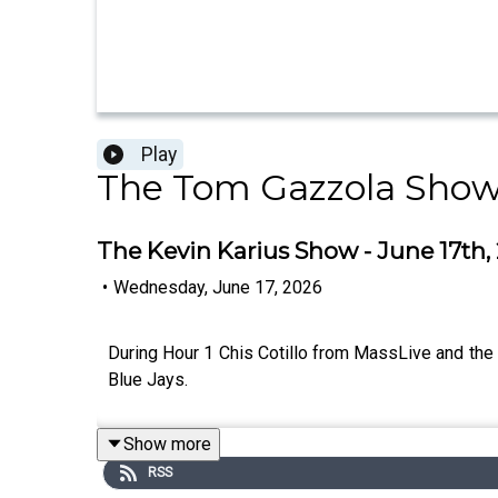
Play
The Tom Gazzola Sho
The Kevin Karius Show - June 17th, 
•
Wednesday, June 17, 2026
During Hour 1 Chis Cotillo from MassLive and th
Blue Jays.
Show more
RSS