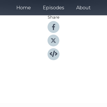
Home
Episodes
About
Share