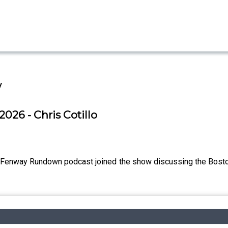
w
2026 - Chris Cotillo
e Fenway Rundown podcast joined the show discussing the Boston