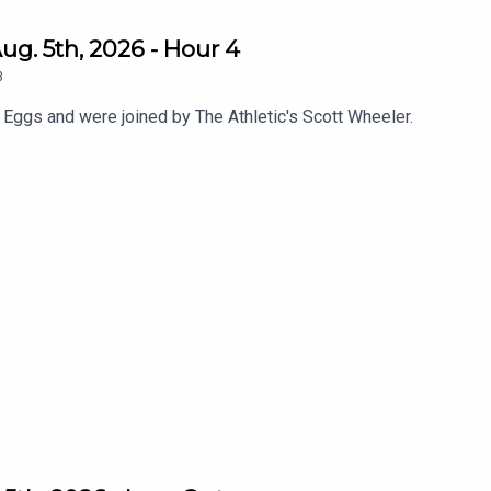
g. 5th, 2026 - Hour 4
8
 Eggs and were joined by The Athletic's Scott Wheeler.